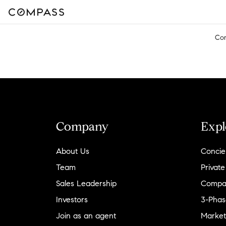
Co
Company
Expl
About Us
Concie
Team
Private
Sales Leadership
Compa
Investors
3-Phas
Join as an agent
Market