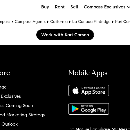
Buy
Rent
Sell
Compass Exclusives
mpass
Compass Agents
California
La Canada Flintridge
Kari Ca
Work with Kari Carson
ore
Mobile Apps
rge
 Exclusives
ss Coming Soon
ed Marketing Strategy
 Outlook
Do Not Sell or Share My Perso