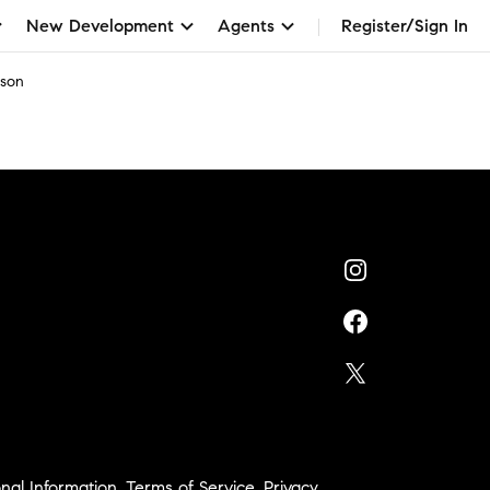
New Development
Agents
Register/Sign In
rson
nal Information
,
Terms of Service
,
Privacy