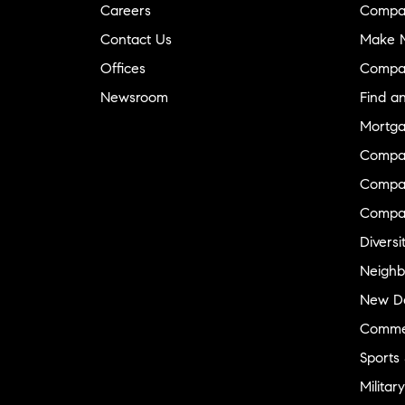
Careers
Compa
Contact Us
Make M
Offices
Compa
Newsroom
Find a
Mortga
Compa
Compas
Compa
Diversi
Neighb
New D
Commer
Sports
Military