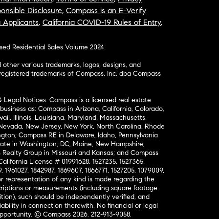
onsible Disclosure
,
Compass is an E-Verify
a Applicants
,
California COVID-19 Rules of Entry
,
osed Residential Sales Volume 2024
ther various trademarks, logos, designs, and
nregistered trademarks of Compass, Inc. dba Compass
& Legal Notices: Compass is a licensed real estate
business as: Compass in Arizona, California, Colorado,
aii, Illinois, Louisiana, Maryland, Massachusetts,
, Nevada, New Jersey, New York, North Carolina, Rhode
ington; Compass RE in Delaware, Idaho, Pennsylvania
ate in Washington, DC, Maine, New Hampshire,
Realty Group in Missouri and Kansas; and Compass
California License # 01991628, 1527235, 1527365,
, 1961027, 1842987, 1869607, 1866771, 1527205, 1079009,
r representation of any kind is made regarding the
riptions or measurements (including square footage
ion), such should be independently verified, and
ability in connection therewith. No financial or legal
Opportunity. © Compass 2026.
212-913-9058.