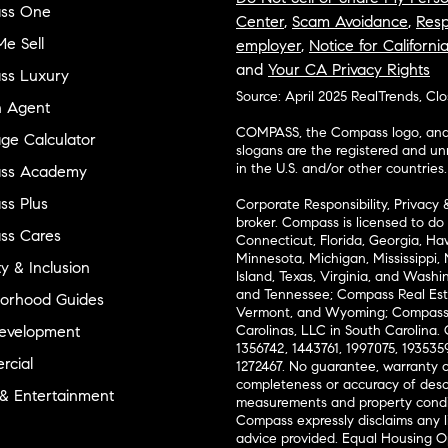
ss One
Center
,
Scam Avoidance
,
Resp
e Sell
employer
,
Notice for Californi
and
Your CA Privacy Rights
ss Luxury
Source: April 2025 RealTrends, Cl
n Agent
COMPASS, the Compass logo, and o
ge Calculator
slogans are the registered and u
in the U.S. and/or other countries.
ss Academy
s Plus
Corporate Responsibility, Privacy 
broker. Compass is licensed to do 
ss Cares
Connecticut, Florida, Georgia, Haw
Minnesota, Michigan, Mississippi
ty & Inclusion
Island, Texas, Virginia, and Wash
and Tennessee; Compass Real Est
orhood Guides
Vermont, and Wyoming; Compass 
evelopment
Carolinas, LLC in South Carolina. 
1356742, 1443761, 1997075, 1935359
cial
1272467. No guarantee, warranty o
completeness or accuracy of desc
 & Entertainment
measurements and property condit
Compass expressly disclaims any li
advice provided. Equal Housing 