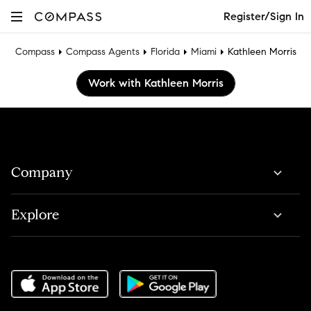
Register/Sign In
Compass
Compass Agents
Florida
Miami
Kathleen Morris
Work with Kathleen Morris
Company
Explore