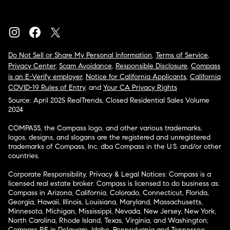
Do Not Sell or Share My Personal Information
,
Terms of Service
,
Privacy Center
,
Scam Avoidance
,
Responsible Disclosure
,
Compass
is an E-Verify employer
,
Notice for California Applicants
,
California
COVID-19 Rules of Entry
, and
Your CA Privacy Rights
Source: April 2025 RealTrends, Closed Residential Sales Volume
2024
COMPASS, the Compass logo, and other various trademarks,
logos, designs, and slogans are the registered and unregistered
trademarks of Compass, Inc. dba Compass in the U.S. and/or other
countries.
Corporate Responsibility, Privacy & Legal Notices: Compass is a
licensed real estate broker. Compass is licensed to do business as:
Compass in Arizona, California, Colorado, Connecticut, Florida,
Georgia, Hawaii, Illinois, Louisiana, Maryland, Massachusetts,
Minnesota, Michigan, Mississippi, Nevada, New Jersey, New York,
North Carolina, Rhode Island, Texas, Virginia, and Washington;
Compass RE in Delaware, Idaho, Pennsylvania and Tennessee;