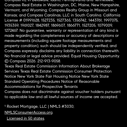
Compass Real Estate in Washington, DC, Maine, New Hampshire,
Vermont, and Wyoming; Compass Realty Group in Missouri and
Kansas; and Compass Carolinas, LLC in South Carolina. California
License # 01991628, 1527235, 1527365, 1356742, 1443761, 1997075,
1935359, 1961027, 1842987, 1869607, 1866771, 1527205, 1079009,
1272467. No guarantee, warranty or representation of any kind is
made regarding the completeness or accuracy of descriptions or
measurements (including square footage measurements and
property condition), such should be independently verified, and
Compass expressly disclaims any liability in connection therewith.
No financial or legal advice provided. Equal Housing Opportunity.
© Compass 2026.
212-913-9058.
Texas Real Estate Commission Information About Brokerage
Services
Texas Real Estate Commission Consumer Protection
Notice
New York State Fair Housing Notice
New York State
Standard Operating Procedures
Notice of Reasonable
Accommodations for Prospective Tenants
Compass does not discriminate against voucher holders pursuant
to applicable law and all lawful sources of income are accepted.
¹ Rocket Mortgage, LLC | NMLS #3030;
NMLSConsumerAccess.org
.
Licensed in 50 states
.