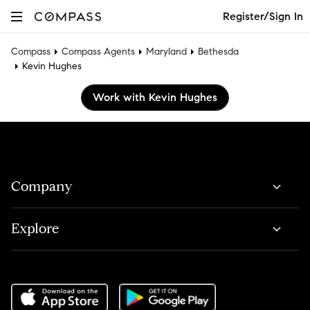
Register/Sign In
Compass
Compass Agents
Maryland
Bethesda
Kevin Hughes
Work with Kevin Hughes
Company
Explore