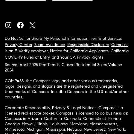
Do Not Sell or Share My Personal Information
,
Terms of Service
,
Privacy Center
,
Scam Avoidance
,
Responsible Disclosure
,
Compass
is an E-Verify employer
,
Notice for California Applicants
,
California
COVID-19 Rules of Entry
, and
Your CA Privacy Rights
Source: April 2025 RealTrends, Closed Residential Sales Volume
2024
COMPASS, the Compass logo, and other various trademarks,
logos, designs, and slogans are the registered and unregistered
trademarks of Compass, Inc. dba Compass in the U.S. and/or other
countries.
Corporate Responsibility, Privacy & Legal Notices: Compass is a
licensed real estate broker. Compass is licensed to do business as:
Compass in Arizona, California, Colorado, Connecticut, Florida,
Georgia, Hawaii, Illinois, Louisiana, Maryland, Massachusetts,
Minnesota, Michigan, Mississippi, Nevada, New Jersey, New York,