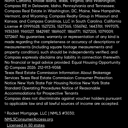
North Carolina, Rhode Island, Texas, Virginia, and Washington;
Compass RE in Delaware, Idaho, Pennsylvania and Tennessee;
Compass Real Estate in Washington, DC, Maine, New Hampshire,
Vermont, and Wyoming; Compass Realty Group in Missouri and
Kansas; and Compass Carolinas, LLC in South Carolina. California
License # 01991628, 1527235, 1527365, 1356742, 1443761, 1997075,
1935359, 1961027, 1842987, 1869607, 1866771, 1527205, 1079009,
1272467. No guarantee, warranty or representation of any kind is
made regarding the completeness or accuracy of descriptions or
measurements (including square footage measurements and
property condition), such should be independently verified, and
Compass expressly disclaims any liability in connection therewith.
No financial or legal advice provided. Equal Housing Opportunity.
© Compass 2026.
212-913-9058.
Texas Real Estate Commission Information About Brokerage
Services
Texas Real Estate Commission Consumer Protection
Notice
New York State Fair Housing Notice
New York State
Standard Operating Procedures
Notice of Reasonable
Accommodations for Prospective Tenants
Compass does not discriminate against voucher holders pursuant
to applicable law and all lawful sources of income are accepted.
¹ Rocket Mortgage, LLC | NMLS #3030;
NMLSConsumerAccess.org
.
Licensed in 50 states
.