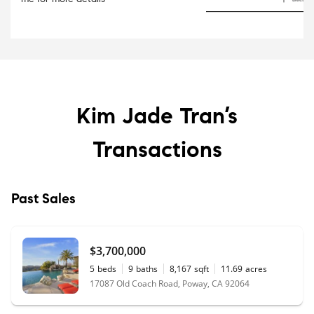
Kim Jade Tran’s
Transactions
Past Sales
$3,700,000
5
beds
9
baths
8,167
sqft
11.69
acres
17087 Old Coach Road, Poway, CA 92064