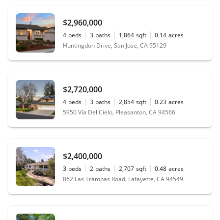
$2,960,000
4
beds
3
baths
1,864
sqft
0.14
acres
Huntingdon Drive, San Jose, CA 95129
$2,720,000
4
beds
3
baths
2,854
sqft
0.23
acres
5950 Vía Del Cielo, Pleasanton, CA 94566
$2,400,000
3
beds
2
baths
2,707
sqft
0.48
acres
862 Las Trampas Road, Lafayette, CA 94549