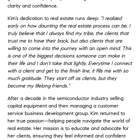
clarity and confidence.
Kim’s dedication to real estate runs deep:
“I realized
early on how daunting the real estate process can be. I
truly believe that I always find my tribe, the clients that
trust me to have their back, but also clients that are
willing to come into the journey with an open mind. This
is one of the biggest decisions someone can make in
their life and I don't take that lightly. Everytime I connect
with a client and get to the finish line, it fills me with so
much gratitude. They start off as clients, but they
become my lifelong friends.”
After a decade in the semiconductor industry selling
capital equipment and then managing a customer
service business development group, Kim returned to
her true passion—helping people navigate the world of
real estate. Her mission is to educate and advocate for
her clients, ensuring they feel informed and confident