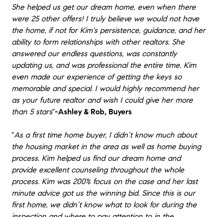
She helped us get our dream home, even when there
were 25 other offers! I truly believe we would not have
the home, if not for Kim's persistence, guidance, and her
ability to form relationships with other realtors. She
answered our endless questions, was constantly
updating us, and was professional the entire time. Kim
even made our experience of getting the keys so
memorable and special. I would highly recommend her
as your future realtor and wish I could give her more
than 5 stars
"
-Ashley & Rob, Buyers
"
As a first time home buyer, I didn’t know much about
the housing market in the area as well as home buying
process. Kim helped us find our dream home and
provide excellent counseling throughout the whole
process. Kim was 200% focus on the case and her last
minute advice got us the winning bid. Since this is our
first home, we didn’t know what to look for during the
inspection and where to pay attention to in the