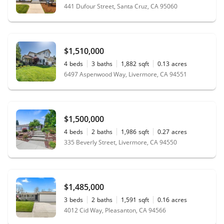
441 Dufour Street, Santa Cruz, CA 95060
$1,510,000
4
beds
3
baths
1,882
sqft
0.13
acres
6497 Aspenwood Way, Livermore, CA 94551
$1,500,000
4
beds
2
baths
1,986
sqft
0.27
acres
335 Beverly Street, Livermore, CA 94550
$1,485,000
3
beds
2
baths
1,591
sqft
0.16
acres
4012 Cid Way, Pleasanton, CA 94566