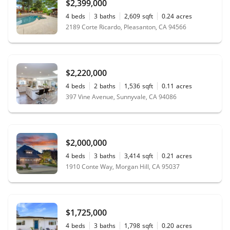
$2,399,000
4
beds
3
baths
2,609
sqft
0.24
acres
2189 Corte Ricardo, Pleasanton, CA 94566
$2,220,000
4
beds
2
baths
1,536
sqft
0.11
acres
397 Vine Avenue, Sunnyvale, CA 94086
$2,000,000
4
beds
3
baths
3,414
sqft
0.21
acres
1910 Conte Way, Morgan Hill, CA 95037
$1,725,000
4
beds
3
baths
1,798
sqft
0.20
acres