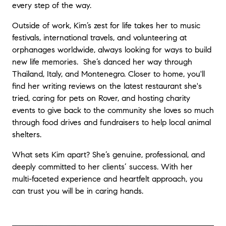
every step of the way.
Outside of work, Kim’s zest for life takes her to music
festivals, international travels, and volunteering at
orphanages worldwide, always looking for ways to build
new life memories. She’s danced her way through
Thailand, Italy, and Montenegro. Closer to home, you'll
find her writing reviews on the latest restaurant she's
tried, caring for pets on Rover, and hosting charity
events to give back to the community she loves so much
through food drives and fundraisers to help local animal
shelters.
What sets Kim apart? She’s genuine, professional, and
deeply committed to her clients’ success. With her
multi-faceted experience and heartfelt approach, you
can trust you will be in caring hands.