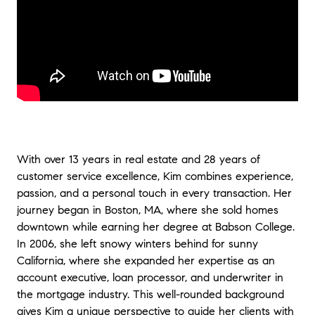
With over 13 years in real estate and 28 years of
customer service excellence, Kim combines experience,
passion, and a personal touch in every transaction. Her
journey began in Boston, MA, where she sold homes
downtown while earning her degree at Babson College.
In 2006, she left snowy winters behind for sunny
California, where she expanded her expertise as an
account executive, loan processor, and underwriter in
the mortgage industry. This well-rounded background
gives Kim a unique perspective to guide her clients with