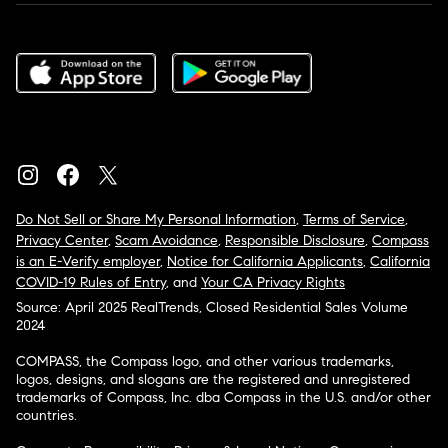
Do Not Sell or Share My Personal Information
,
Terms of Service
,
Privacy Center
,
Scam Avoidance
,
Responsible Disclosure
,
Compass
is an E-Verify employer
,
Notice for California Applicants
,
California
COVID-19 Rules of Entry
, and
Your CA Privacy Rights
Source: April 2025 RealTrends, Closed Residential Sales Volume
2024
COMPASS, the Compass logo, and other various trademarks,
logos, designs, and slogans are the registered and unregistered
trademarks of Compass, Inc. dba Compass in the U.S. and/or other
countries.