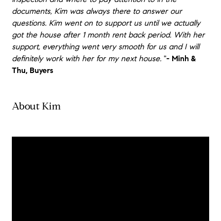
documents, Kim was always there to answer our
questions. Kim went on to support us until we actually
got the house after 1 month rent back period. With her
support, everything went very smooth for us and I will
definitely work with her for my next house.
"
- Minh &
Thu, Buyers
About Kim