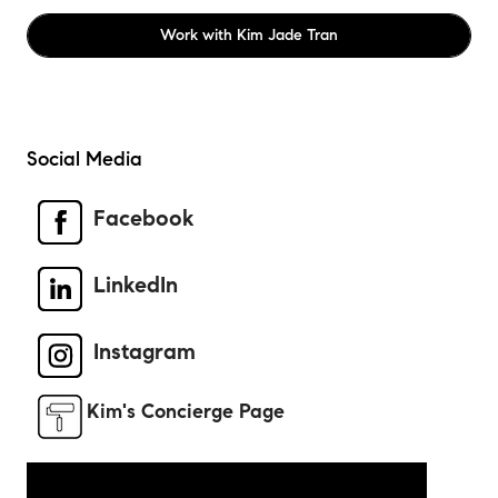
Work with
Kim Jade Tran
Social Media
Facebook
LinkedIn
Instagram
Kim's Concierge Page