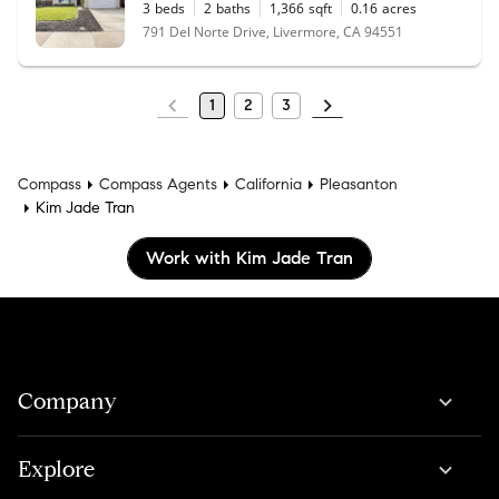
3
beds
2
baths
1,366
sqft
0.16
acres
791 Del Norte Drive, Livermore, CA 94551
1
2
3
Compass
Compass Agents
California
Pleasanton
Kim Jade Tran
Work with Kim Jade Tran
Company
Explore