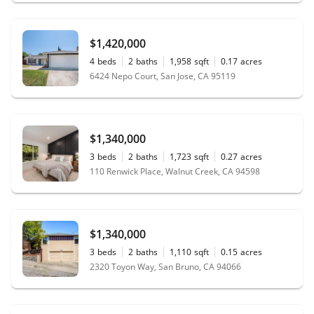
$1,420,000
4
beds
2
baths
1,958
sqft
0.17
acres
6424 Nepo Court, San Jose, CA 95119
$1,340,000
3
beds
2
baths
1,723
sqft
0.27
acres
110 Renwick Place, Walnut Creek, CA 94598
$1,340,000
3
beds
2
baths
1,110
sqft
0.15
acres
2320 Toyon Way, San Bruno, CA 94066