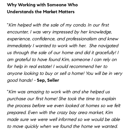
Why Working with Someone Who
Understands the Market Matters
"
Kim helped with the sale of my condo. In our first
encounter, I was very impressed by her knowledge,
experience, confidence, and professionalism and knew
immediately I wanted to work with her. She navigated
us through the sale of our home and did it gracefully! I
am grateful to have found Kim, someone I can rely on
for help in real estate! I would recommend her to
anyone looking to buy or sell a home! You will be in very
good hands! -
Sep, Seller
"
Kim was amazing to work with and she helped us
purchase our first home! She took the time to explain
the process before we even looked at homes so we felt
prepared. Even with the crazy bay area market, Kim
made sure we were well informed so we would be able
to move quickly when we found the home we wanted.