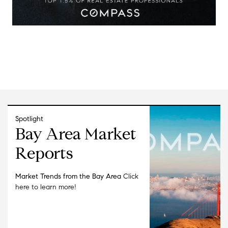
Spotlight
Bay Area Market
Reports
Market Trends from the Bay Area
Click
here to learn more!