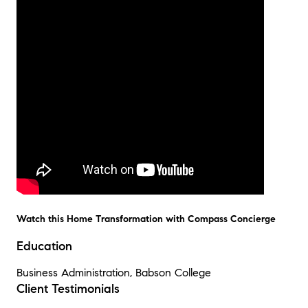
Watch this Home Transformation with Compass Concierge
Education
Business Administration, Babson College
Client Testimonials