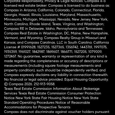
Corporate Responsibility, Privacy & Legal Notices: Compass is a
licensed real estate broker. Compass is licensed to do business as:
Compass in Arizona, California, Colorado, Connecticut, Florida,
Georgia, Hawaii, Illinois, Louisiana, Maryland, Massachusetts,
Minnesota, Michigan, Mississippi, Nevada, New Jersey, New York,
North Carolina, Rhode Island, Texas, Virginia, and Washington;
Compass RE in Delaware, Idaho, Pennsylvania and Tennessee;
Compass Real Estate in Washington, DC, Maine, New Hampshire,
Vermont, and Wyoming; Compass Realty Group in Missouri and
Kansas; and Compass Carolinas, LLC in South Carolina. California
License # 01991628, 1527235, 1527365, 1356742, 1443761, 1997075,
1935359, 1961027, 1842987, 1869607, 1866771, 1527205, 1079009,
1272467. No guarantee, warranty or representation of any kind is
made regarding the completeness or accuracy of descriptions or
measurements (including square footage measurements and
property condition), such should be independently verified, and
Compass expressly disclaims any liability in connection therewith.
No financial or legal advice provided. Equal Housing Opportunity.
© Compass 2026.
212-913-9058.
Texas Real Estate Commission Information About Brokerage
Services
Texas Real Estate Commission Consumer Protection
Notice
New York State Fair Housing Notice
New York State
Standard Operating Procedures
Notice of Reasonable
Accommodations for Prospective Tenants
Compass does not discriminate against voucher holders pursuant