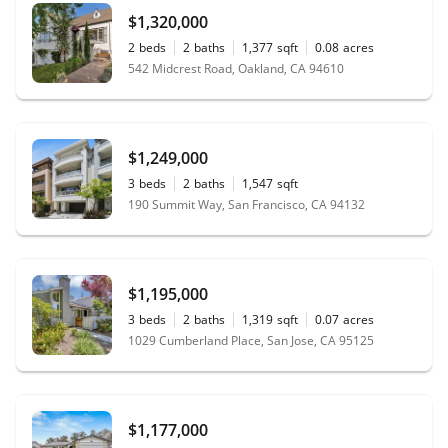
$1,320,000
2
beds
2
baths
1,377
sqft
0.08
acres
542 Midcrest Road, Oakland, CA 94610
$1,249,000
3
beds
2
baths
1,547
sqft
190 Summit Way, San Francisco, CA 94132
$1,195,000
3
beds
2
baths
1,319
sqft
0.07
acres
1029 Cumberland Place, San Jose, CA 95125
$1,177,000