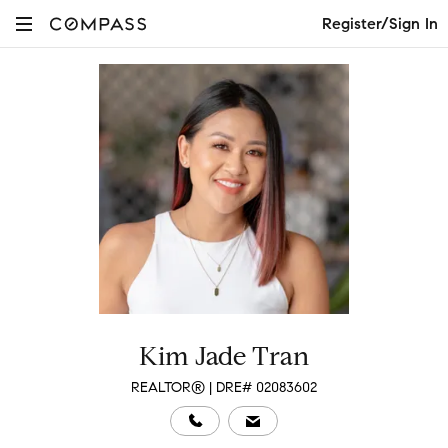
Register/Sign In
Kim Jade Tran
REALTOR® | DRE# 02083602