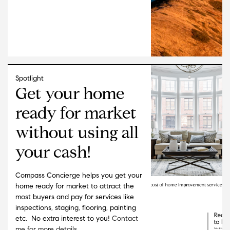
Spotlight
Get your home
ready for market
without using all
your cash!
Compass Concierge helps you get your
home ready for market to attract the
most buyers and pay for services like
inspections, staging, flooring, painting
etc. No extra interest to you!
Contact
me for more details