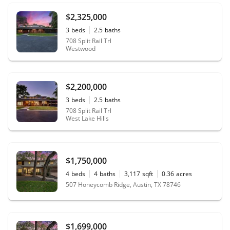
$2,325,000
3
beds
2.5
baths
708 Split Rail Trl
Westwood
$2,200,000
3
beds
2.5
baths
708 Split Rail Trl
West Lake Hills
$1,750,000
4
beds
4
baths
3,117
sqft
0.36
acres
507 Honeycomb Ridge, Austin, TX 78746
$1,699,000