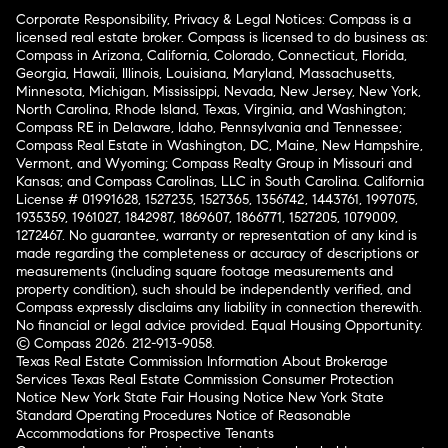
Corporate Responsibility, Privacy & Legal Notices: Compass is a
licensed real estate broker. Compass is licensed to do business as:
Compass in Arizona, California, Colorado, Connecticut, Florida,
Georgia, Hawaii, Illinois, Louisiana, Maryland, Massachusetts,
Minnesota, Michigan, Mississippi, Nevada, New Jersey, New York,
North Carolina, Rhode Island, Texas, Virginia, and Washington;
Compass RE in Delaware, Idaho, Pennsylvania and Tennessee;
Compass Real Estate in Washington, DC, Maine, New Hampshire,
Vermont, and Wyoming; Compass Realty Group in Missouri and
Kansas; and Compass Carolinas, LLC in South Carolina. California
License # 01991628, 1527235, 1527365, 1356742, 1443761, 1997075,
1935359, 1961027, 1842987, 1869607, 1866771, 1527205, 1079009,
1272467. No guarantee, warranty or representation of any kind is
made regarding the completeness or accuracy of descriptions or
measurements (including square footage measurements and
property condition), such should be independently verified, and
Compass expressly disclaims any liability in connection therewith.
No financial or legal advice provided. Equal Housing Opportunity.
© Compass 2026.
212-913-9058.
Texas Real Estate Commission Information About Brokerage
Services
Texas Real Estate Commission Consumer Protection
Notice
New York State Fair Housing Notice
New York State
Standard Operating Procedures
Notice of Reasonable
Accommodations for Prospective Tenants