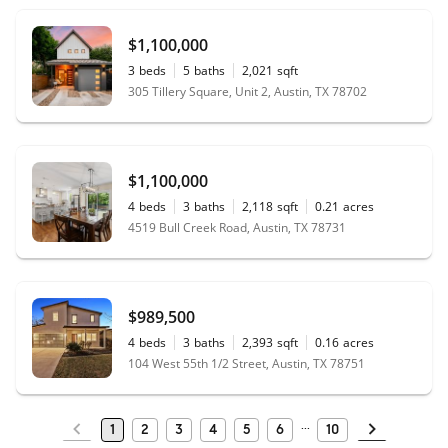
$1,100,000
3
beds
5
baths
2,021
sqft
305 Tillery Square, Unit 2, Austin, TX 78702
$1,100,000
4
beds
3
baths
2,118
sqft
0.21
acres
4519 Bull Creek Road, Austin, TX 78731
$989,500
4
beds
3
baths
2,393
sqft
0.16
acres
104 West 55th 1/2 Street, Austin, TX 78751
1
2
3
4
5
6
10