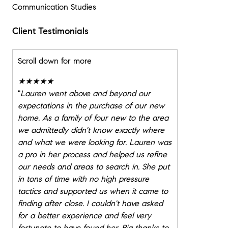
Communication Studies
Client Testimonials
Scroll down for more
★★★★★
"
Lauren went above and beyond our
expectations in the purchase of our new
home. As a family of four new to the area
we admittedly didn't know exactly where
and what we were looking for. Lauren was
a pro in her process and helped us refine
our needs and areas to search in. She put
in tons of time with no high pressure
tactics and supported us when it came to
finding after close. I couldn't have asked
for a better experience and feel very
fortunate to have found her. Big thanks to