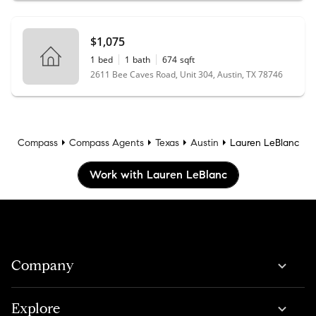
$1,075
1
bed
1
bath
674
sqft
2611 Bee Caves Road, Unit 304, Austin, TX 78746
Compass
Compass Agents
Texas
Austin
Lauren LeBlanc
Work with Lauren LeBlanc
Company
Explore