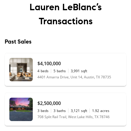
Lauren LeBlanc’s
approach. Would highly recommend!
"
-
Julie M
Transactions
★★★★★
"
Best experience. Stress free. Above and
Past Sales
beyond my expectations. Thank you,
Lauren team!
"
- Nar D
★★★★★
$4,100,000
"
Lauren goes far beyond what I thought a
4
beds
5
baths
3,991
sqft
realtor did, finessing careful negotiations,
4401 Amarra Drive, Unit 14, Austin, TX 78735
brainstorming and dreaming. She's
compassionate, honest, and smart as a
whip!
"
- Caroline W
$2,500,000
3
beds
3
baths
3,121
sqft
1.92
acres
708 Split Rail Trail, West Lake Hills, TX 78746