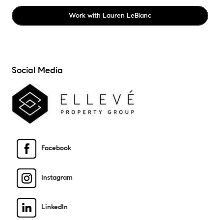
Work with
Lauren LeBlanc
Social Media
Facebook
Instagram
LinkedIn