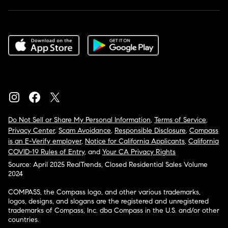
Do Not Sell or Share My Personal Information
,
Terms of Service
,
Privacy Center
,
Scam Avoidance
,
Responsible Disclosure
,
Compass
is an E-Verify employer
,
Notice for California Applicants
,
California
COVID-19 Rules of Entry
, and
Your CA Privacy Rights
Source: April 2025 RealTrends, Closed Residential Sales Volume
2024
COMPASS, the Compass logo, and other various trademarks,
logos, designs, and slogans are the registered and unregistered
trademarks of Compass, Inc. dba Compass in the U.S. and/or other
countries.