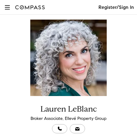
Register/Sign In
Lauren LeBlanc
Broker Associate, Ellevé Property Group