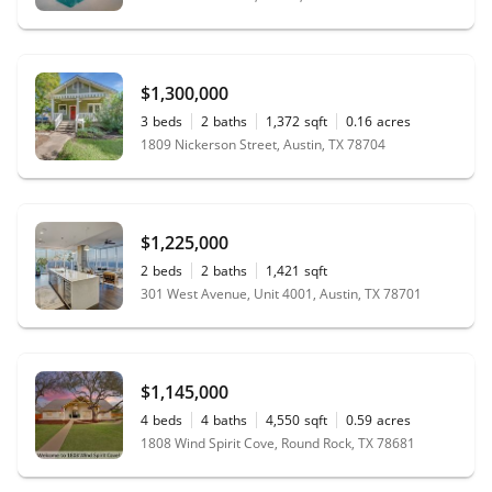
$1,300,000
3
beds
2
baths
1,372
sqft
0.16
acres
1809 Nickerson Street, Austin, TX 78704
$1,225,000
2
beds
2
baths
1,421
sqft
301 West Avenue, Unit 4001, Austin, TX 78701
$1,145,000
4
beds
4
baths
4,550
sqft
0.59
acres
1808 Wind Spirit Cove, Round Rock, TX 78681