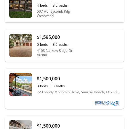
4
beds
3.5
baths
507 Honeycomb Rdg
Westwood
$1,595,000
5
beds
3.5
baths
4103 Narrow Ridge Dr
Austin
$1,500,000
3
beds
3
baths
723 Sandy Mountain Drive, Sunrise Beach, TX 78643
$1,500,000