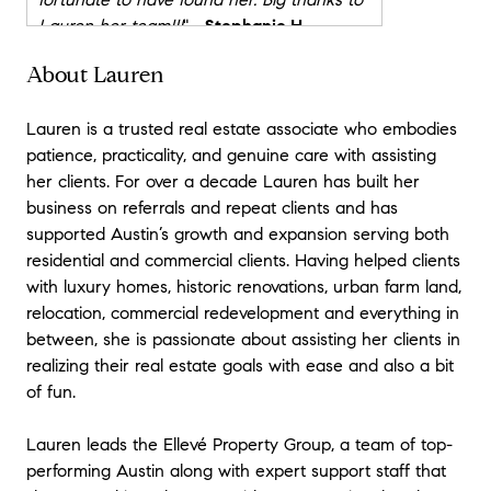
Lauren her team!!!
"
- Stephanie H
About Lauren
★★★★★
"
In every major business or personal
Lauren is a trusted real estate associate who embodies
transaction I engage in, I try to find and
patience, practicality, and genuine care with assisting
build a relationship with the very best
her clients. For over a decade Lauren has built her
professional in that industry/region. Often
business on referrals and repeat clients and has
I pay a premium to work with the best and
supported Austin’s growth and expansion serving both
find that the costs is often significantly
residential and commercial clients. Having helped clients
outweighed the benefits an experienced
with luxury homes, historic renovations, urban farm land,
professional delivers. Lauren is the best
relocation, commercial redevelopment and everything in
real estate professional I have ever
between, she is passionate about assisting her clients in
worked with and her fee is at market rate
realizing their real estate goals with ease and also a bit
which is a double bonus.
of fun.
We recently both bought and sold a home
Lauren leads the Ellevé Property Group, a team of top-
with Lauren and her team representing us
performing Austin along with expert support staff that
on both transactions. We successfully