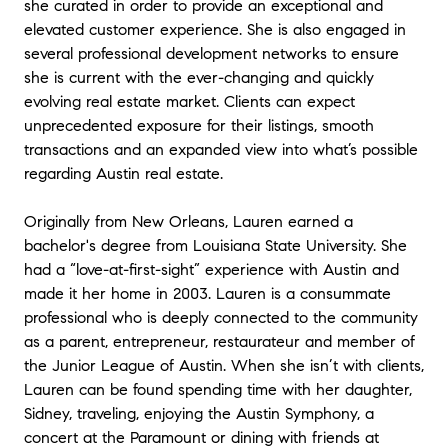
she curated in order to provide an exceptional and
won the bidding war on a house that was
elevated customer experience. She is also engaged in
only on the market for a few days due to
several professional development networks to ensure
Lauren's efforts.
she is current with the ever-changing and quickly
evolving real estate market. Clients can expect
On the sale of our house, Lauren
unprecedented exposure for their listings, smooth
suggested we upgrade the property
transactions and an expanded view into what’s possible
before selling. She then the upgrades,
regarding Austin real estate.
organized competitive bids from ,
organized the contractor services, and
Originally from New Orleans, Lauren earned a
financed all the upgrades until our house
bachelor's degree from Louisiana State University. She
sold, staged the house, and then
had a “love-at-first-sight” experience with Austin and
marketed and sold the house. . It was a
made it her home in 2003. Lauren is a consummate
completely hands off experience for us
professional who is deeply connected to the community
and the results were fabulous as was the
as a parent, entrepreneur, restaurateur and member of
selling price. I've never had an easier
the Junior League of Austin. When she isn’t with clients,
experience in a house transaction. I was
Lauren can be found spending time with her daughter,
particularly impressed that the cost of the
Sidney, traveling, enjoying the Austin Symphony, a
upgrades was far less than I expected
concert at the Paramount or dining with friends at
based on previous house improvement