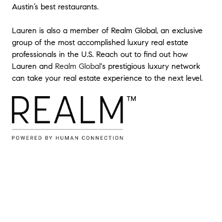
Austin’s best restaurants.
projects that I had personally executed.
Lauren is also a member of Realm Global, an exclusive
Lauren and team are at the top of their
group of the most accomplished luxury real estate
game. I enjoy having them on my team
professionals in the U.S. Reach out to find out how
and I think you will too.
"
- Heath D
Lauren and
Realm Global
's prestigious luxury network
can take your real estate experience to the next level.
★★★★★
"
Excellent experience working with Lauren
and her team. Very knowledgeable about
the market, worked hard to understand
our desires and navigated the negotiation
process very well. Recommend her to
anyone looking for a positive buying
experience.
"
- Evan H
★★★★★
"
My husband and I loved working with
Lauren to buy our first home! We really
appreciated her thorough, organized