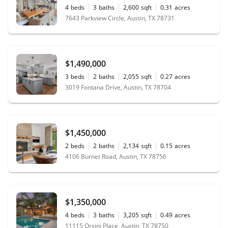
4
beds
3
baths
2,600
sqft
0.31
acres
7643 Parkview Circle, Austin, TX 78731
$1,490,000
3
beds
2
baths
2,055
sqft
0.27
acres
3019 Fontana Drive, Austin, TX 78704
$1,450,000
2
beds
2
baths
2,134
sqft
0.15
acres
4106 Burnet Road, Austin, TX 78756
$1,350,000
4
beds
3
baths
3,205
sqft
0.49
acres
11115 Orsini Place, Austin, TX 78750