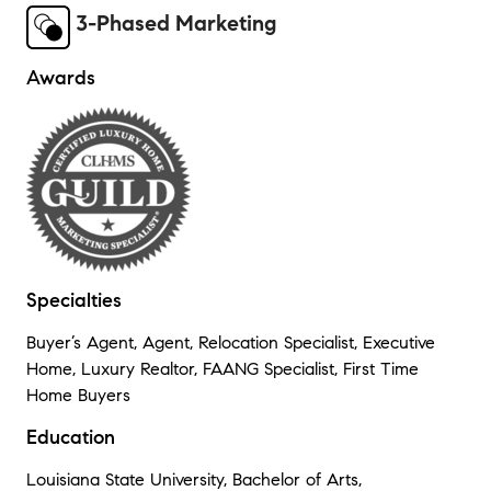
3-Phased Marketing
Awards
Specialties
Buyer’s Agent, Agent, Relocation Specialist, Executive
Home, Luxury Realtor, FAANG Specialist, First Time
Home Buyers
Education
Louisiana State University, Bachelor of Arts,