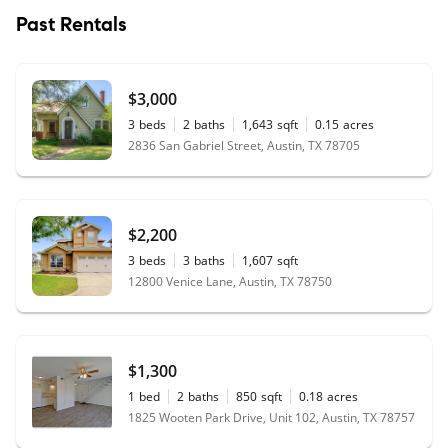
Past Rentals
$3,000
3
beds
2
baths
1,643
sqft
0.15
acres
2836 San Gabriel Street, Austin, TX 78705
$2,200
3
beds
3
baths
1,607
sqft
12800 Venice Lane, Austin, TX 78750
$1,300
1
bed
2
baths
850
sqft
0.18
acres
1825 Wooten Park Drive, Unit 102, Austin, TX 78757