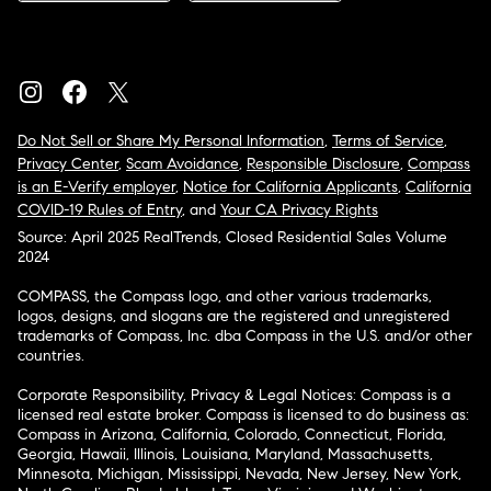
Do Not Sell or Share My Personal Information
,
Terms of Service
,
Privacy Center
,
Scam Avoidance
,
Responsible Disclosure
,
Compass
is an E-Verify employer
,
Notice for California Applicants
,
California
COVID-19 Rules of Entry
, and
Your CA Privacy Rights
Source: April 2025 RealTrends, Closed Residential Sales Volume
2024
COMPASS, the Compass logo, and other various trademarks,
logos, designs, and slogans are the registered and unregistered
trademarks of Compass, Inc. dba Compass in the U.S. and/or other
countries.
Corporate Responsibility, Privacy & Legal Notices: Compass is a
licensed real estate broker. Compass is licensed to do business as:
Compass in Arizona, California, Colorado, Connecticut, Florida,
Georgia, Hawaii, Illinois, Louisiana, Maryland, Massachusetts,
Minnesota, Michigan, Mississippi, Nevada, New Jersey, New York,