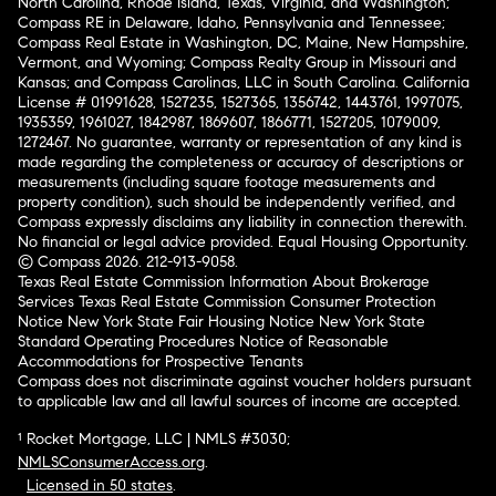
North Carolina, Rhode Island, Texas, Virginia, and Washington;
Compass RE in Delaware, Idaho, Pennsylvania and Tennessee;
Compass Real Estate in Washington, DC, Maine, New Hampshire,
Vermont, and Wyoming; Compass Realty Group in Missouri and
Kansas; and Compass Carolinas, LLC in South Carolina. California
License # 01991628, 1527235, 1527365, 1356742, 1443761, 1997075,
1935359, 1961027, 1842987, 1869607, 1866771, 1527205, 1079009,
1272467. No guarantee, warranty or representation of any kind is
made regarding the completeness or accuracy of descriptions or
measurements (including square footage measurements and
property condition), such should be independently verified, and
Compass expressly disclaims any liability in connection therewith.
No financial or legal advice provided. Equal Housing Opportunity.
© Compass 2026.
212-913-9058.
Texas Real Estate Commission Information About Brokerage
Services
Texas Real Estate Commission Consumer Protection
Notice
New York State Fair Housing Notice
New York State
Standard Operating Procedures
Notice of Reasonable
Accommodations for Prospective Tenants
Compass does not discriminate against voucher holders pursuant
to applicable law and all lawful sources of income are accepted.
¹ Rocket Mortgage, LLC | NMLS #3030;
NMLSConsumerAccess.org
.
Licensed in 50 states
.