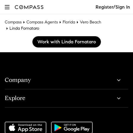
Register/Sign In
Compass
Compass Agents
Florida
Vero Beach
Linda Fornataro
Work with Linda Fornataro
Company
Explore