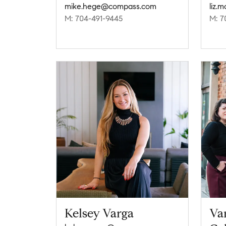
mike.hege@compass.com
liz.
M: 704-491-9445
M: 7
Kelsey Varga
Va