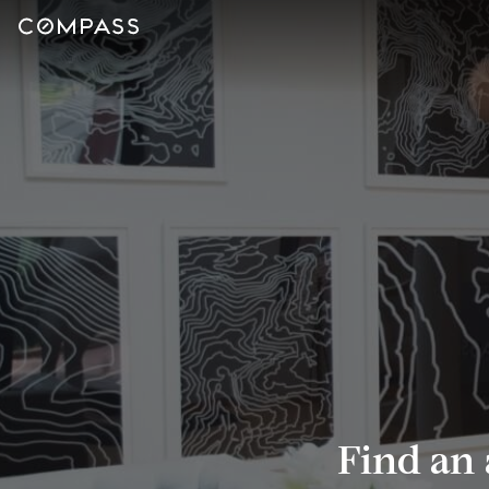
Find an