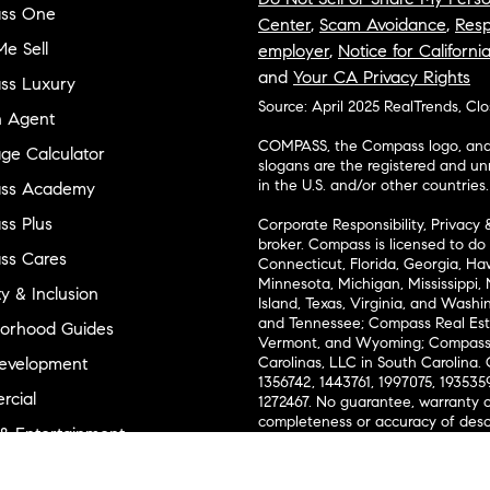
ss One
Center
,
Scam Avoidance
,
Resp
e Sell
employer
,
Notice for Californi
and
Your CA Privacy Rights
ss Luxury
Source: April 2025 RealTrends, Cl
n Agent
COMPASS, the Compass logo, and o
ge Calculator
slogans are the registered and u
in the U.S. and/or other countries.
ss Academy
s Plus
Corporate Responsibility, Privacy 
broker. Compass is licensed to do 
ss Cares
Connecticut, Florida, Georgia, Haw
Minnesota, Michigan, Mississippi
ty & Inclusion
Island, Texas, Virginia, and Wash
and Tennessee; Compass Real Est
orhood Guides
Vermont, and Wyoming; Compass 
evelopment
Carolinas, LLC in South Carolina. 
1356742, 1443761, 1997075, 1935359
cial
1272467. No guarantee, warranty o
completeness or accuracy of desc
 & Entertainment
measurements and property condit
Compass expressly disclaims any li
advice provided. Equal Housing 