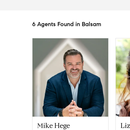
6 Agents Found in Balsam
Mike Hege
Li