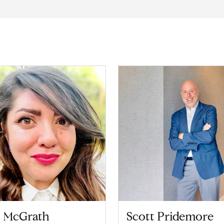
z McGrath
Scott Pridemore