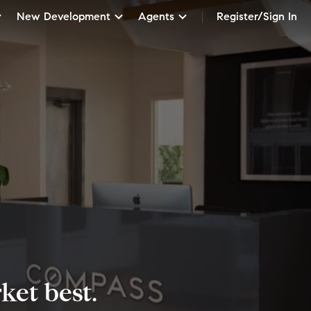
New Development
Agents
Register/Sign In
et best.