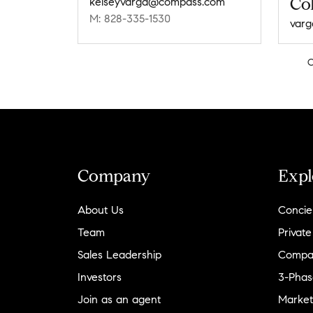
Col
kelseyvarga@compass.com
M: 828-335-1530
Company
Expl
About Us
Concie
Team
Private
Sales Leadership
Compa
Investors
3-Phas
Join as an agent
Market