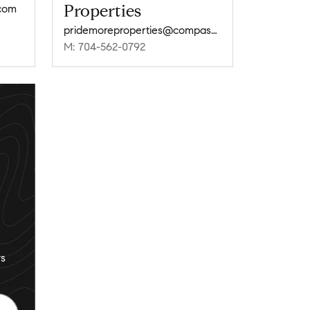
Properties
com
pridemoreproperties@compass.com
M: 704-562-0792
s