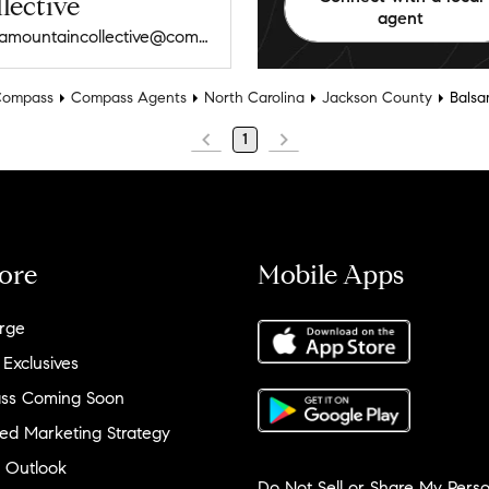
lective
agent
vargamountaincollective@compass.com
Compass
Compass Agents
North Carolina
Jackson County
Bals
1
ore
Mobile Apps
rge
 Exclusives
ss Coming Soon
ed Marketing Strategy
 Outlook
Do Not Sell or Share My Perso