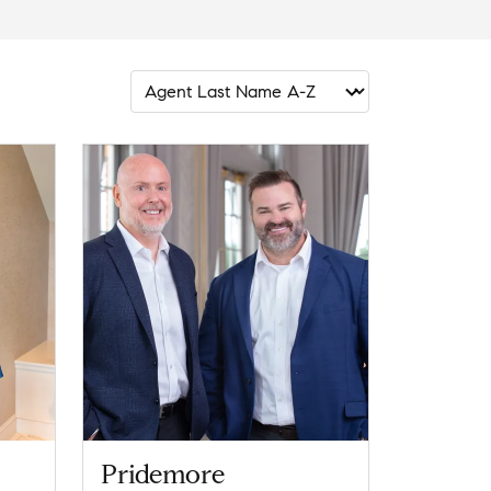
Pridemore