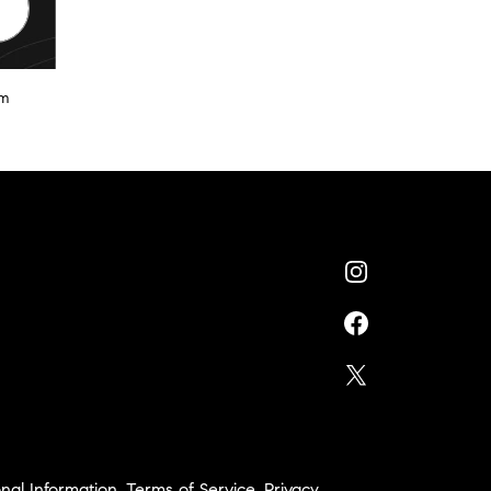
am
nal Information
,
Terms of Service
,
Privacy