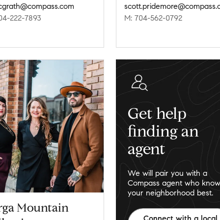
mcgrath@compass.com
scott.pridemore@compass.
04-222-7893
M: 704-562-0792
Get help
finding an
agent
We will pair you with a
Compass agent who know
your neighborhood best.
rga Mountain
Connect with a local