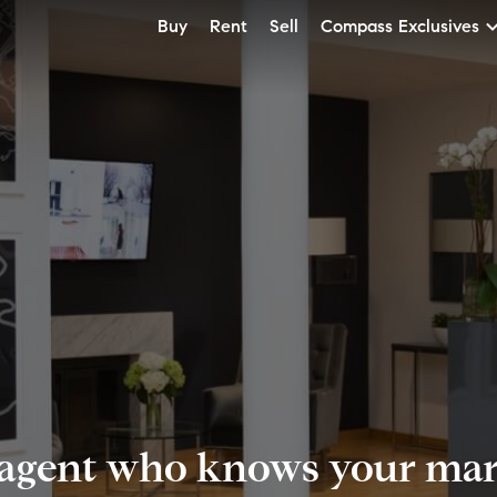
Buy
Rent
Sell
Compass Exclusives
 agent who knows your mark