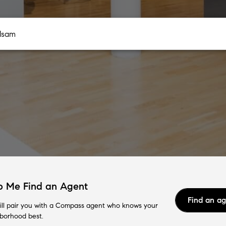
p Me Find an Agent
Find an a
ll pair you with a Compass agent who knows your
borhood best.