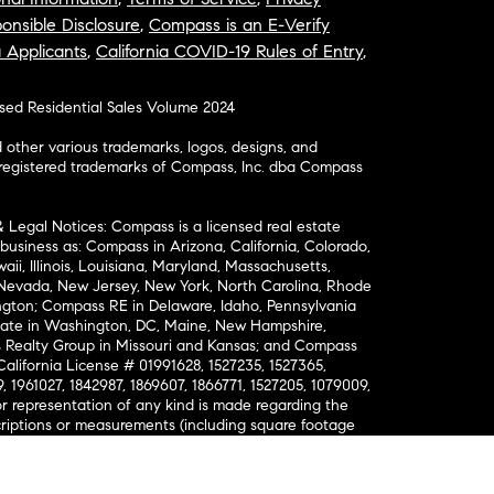
onsible Disclosure
,
Compass is an E-Verify
a Applicants
,
California COVID-19 Rules of Entry
,
osed Residential Sales Volume 2024
ther various trademarks, logos, designs, and
nregistered trademarks of Compass, Inc. dba Compass
& Legal Notices: Compass is a licensed real estate
business as: Compass in Arizona, California, Colorado,
aii, Illinois, Louisiana, Maryland, Massachusetts,
, Nevada, New Jersey, New York, North Carolina, Rhode
ington; Compass RE in Delaware, Idaho, Pennsylvania
ate in Washington, DC, Maine, New Hampshire,
Realty Group in Missouri and Kansas; and Compass
California License # 01991628, 1527235, 1527365,
, 1961027, 1842987, 1869607, 1866771, 1527205, 1079009,
r representation of any kind is made regarding the
riptions or measurements (including square footage
ion), such should be independently verified, and
ability in connection therewith. No financial or legal
Opportunity. © Compass 2026.
212-913-9058.