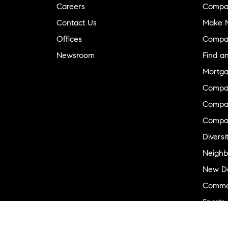
Careers
Compa
Contact Us
Make M
Offices
Compa
Newsroom
Find a
Mortga
Compa
Compas
Compa
Diversi
Neighb
New D
Commer
Sports
Military