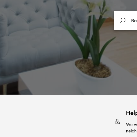
Hel
We wi
neigh