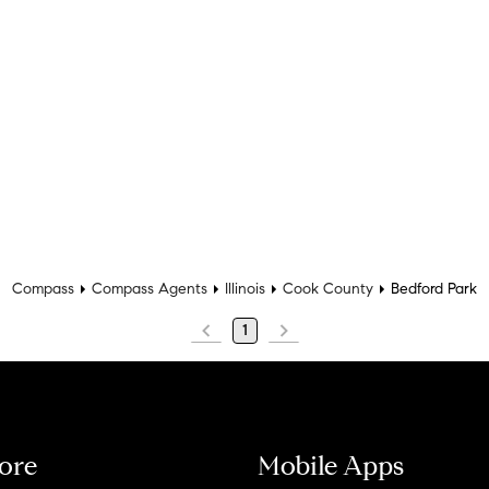
Compass
Compass Agents
Illinois
Cook County
Bedford Park
1
ore
Mobile Apps