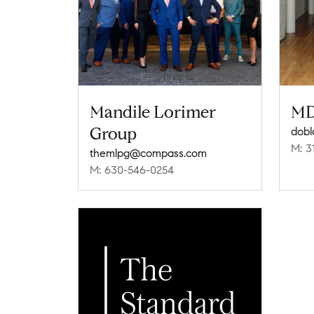
Mandile Lorimer
MD
Group
dob
M: 3
themlpg@compass.com
M: 630-546-0254