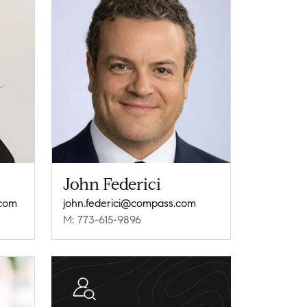
John Federici
.com
john.federici@compass.com
M: 773-615-9896