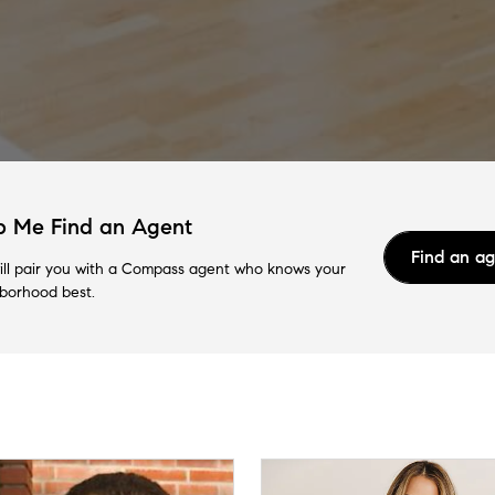
p Me Find an Agent
Find an a
ll pair you with a Compass agent who knows your
borhood best.