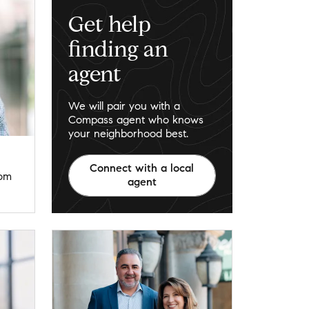
Get help
finding an
agent
We will pair you with a
Compass agent who knows
your neighborhood best.
Connect with a local
com
agent