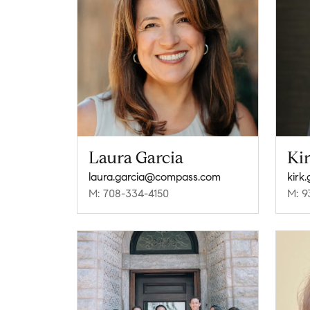
Laura Garcia
Ki
laura.garcia@compass.com
kirk
M: 708-334-4150
M: 9