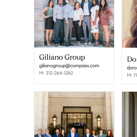
Giliano Group
Do
gilianogroup@compass.com
doro
M: 312-264-1282
M: 7