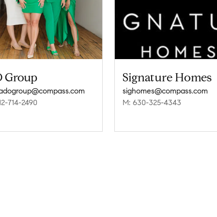
 Group
Signature Homes
ladogroup@compass.com
sighomes@compass.com
12-714-2490
M: 630-325-4343