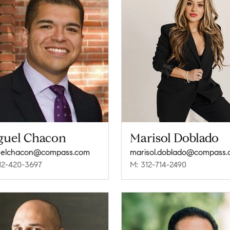
guel Chacon
Marisol Doblado
uelchacon@compass.com
marisol.doblado@compass
12-420-3697
M: 312-714-2490