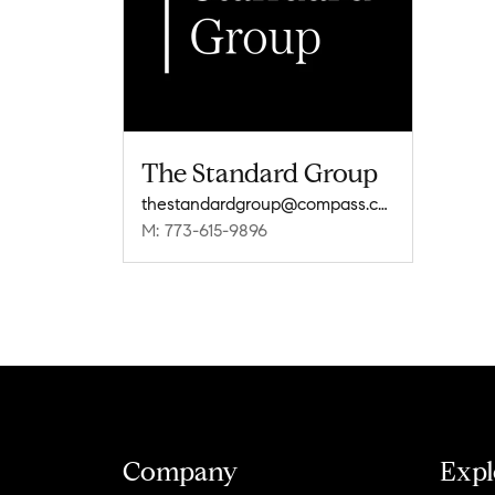
The Standard Group
thestandardgroup@compass.com
M: 773-615-9896
Company
Expl