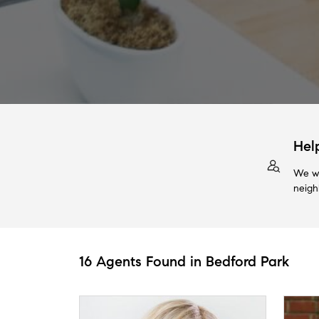
Hel
We wi
neigh
16 Agents Found in Bedford Park