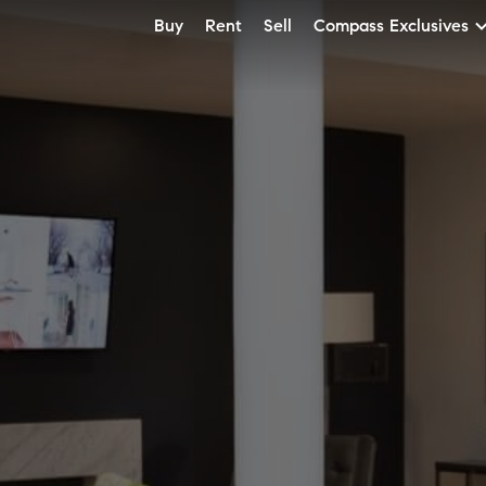
Buy
Rent
Sell
Compass Exclusives