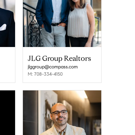
JLG Group Realtors
jlggroup@compass.com
M: 708-334-4150