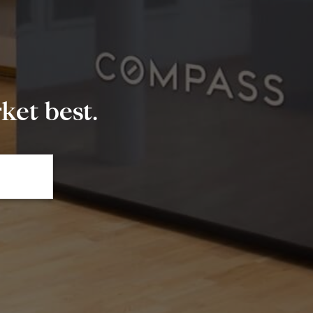
et best.