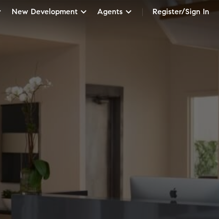
New Development
Agents
Register/Sign In