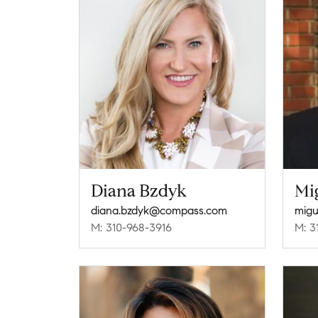
Diana Bzdyk
Mi
diana.bzdyk@compass.com
mig
M: 310-968-3916
M: 3