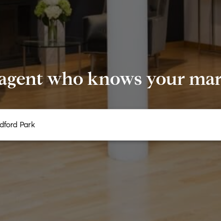
 agent who knows your mark