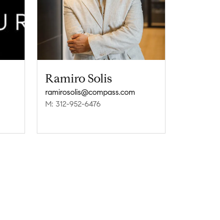
Ramiro Solis
ramirosolis@compass.com
M: 312-952-6476