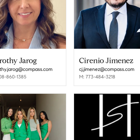
rothy Jarog
Cirenio Jimenez
thy.jarog@compass.com
cj.jimenez@compass.com
08-860-1385
M: 773-484-3218