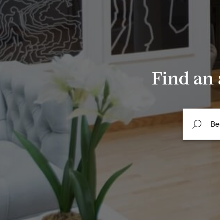
Find an