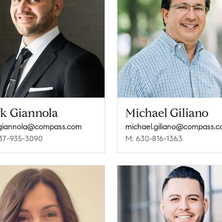
rk Giannola
Michael Giliano
.giannola@compass.com
michael.giliano@compass.
37-935-3090
M: 630-816-1363