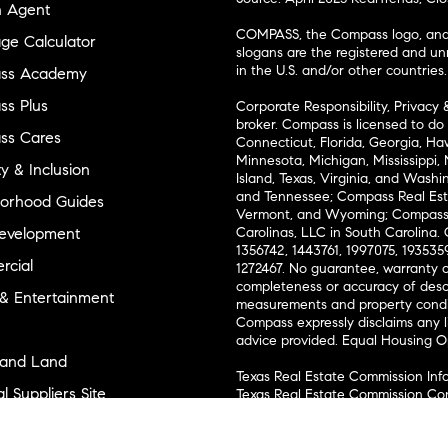
n Agent
COMPASS, the Compass logo, and o
ge Calculator
slogans are the registered and u
in the U.S. and/or other countries.
ss Academy
s Plus
Corporate Responsibility, Privacy 
broker. Compass is licensed to do 
ss Cares
Connecticut, Florida, Georgia, Haw
Minnesota, Michigan, Mississippi
ty & Inclusion
Island, Texas, Virginia, and Wash
and Tennessee; Compass Real Est
orhood Guides
Vermont, and Wyoming; Compass 
evelopment
Carolinas, LLC in South Carolina. 
1356742, 1443761, 1997075, 1935359
cial
1272467. No guarantee, warranty o
completeness or accuracy of desc
 & Entertainment
measurements and property condit
Compass expressly disclaims any li
advice provided. Equal Housing 
and Land
Texas Real Estate Commission Inf
l Suppliers Site
Texas Real Estate Commission Co
ly Sold Homes
New York State Fair Housing Noti