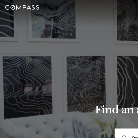
Find an