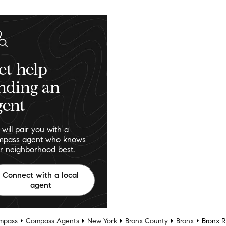
et help
inding an
gent
will pair you with a
pass agent who knows
r neighborhood best.
Connect with a local
agent
mpass
Compass Agents
New York
Bronx County
Bronx
Bronx R