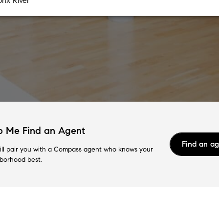
p Me Find an Agent
Find an a
ll pair you with a Compass agent who knows your
borhood best.