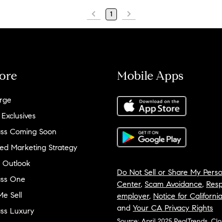
1
ore
Mobile Apps
rge
 Exclusives
ss Coming Soon
ed Marketing Strategy
 Outlook
Do Not Sell or Share My Perso
ss One
Center
,
Scam Avoidance
,
Resp
e Sell
employer
,
Notice for Californi
and
Your CA Privacy Rights
ss Luxury
Source: April 2025 RealTrends, Cl