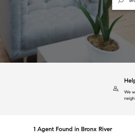
Hel
We wi
neigh
1 Agent Found in Bronx River