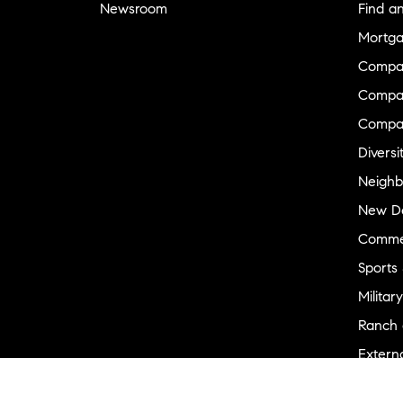
Newsroom
Find a
Mortga
Compa
Compas
Compa
Diversi
Neighb
New D
Commer
Sports
Military
Ranch 
Externa
Recent