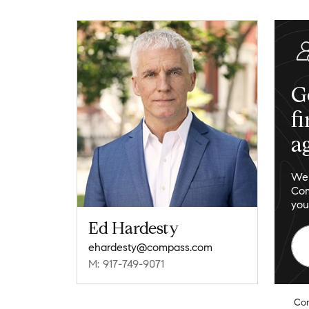
G
f
a
We 
Com
you
Ed Hardesty
ehardesty@compass.com
M: 917-749-9071
Co