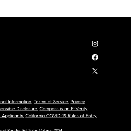
nal Information
,
Terms of Service
,
Privacy
onsible Disclosure
,
Compass is an E-Verify
a Applicants
,
California COVID-19 Rules of Entry
,
osed Residential Sales Volume 2024