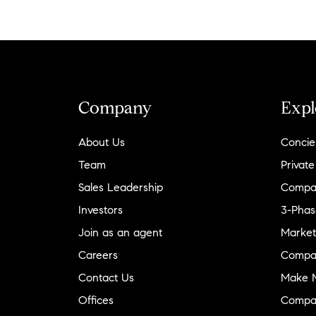
Company
Expl
About Us
Concie
Team
Private
Sales Leadership
Compa
Investors
3-Phas
Join as an agent
Market
Careers
Compa
Contact Us
Make M
Offices
Compa