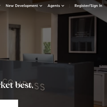
New Development
Agents
Register/Sign In
et best.