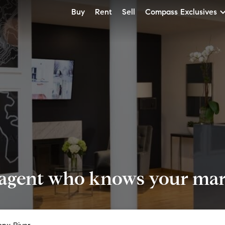
Buy
Rent
Sell
Compass Exclusives
 agent who knows your mark