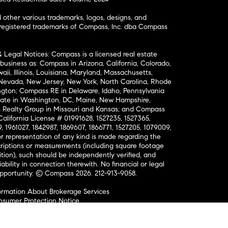
ther various trademarks, logos, designs, and
nregistered trademarks of Compass, Inc. dba Compass
& Legal Notices: Compass is a licensed real estate
business as: Compass in Arizona, California, Colorado,
aii, Illinois, Louisiana, Maryland, Massachusetts,
, Nevada, New Jersey, New York, North Carolina, Rhode
ington; Compass RE in Delaware, Idaho, Pennsylvania
ate in Washington, DC, Maine, New Hampshire,
Realty Group in Missouri and Kansas; and Compass
California License # 01991628, 1527235, 1527365,
, 1961027, 1842987, 1869607, 1866771, 1527205, 1079009,
r representation of any kind is made regarding the
riptions or measurements (including square footage
ion), such should be independently verified, and
ability in connection therewith. No financial or legal
Opportunity. © Compass 2026.
212-913-9058.
ormation About Brokerage Services
nsumer Protection Notice
ce