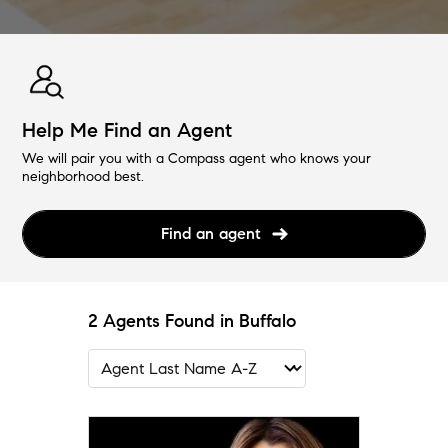
Help Me Find an Agent
We will pair you with a Compass agent who knows your
neighborhood best.
Find an agent
2 Agents Found in Buffalo