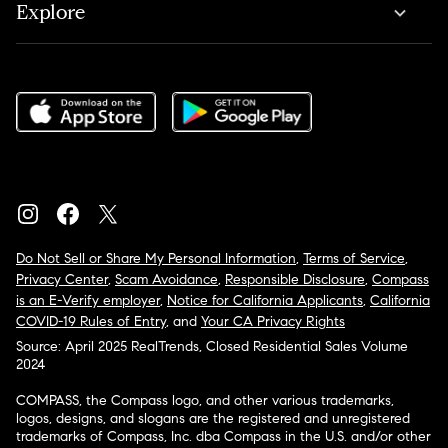
Explore
Do Not Sell or Share My Personal Information
,
Terms of Service
,
Privacy Center
,
Scam Avoidance
,
Responsible Disclosure
,
Compass
is an E-Verify employer
,
Notice for California Applicants
,
California
COVID-19 Rules of Entry
, and
Your CA Privacy Rights
Source: April 2025 RealTrends, Closed Residential Sales Volume
2024
COMPASS, the Compass logo, and other various trademarks,
logos, designs, and slogans are the registered and unregistered
trademarks of Compass, Inc. dba Compass in the U.S. and/or other