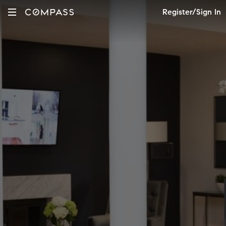
Register/Sign In