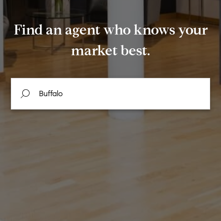
Find an agent who knows your
market best.