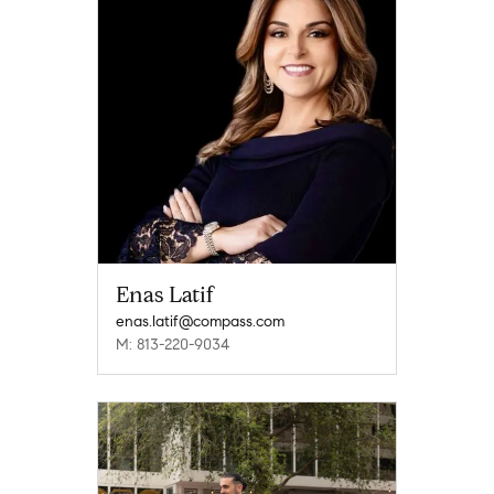
Enas Latif
enas.latif@compass.com
M: 813-220-9034