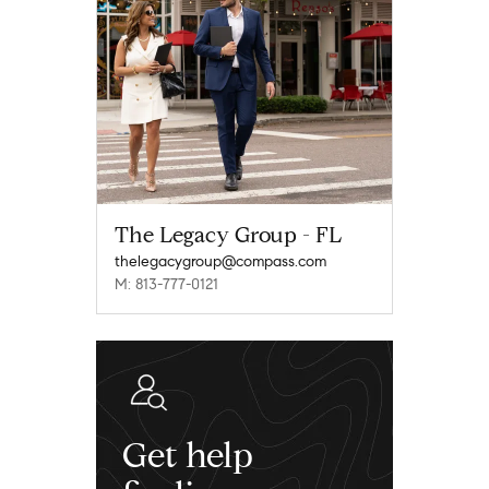
The Legacy Group - FL
thelegacygroup@compass.com
M: 813-777-0121
Get help