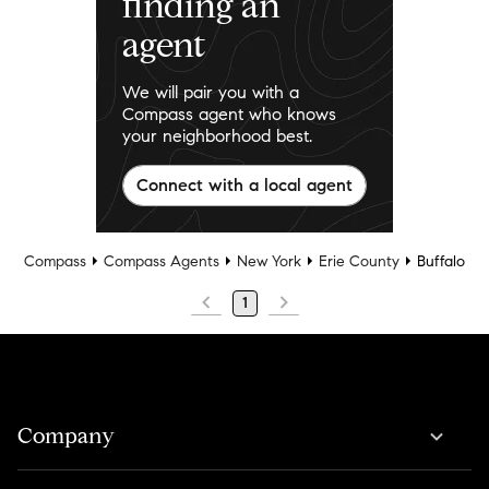
finding an
agent
We will pair you with a
Compass agent who knows
your neighborhood best.
Connect with a local agent
Compass
Compass Agents
New York
Erie County
Buffalo
1
Company