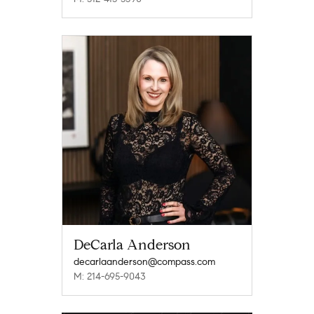
DeCarla Anderson
decarlaanderson@compass.com
M: 214-695-9043