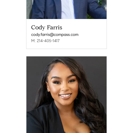
Cody Farris
cody.farris@compass.com
M: 214-405-1417