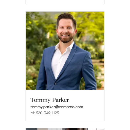
Tommy Parker
tommy.parker@compass.com
M: 520-349-1125