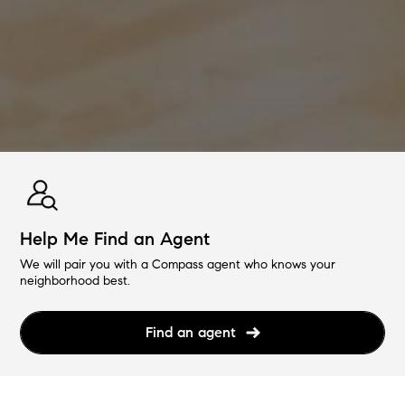
Help Me Find an Agent
We will pair you with a Compass agent who knows your
neighborhood best.
Find an agent