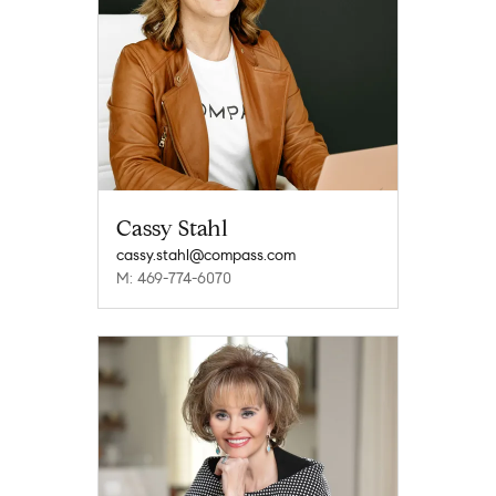
Cassy Stahl
cassy.stahl@compass.com
M: 469-774-6070