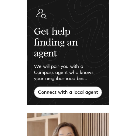
Get help
finding an
agent
We will pair you with a
Compass agent who knows
your neighborhood best.
Connect with a local agent