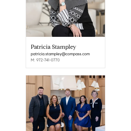
Patricia Stampley
patricia.stampley@compass.com
M: 972-741-0770