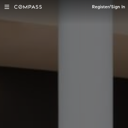
Register/Sign In