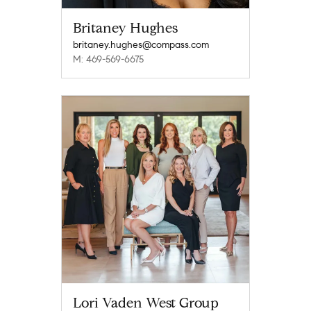
Britaney Hughes
britaney.hughes@compass.com
M: 469-569-6675
Lori Vaden West Group