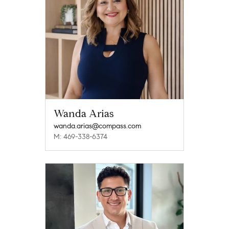
Wanda Arias
wanda.arias@compass.com
M: 469-338-6374