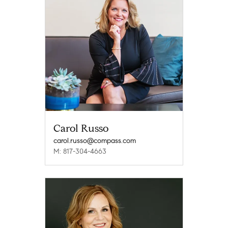
Carol Russo
carol.russo@compass.com
M: 817-304-4663