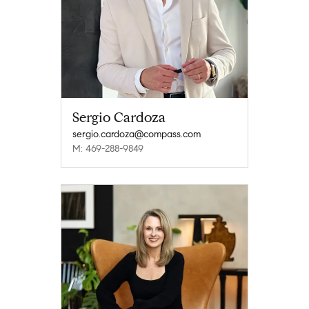
Sergio Cardoza
sergio.cardoza@compass.com
M: 469-288-9849