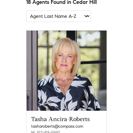
18 Agents Found in Cedar Hill
Tasha Ancira-Roberts
tasharoberts@compass.com
M: 512-415-5590