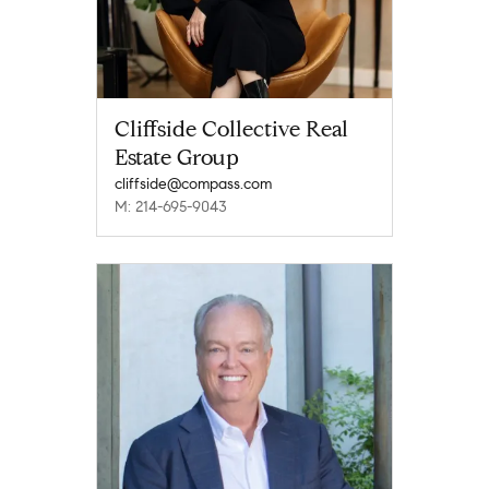
Cliffside Collective Real
Estate Group
cliffside@compass.com
M: 214-695-9043