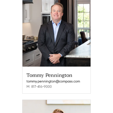
Tommy Pennington
tommy.pennington@compass.com
M: 817-416-9000