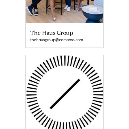
The Haus Group
thehausgroup@compass.com