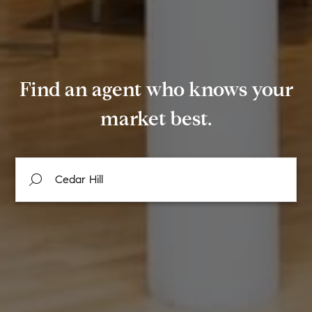
Find an agent who knows your
market best.