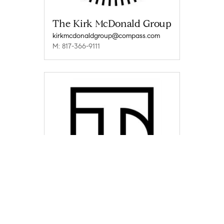
The Kirk McDonald Group
kirkmcdonaldgroup@compass.com
M: 817-366-9111