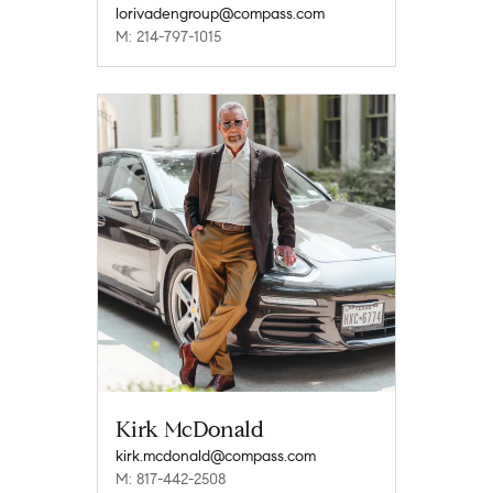
lorivadengroup@compass.com
M: 214-797-1015
Kirk McDonald
kirk.mcdonald@compass.com
M: 817-442-2508