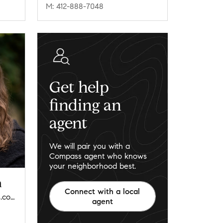
M: 412-888-7048
Get help
finding an
agent
We will pair you with a
Compass agent who knows
your neighborhood best.
n
Connect with a local
jordann.friedman@compass.com
agent