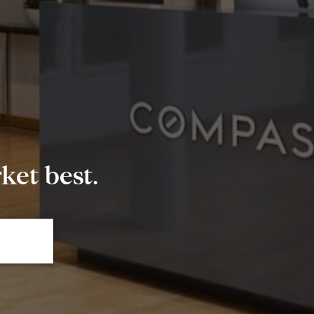
et best.