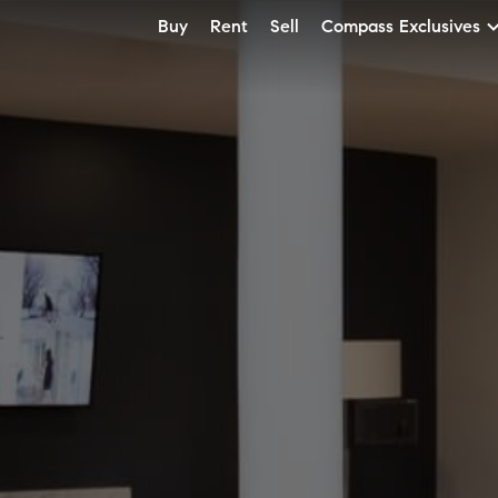
Buy
Rent
Sell
Compass Exclusives