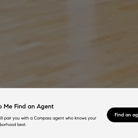
p Me Find an Agent
Find an a
ll pair you with a Compass agent who knows your
borhood best.