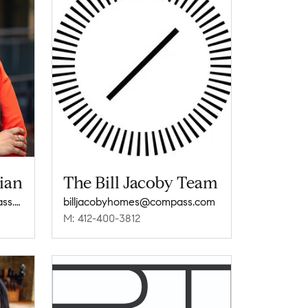
ian
The Bill Jacoby Team
roshni.subramanian@compass.com
billjacobyhomes@compass.com
M: 412-400-3812