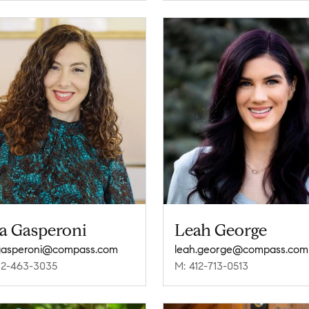
sa Gasperoni
Leah George
.gasperoni@compass.com
leah.george@compass.com
12-463-3035
M: 412-713-0513