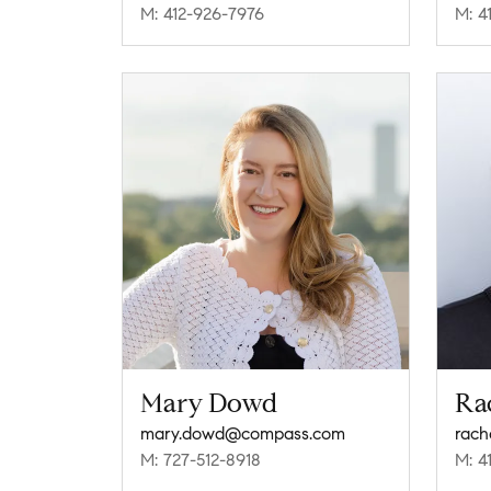
M: 412-926-7976
M: 4
Mary Dowd
Ra
mary.dowd@compass.com
rach
M: 727-512-8918
M: 4