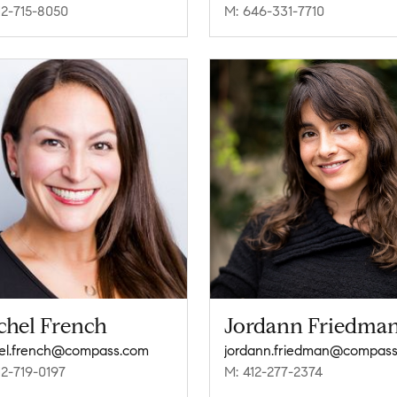
12-715-8050
M: 646-331-7710
chel French
Jordann Friedma
el.french@compass.com
12-719-0197
M: 412-277-2374