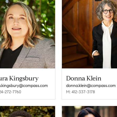
ura Kingsbury
Donna Klein
a.kingsbury@compass.com
donna.klein@compass.com
24-272-7760
M: 412-337-3178