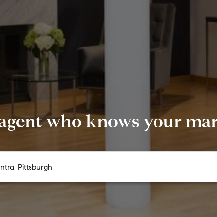
 agent who knows your mark