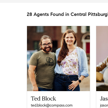
28 Agents Found in Central Pittsburg
Ted Block
Ja
ted.block@compass.com
jaso