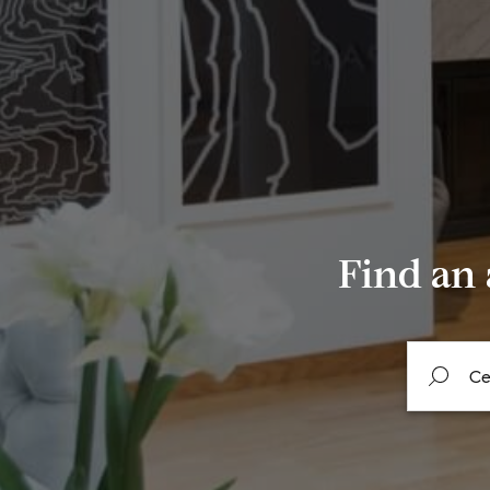
Find an