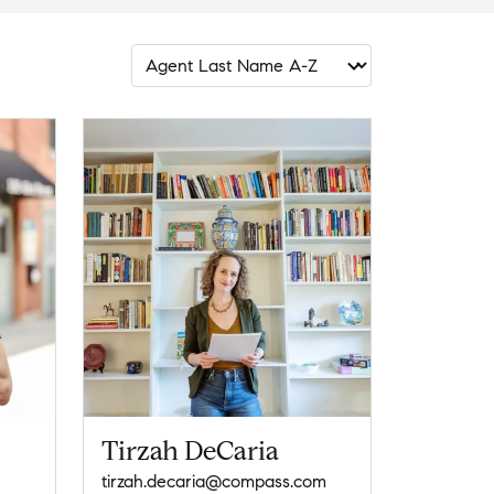
Tirzah DeCaria
tirzah.decaria@compass.com