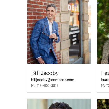
Bill Jacoby
La
bill.jacoby@compass.com
laur
M: 412-400-3812
M: 7