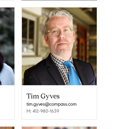
Tim Gyves
tim.gyves@compass.com
M: 412-980-1639