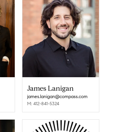
James Lanigan
james.lanigan@compass.com
M: 412-841-5324