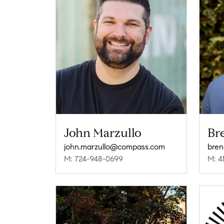
John Marzullo
Br
john.marzullo@compass.com
M: 724-948-0699
M: 4