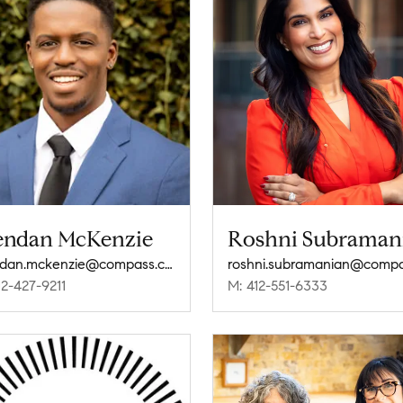
endan McKenzie
Roshni Subraman
brendan.mckenzie@compass.com
12-427-9211
M: 412-551-6333