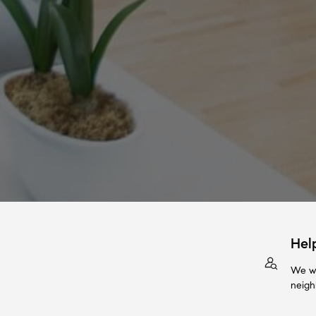
Hel
We wi
neigh