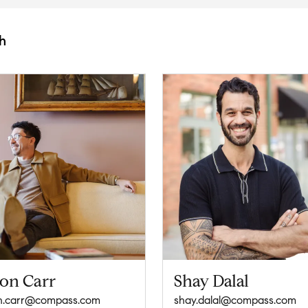
h
son Carr
Shay Dalal
n.carr@compass.com
shay.dalal@compass.com