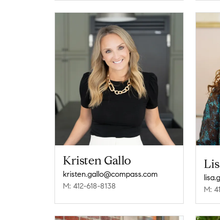
Kristen Gallo
Li
kristen.gallo@compass.com
lisa
M: 412-618-8138
M: 4