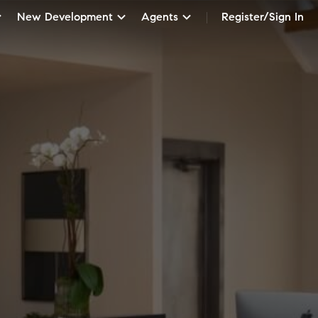
New Development
Agents
Register/Sign In