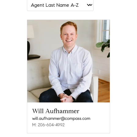
Will Aufhammer
will.aufhammer@compass.com
M: 206-604-4992