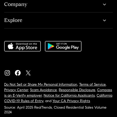
Company
Explore
Do Not Sell or Share My Personal Information
,
Terms of Service
,
Privacy Center
,
Scam Avoidance
,
Responsible Disclosure
,
Compass
is an E-Verify employer
,
Notice for California Applicants
,
California
COVID-19 Rules of Entry
, and
Your CA Privacy Rights
Source: April 2025 RealTrends, Closed Residential Sales Volume
2024