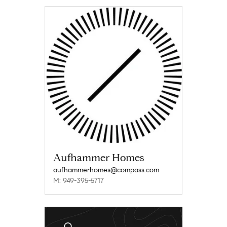
Aufhammer Homes
aufhammerhomes@compass.com
M: 949-395-5717