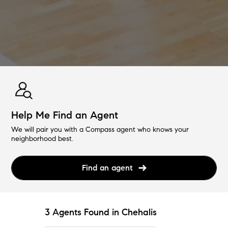
Help Me Find an Agent
We will pair you with a Compass agent who knows your
neighborhood best.
Find an agent
3 Agents Found in Chehalis