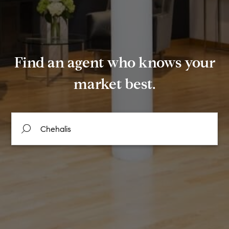
Find an agent who knows your
market best.