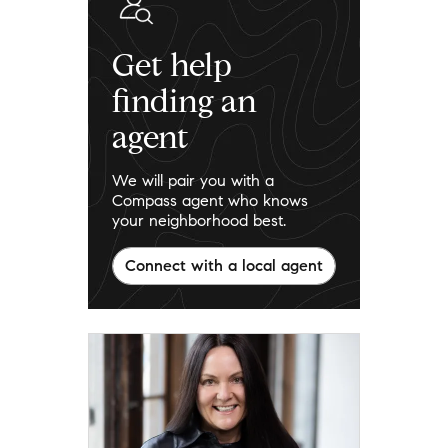
Get help
finding an
agent
We will pair you with a
Compass agent who knows
your neighborhood best.
Connect with a local agent