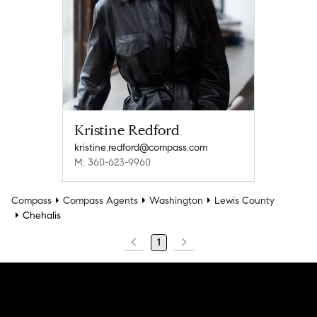
Kristine Redford
kristine.redford@compass.com
M: 360-623-9960
Compass
Compass Agents
Washington
Lewis County
Chehalis
1