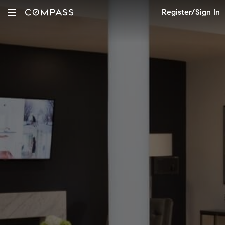
Register/Sign In