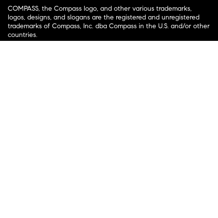
COMPASS, the Compass logo, and other various trademarks,
logos, designs, and slogans are the registered and unregistered
trademarks of Compass, Inc. dba Compass in the U.S. and/or other
countries.
Corporate Responsibility, Privacy & Legal Notices: Compass is a
licensed real estate broker. Compass is licensed to do business as:
Compass in Arizona, California, Colorado, Connecticut, Florida,
Georgia, Hawaii, Illinois, Louisiana, Maryland, Massachusetts,
Minnesota, Michigan, Mississippi, Nevada, New Jersey, New York,
North Carolina, Rhode Island, Texas, Virginia, and Washington;
Compass RE in Delaware, Idaho, Pennsylvania and Tennessee;
Compass Real Estate in Washington, DC, Maine, New Hampshire,
Vermont, and Wyoming; Compass Realty Group in Missouri and
Kansas; and Compass Carolinas, LLC in South Carolina. California
License # 01991628, 1527235, 1527365, 1356742, 1443761, 1997075,
1935359, 1961027, 1842987, 1869607, 1866771, 1527205, 1079009,
1272467. No guarantee, warranty or representation of any kind is
made regarding the completeness or accuracy of descriptions or
measurements (including square footage measurements and
property condition), such should be independently verified, and
Compass expressly disclaims any liability in connection therewith.
No financial or legal advice provided. Equal Housing Opportunity.
© Compass 2026.
212-913-9058.