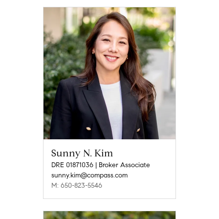
Sunny N. Kim
DRE 01871036 | Broker Associate
sunny.kim@compass.com
M: 650-823-5546