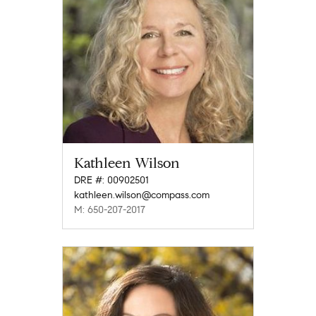
Kathleen Wilson
DRE #: 00902501
kathleen.wilson@compass.com
M: 650-207-2017