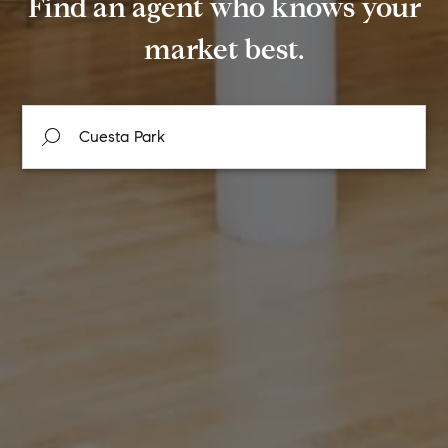
Find an agent who knows your
market best.