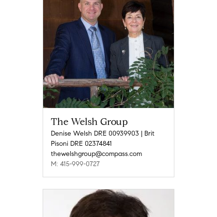
The Welsh Group
Denise Welsh DRE 00939903 | Brit
Pisoni DRE 02374841
thewelshgroup@compass.com
M: 415-999-0727