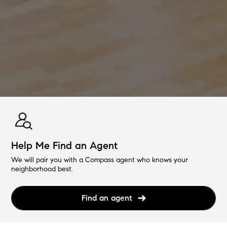
Help Me Find an Agent
We will pair you with a Compass agent who knows your
neighborhood best.
Find an agent