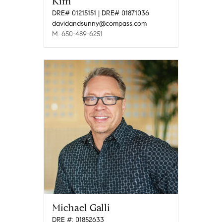
Kim
DRE# 01215151 | DRE# 01871036
davidandsunny@compass.com
M: 650-489-6251
Michael Galli
DRE #: 01852633