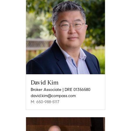
David Kim
Broker Associate | DRE 01356580
david.kim@compass.com
M: 650-988-5117