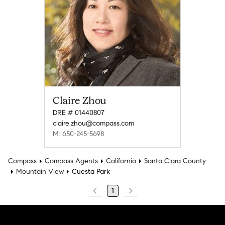
Claire Zhou
DRE # 01440807
claire.zhou@compass.com
M: 650-245-5698
Compass
Compass Agents
California
Santa Clara County
Mountain View
Cuesta Park
1