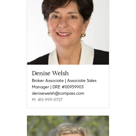
Denise Welsh
Broker Associate | Associate Sales
Manager | DRE #00939903
denisewelsh@compass.com
M: 415-999-0727