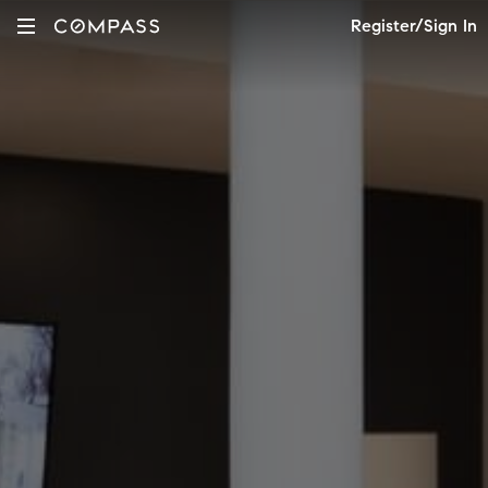
Register/Sign In