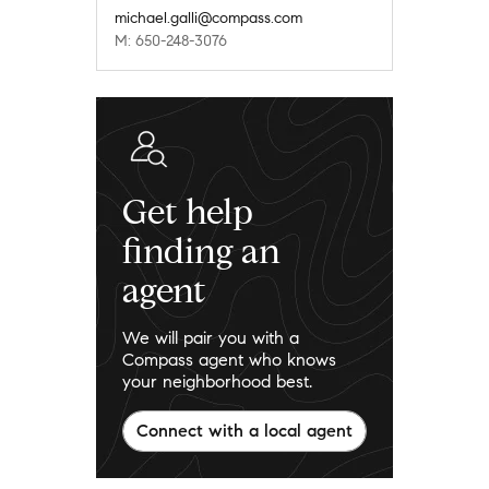
michael.galli@compass.com
M: 650-248-3076
Get help
finding an
agent
We will pair you with a
Compass agent who knows
your neighborhood best.
Connect with a local agent