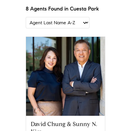
8 Agents Found in Cuesta Park
David Chung & Sunny N.