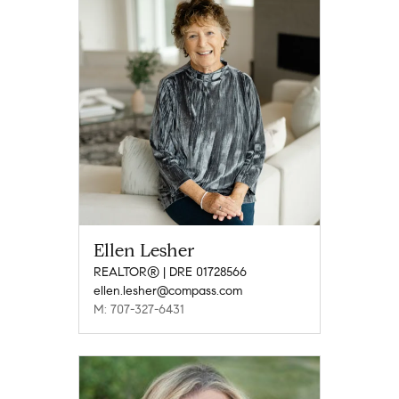
Ellen Lesher
REALTOR® | DRE 01728566
ellen.lesher@compass.com
M: 707-327-6431