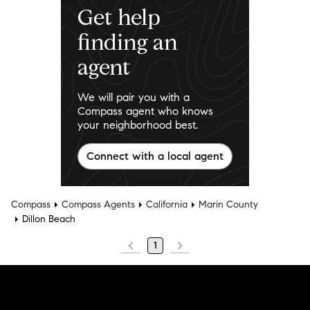
Get help
finding an
agent
We will pair you with a
Compass agent who knows
your neighborhood best.
Connect with a local agent
Compass
Compass Agents
California
Marin County
Dillon Beach
1