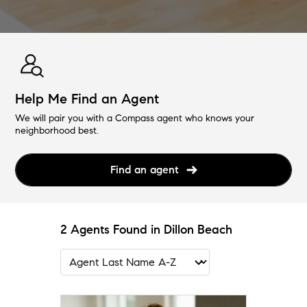
Help Me Find an Agent
We will pair you with a Compass agent who knows your
neighborhood best.
Find an agent
2 Agents Found in Dillon Beach