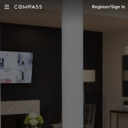
Register/Sign In