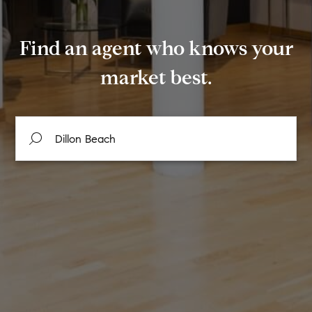
Find an agent who knows your
market best.