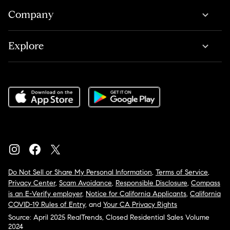
Company
Explore
Do Not Sell or Share My Personal Information
,
Terms of Service
,
Privacy Center
,
Scam Avoidance
,
Responsible Disclosure
,
Compass
is an E-Verify employer
,
Notice for California Applicants
,
California
COVID-19 Rules of Entry
, and
Your CA Privacy Rights
Source: April 2025 RealTrends, Closed Residential Sales Volume
2024