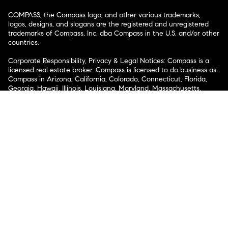
COMPASS, the Compass logo, and other various trademarks,
logos, designs, and slogans are the registered and unregistered
trademarks of Compass, Inc. dba Compass in the U.S. and/or other
countries.
Corporate Responsibility, Privacy & Legal Notices: Compass is a
licensed real estate broker. Compass is licensed to do business as:
Compass in Arizona, California, Colorado, Connecticut, Florida,
Georgia, Hawaii, Illinois, Louisiana, Maryland, Massachusetts,
Minnesota, Michigan, Mississippi, Nevada, New Jersey, New York,
North Carolina, Rhode Island, Texas, Virginia, and Washington;
Compass RE in Delaware, Idaho, Pennsylvania and Tennessee;
Compass Real Estate in Washington, DC, Maine, New Hampshire,
Vermont, and Wyoming; Compass Realty Group in Missouri and
Kansas; and Compass Carolinas, LLC in South Carolina. California
License # 01991628, 1527235, 1527365, 1356742, 1443761, 1997075,
1935359, 1961027, 1842987, 1869607, 1866771, 1527205, 1079009,
1272467. No guarantee, warranty or representation of any kind is
made regarding the completeness or accuracy of descriptions or
measurements (including square footage measurements and
property condition), such should be independently verified, and
Compass expressly disclaims any liability in connection therewith.
No financial or legal advice provided. Equal Housing Opportunity.
© Compass 2026.
212-913-9058.