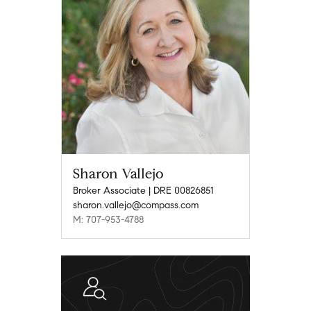
Sharon Vallejo
Broker Associate | DRE 00826851
sharon.vallejo@compass.com
M: 707-953-4788