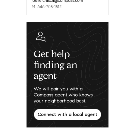
joelle.chilazi@compass.com
M: 646-705-1512
Get help
finding an
agent
We will pair you with a
Compass agent who knows
your neighborhood best.
Connect with a local agent