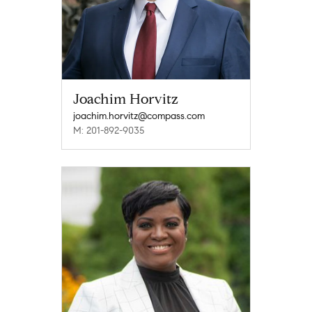
Joachim Horvitz
joachim.horvitz@compass.com
M: 201-892-9035