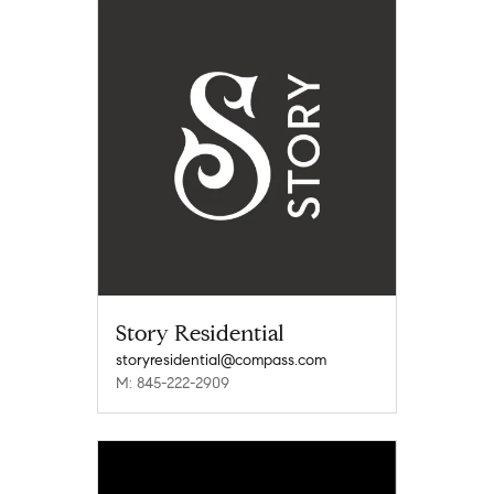
Story Residential
storyresidential@compass.com
M: 845-222-2909