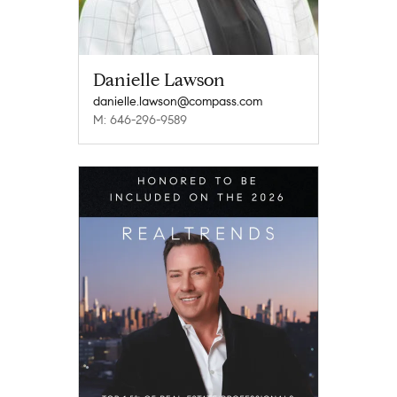
Danielle Lawson
danielle.lawson@compass.com
M: 646-296-9589