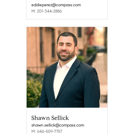
eddieperez@compass.com
M: 201-344-2886
Shawn Sellick
shawn.sellick@compass.com
M: 646-509-7757