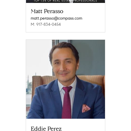
Matt Perasso
matt.perasso@compass.com
M: 917-834-0454
Eddie Perez