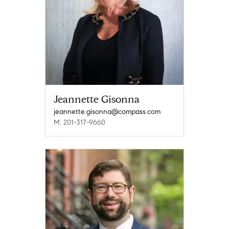
Jeannette Gisonna
jeannette.gisonna@compass.com
M: 201-317-9660