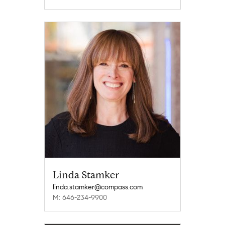
Linda Stamker
linda.stamker@compass.com
M: 646-234-9900