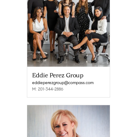
Eddie Perez Group
eddieperezgroup@compass.com
M: 201-344-2886