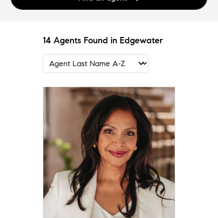
14 Agents Found in Edgewater