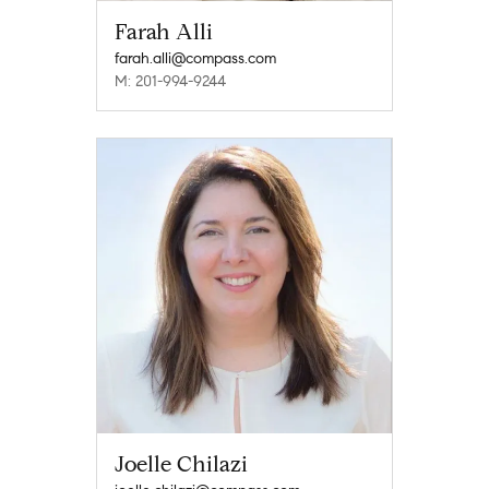
Farah Alli
farah.alli@compass.com
M: 201-994-9244
Joelle Chilazi