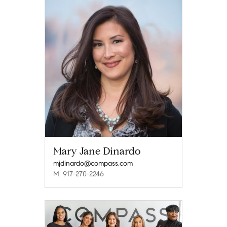
Mary Jane Dinardo
mjdinardo@compass.com
M: 917-270-2246