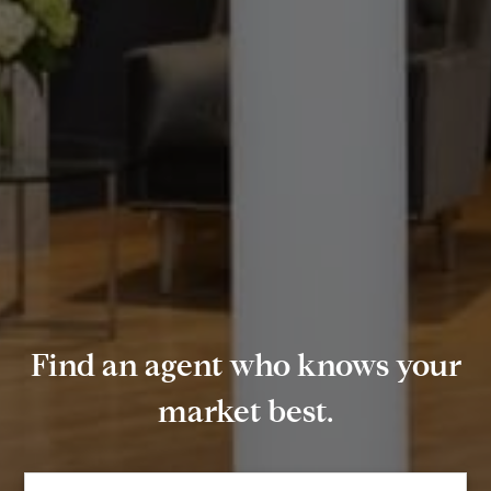
Find an agent who knows your
market best.