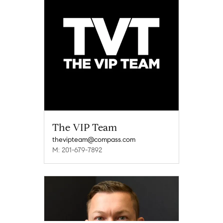
The VIP Team
thevipteam@compass.com
M: 201-679-7892