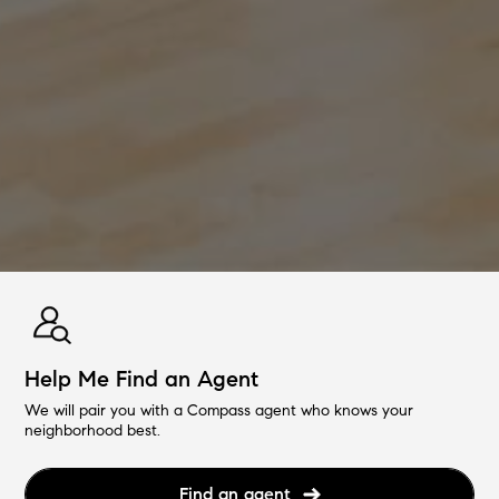
Help Me Find an Agent
We will pair you with a Compass agent who knows your
neighborhood best.
Find an agent