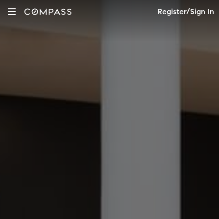
Register/Sign In