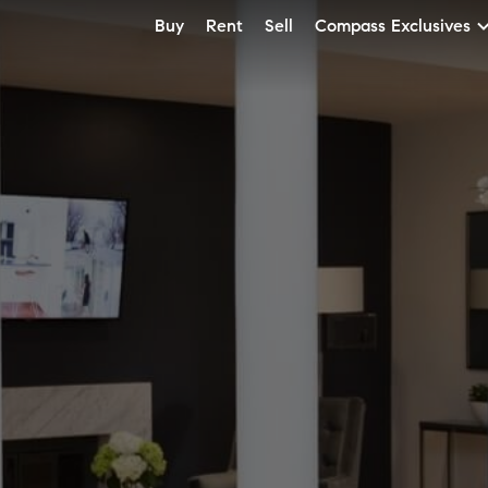
Buy
Rent
Sell
Compass Exclusives