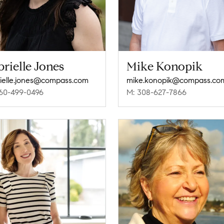
rielle Jones
Mike Konopik
ielle.jones@compass.com
mike.konopik@compass.co
60-499-0496
M: 308-627-7866