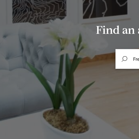
Find an