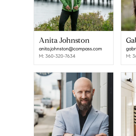
Anita Johnston
Gab
anita.johnston@compass.com
gabr
M: 360-320-7634
M: 3