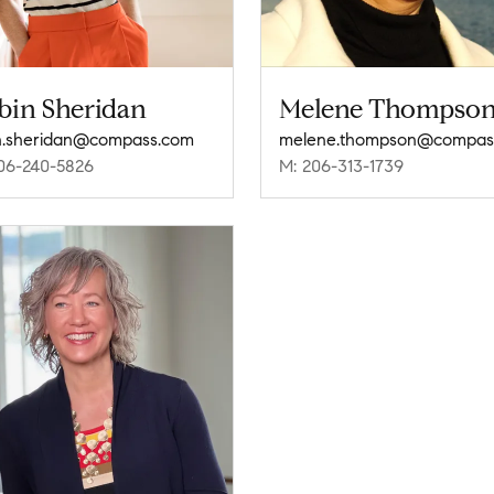
bin Sheridan
Melene Thompso
n.sheridan@compass.com
06-240-5826
M: 206-313-1739