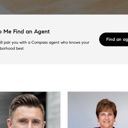
p Me Find an Agent
Find an a
ll pair you with a Compass agent who knows your
borhood best.