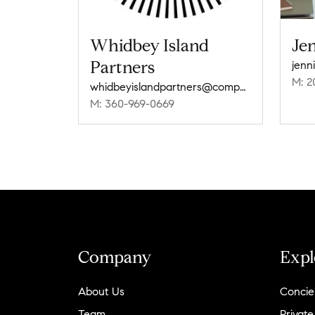
Whidbey Island
Je
Partners
jenn
M: 2
whidbeyislandpartners@compass.com
M: 360-969-0669
Company
Expl
About Us
Concie
Team
Private