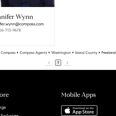
nnifer Wynn
ifer.wynn@compass.com
06-713-9678
Compass
Compass Agents
Washington
Island County
Freeland
1
ore
Mobile Apps
rge
 Exclusives