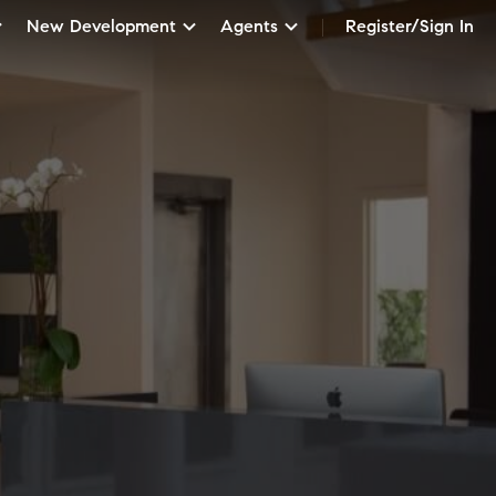
New Development
Agents
Register/Sign In