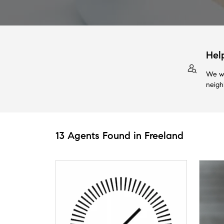
Hel
We wi
neigh
13 Agents Found in Freeland