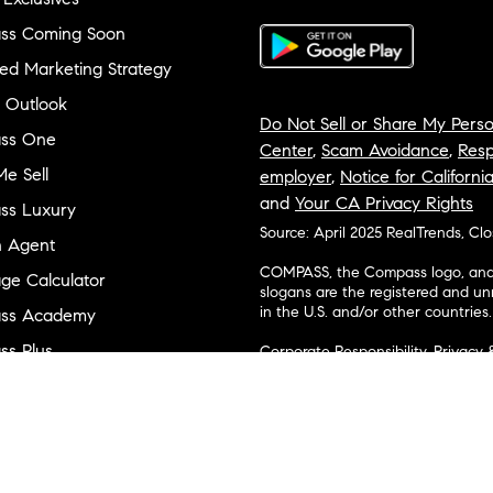
ss Coming Soon
ed Marketing Strategy
 Outlook
Do Not Sell or Share My Perso
ss One
Center
,
Scam Avoidance
,
Resp
e Sell
employer
,
Notice for Californi
and
Your CA Privacy Rights
ss Luxury
Source: April 2025 RealTrends, Cl
n Agent
COMPASS, the Compass logo, and o
ge Calculator
slogans are the registered and u
in the U.S. and/or other countries.
ss Academy
s Plus
Corporate Responsibility, Privacy 
broker. Compass is licensed to do 
ss Cares
Connecticut, Florida, Georgia, Haw
Minnesota, Michigan, Mississippi
ty & Inclusion
Island, Texas, Virginia, and Wash
and Tennessee; Compass Real Est
orhood Guides
Vermont, and Wyoming; Compass 
evelopment
Carolinas, LLC in South Carolina. 