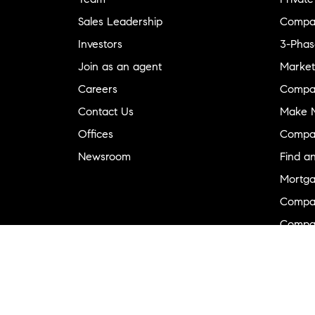
Sales Leadership
Compa
Investors
3-Phas
Join as an agent
Market
Careers
Compa
Contact Us
Make M
Offices
Compa
Newsroom
Find a
Mortga
Compa
Compas
Compa
Diversi
Neighb
New D