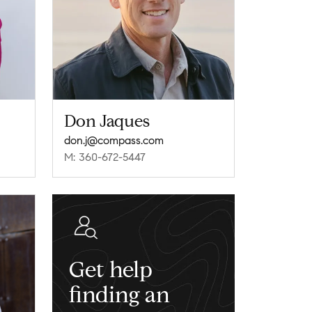
Don Jaques
don.j@compass.com
M: 360-672-5447
Get help
finding an