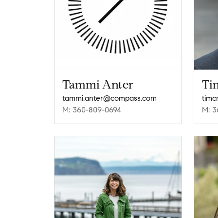
Tammi Anter
Tim
tammi.anter@compass.com
timc
M: 360-809-0694
M: 3