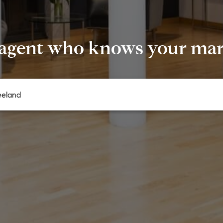
 agent who knows your mark