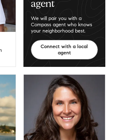
agent
We will pair you with a
Compass agent who knows
your neighborhood best.
Connect with a local
m
agent