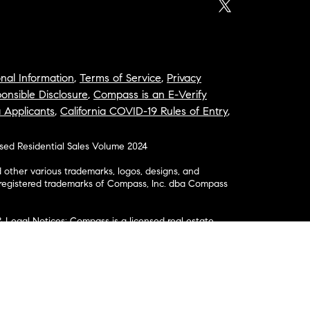
nal Information
,
Terms of Service
,
Privacy
onsible Disclosure
,
Compass is an E-Verify
a Applicants
,
California COVID-19 Rules of Entry
,
osed Residential Sales Volume 2024
ther various trademarks, logos, designs, and
nregistered trademarks of Compass, Inc. dba Compass
& Legal Notices: Compass is a licensed real estate
business as: Compass in Arizona, California, Colorado,
aii, Illinois, Louisiana, Maryland, Massachusetts,
, Nevada, New Jersey, New York, North Carolina, Rhode
ington; Compass RE in Delaware, Idaho, Pennsylvania
ate in Washington, DC, Maine, New Hampshire,
Realty Group in Missouri and Kansas; and Compass
California License # 01991628, 1527235, 1527365,