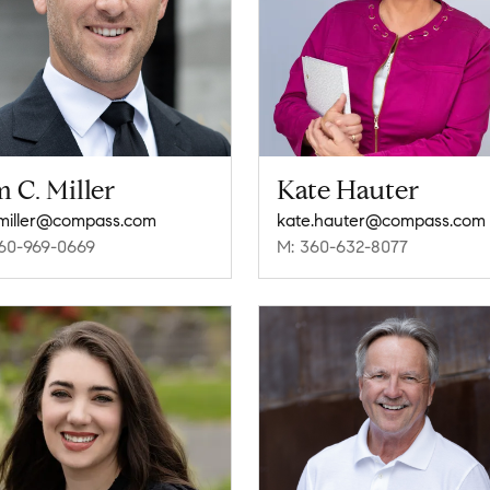
 C. Miller
Kate Hauter
miller@compass.com
kate.hauter@compass.com
60-969-0669
M: 360-632-8077