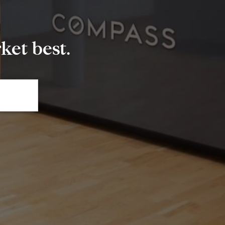
et best.