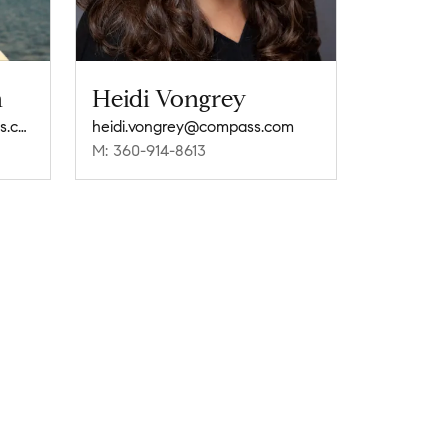
n
Heidi Vongrey
melene.thompson@compass.com
heidi.vongrey@compass.com
M: 360-914-8613