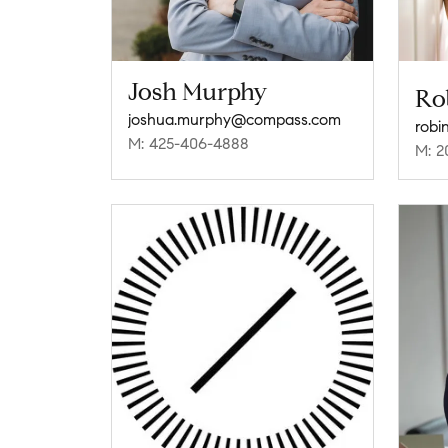
Josh Murphy
Ro
joshua.murphy@compass.com
robi
M: 425-406-4888
M: 2