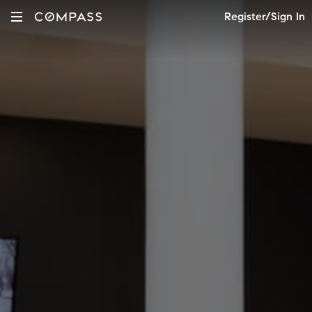
Register/Sign In