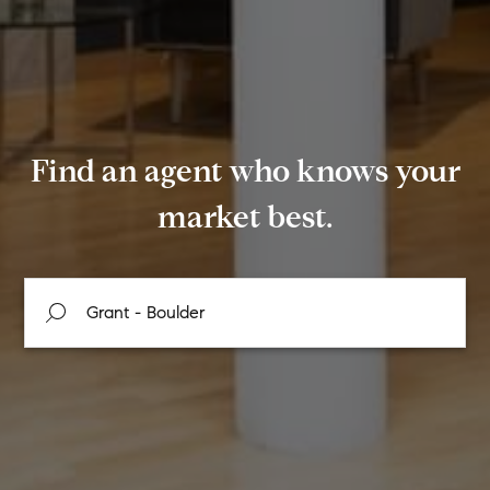
Find an agent who knows your
market best.