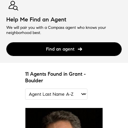
Help Me Find an Agent
We will pair you with a Compass agent who knows your
neighborhood best.
Find an agent
11 Agents Found in Grant -
Boulder