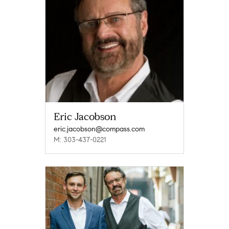
Eric Jacobson
eric.jacobson@compass.com
M: 303-437-0221