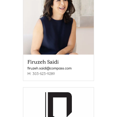
Firuzeh Saidi
firuzeh.saidi@compass.com
M: 303-523-9289