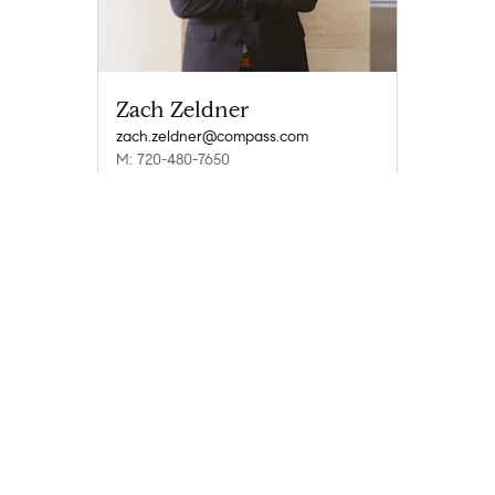
Zach Zeldner
zach.zeldner@compass.com
M: 720-480-7650
Compass
Compass Agents
Colorado
Boulder County
Boulder
Grant - Boulder
1
Company
Explore