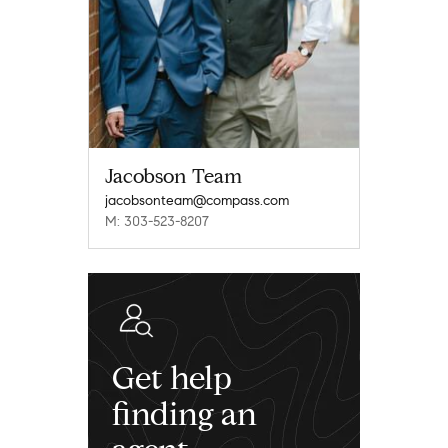
Jacobson Team
jacobsonteam@compass.com
M: 303-523-8207
Get help
finding an