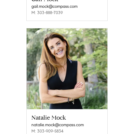
gail.mock@compass.com
M: 303-888-7039
Natalie Mock
natalie.mock@compass.com
M: 303-909-5834