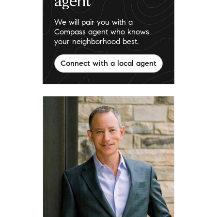
agent
We will pair you with a
Compass agent who knows
your neighborhood best.
Connect with a local agent