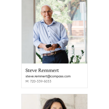
Steve Remmert
steve.remmert@compass.com
M: 720-339-5033