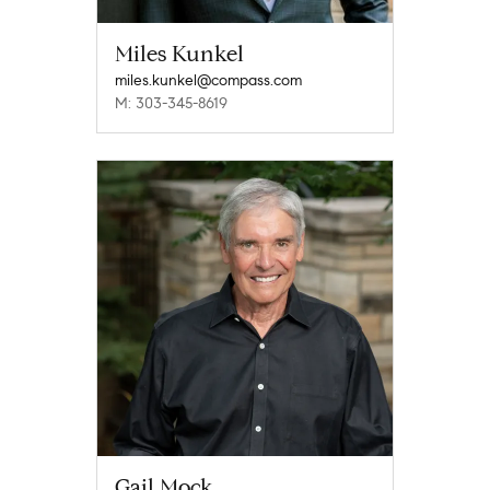
Miles Kunkel
miles.kunkel@compass.com
M: 303-345-8619
Gail Mock