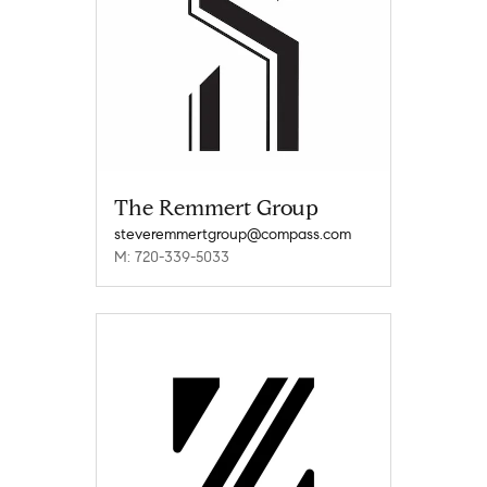
The Remmert Group
steveremmertgroup@compass.com
M: 720-339-5033