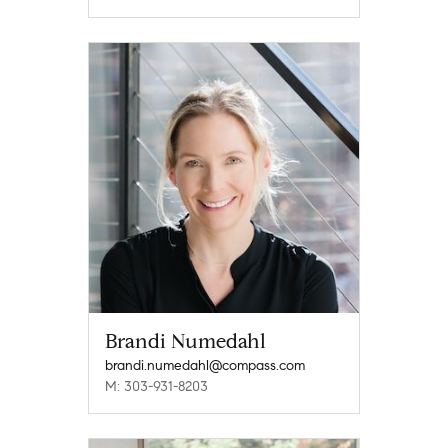
Brandi Numedahl
brandi.numedahl@compass.com
M: 303-931-8203