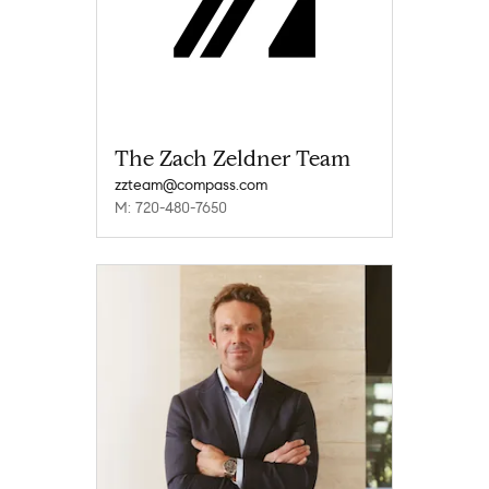
The Zach Zeldner Team
zzteam@compass.com
M: 720-480-7650