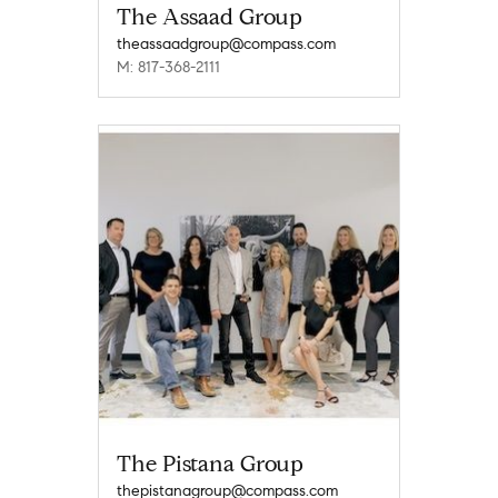
The Assaad Group
theassaadgroup@compass.com
M: 817-368-2111
The Pistana Group
thepistanagroup@compass.com