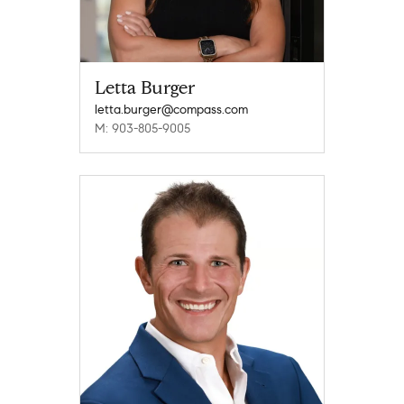
Letta Burger
letta.burger@compass.com
M: 903-805-9005