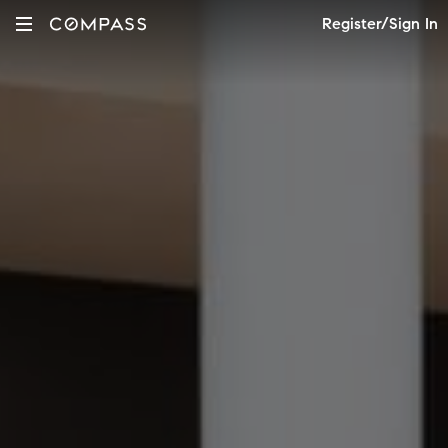
Register/Sign In