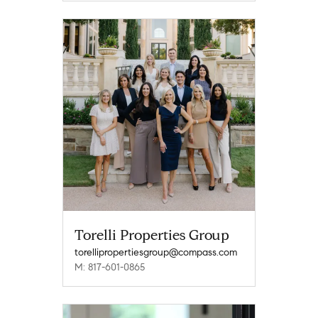
Torelli Properties Group
torellipropertiesgroup@compass.com
M: 817-601-0865