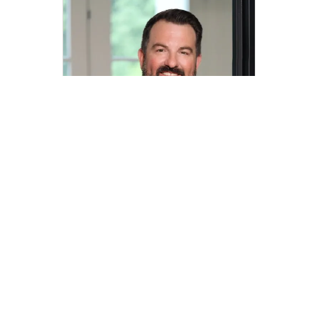
Jacob Wurman
jacob.wurman@compass.com
M: 972-890-2591