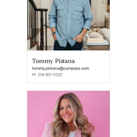
Tommy Pistana
tommy.pistana@compass.com
M: 214-801-9220