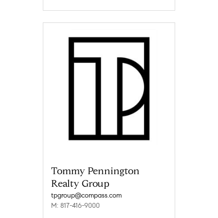
Tommy Pennington
Realty Group
tpgroup@compass.com
M: 817-416-9000