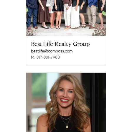
Best Life Realty Group
bestlife@compass.com
M: 817-881-7900