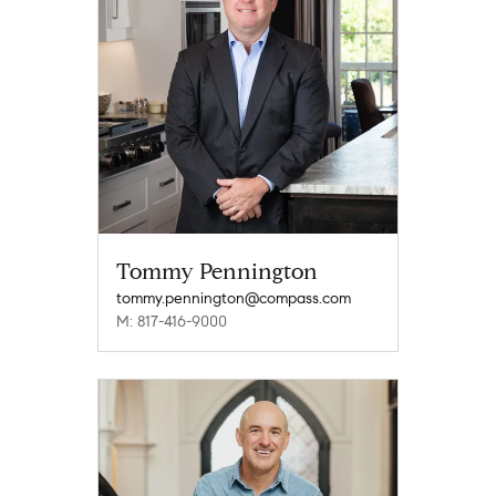
Tommy Pennington
tommy.pennington@compass.com
M: 817-416-9000