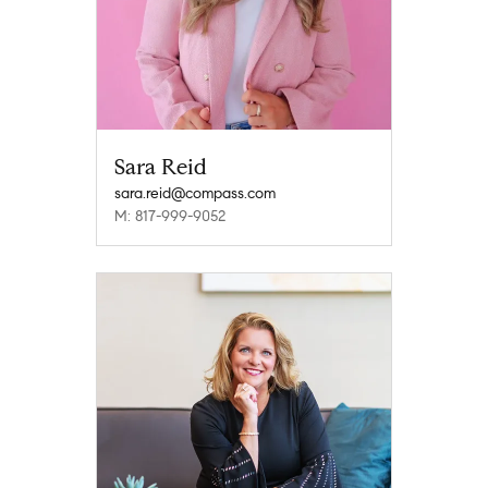
Sara Reid
sara.reid@compass.com
M: 817-999-9052