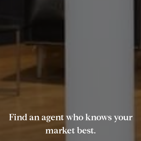
Find an agent who knows your
market best.