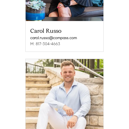
Carol Russo
carol.russo@compass.com
M: 817-304-4663