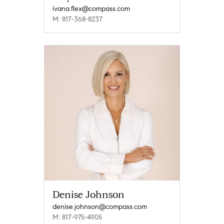
ivana.flex@compass.com
M: 817-368-8237
Denise Johnson
denise.johnson@compass.com
M: 817-975-4905