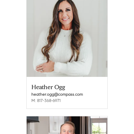
Heather Ogg
heather.ogg@compass.com
M: 817-368-6971