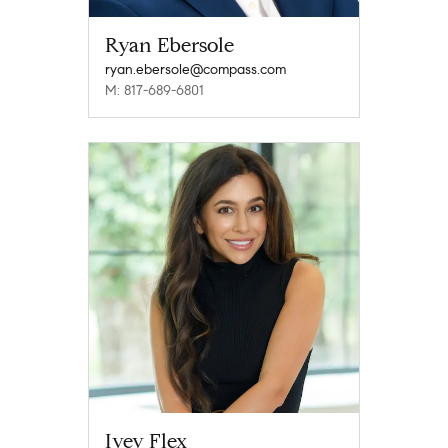
Ryan Ebersole
ryan.ebersole@compass.com
M: 817-689-6801
Ivey Flex