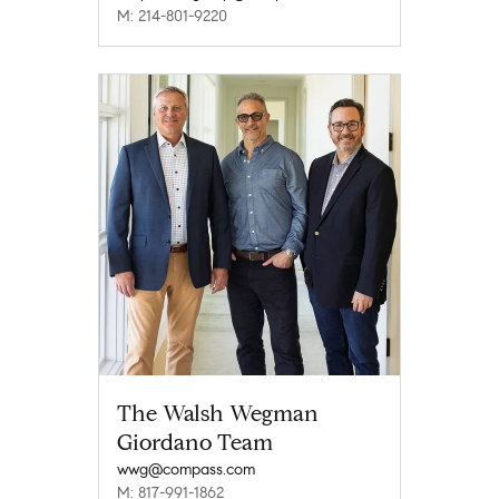
M: 214-801-9220
The Walsh Wegman
Giordano Team
wwg@compass.com
M: 817-991-1862