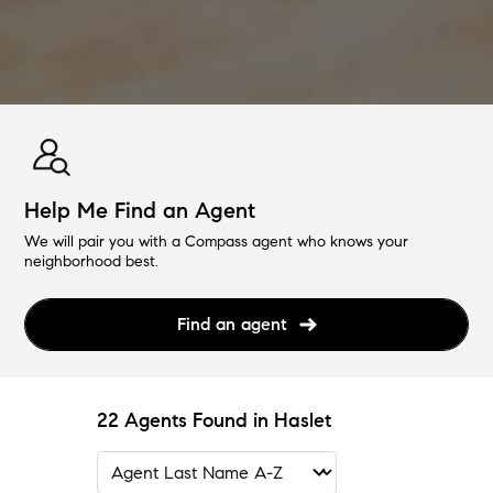
Help Me Find an Agent
We will pair you with a Compass agent who knows your
neighborhood best.
Find an agent
22 Agents Found in Haslet