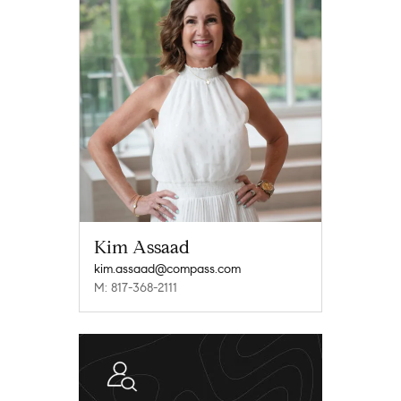
Kim Assaad
kim.assaad@compass.com
M: 817-368-2111