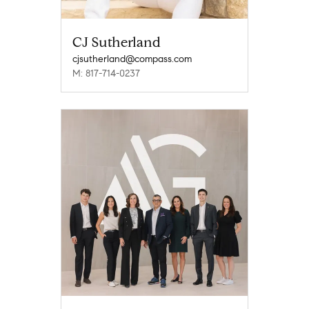
CJ Sutherland
cjsutherland@compass.com
M: 817-714-0237