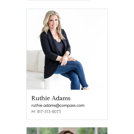
Ruthie Adams
ruthie.adams@compass.com
M: 817-313-8073