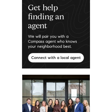
Get help
finding an
agent
We will pair you with a
Compass agent who knows
your neighborhood best.
Connect with a local agent