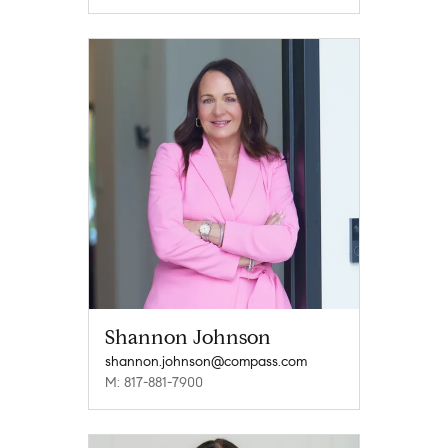
Shannon Johnson
shannon.johnson@compass.com
M: 817-881-7900