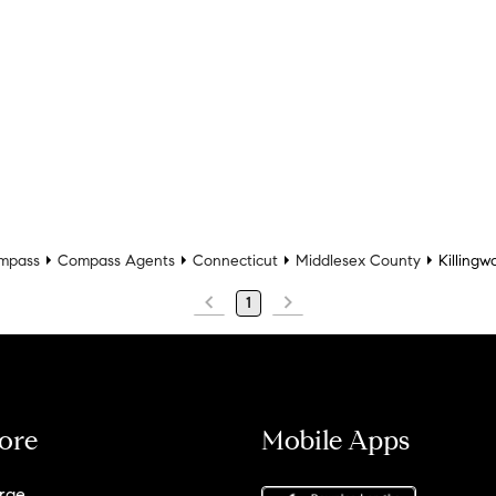
mpass
Compass Agents
Connecticut
Middlesex County
Killingw
1
ore
Mobile Apps
rge