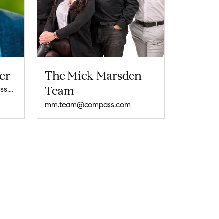
er
The Mick Marsden
Team
rosemary.schlosser@compass.com
mm.team@compass.com