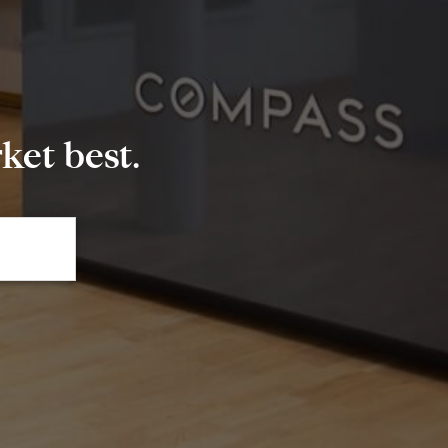
et best.