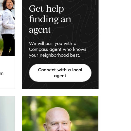
Get help
finding an
agent
We will pair you with a
Compass agent who knows
your neighborhood best.
Connect with a local
om
agent