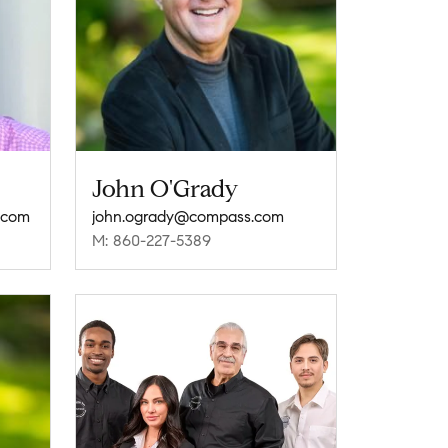
John O'Grady
.com
john.ogrady@compass.com
M: 860-227-5389