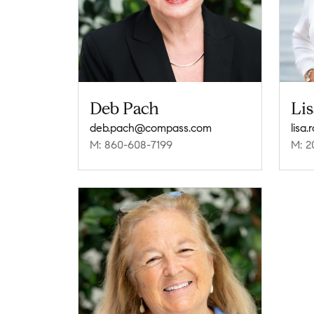
Deb Pach
Lis
deb.pach@compass.com
lisa
M: 860-608-7199
M: 2