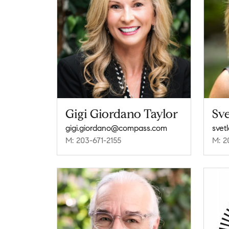
Gigi Giordano Taylor
Sve
gigi.giordano@compass.com
svet
M: 203-671-2155
M: 2