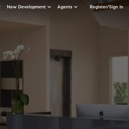
New Development
Agents
Register/Sign In