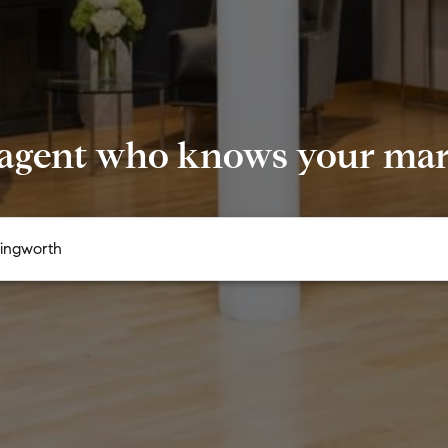
 agent who knows your mark