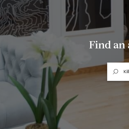
Find an