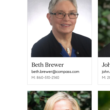
Beth Brewer
Jo
beth.brewer@compass.com
john
M: 860-510-2140
M: 2