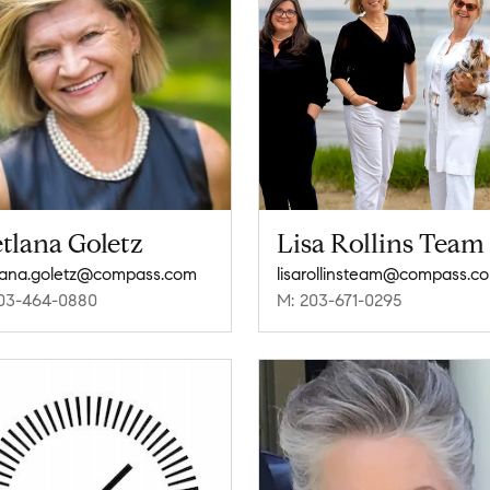
tlana Goletz
Lisa Rollins Team
lana.goletz@compass.com
lisarollinsteam@compass.c
03-464-0880
M: 203-671-0295