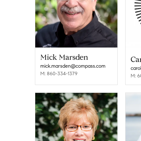
Mick Marsden
Ca
mick.marsden@compass.com
caro
M: 860-334-1379
M: 6