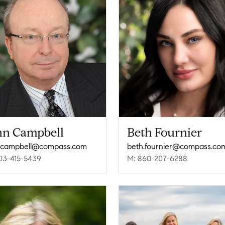
hn Campbell
Beth Fournier
.campbell@compass.com
beth.fournier@compass.co
03-415-5439
M: 860-207-6288