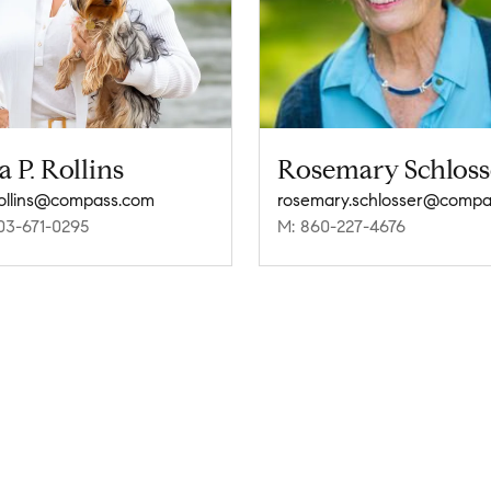
a P. Rollins
Rosemary Schloss
.rollins@compass.com
03-671-0295
M: 860-227-4676