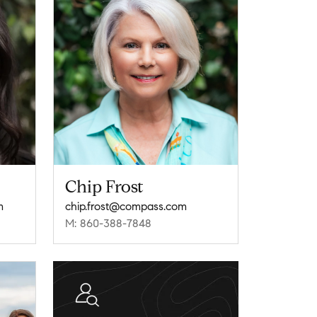
Chip Frost
m
chip.frost@compass.com
M: 860-388-7848