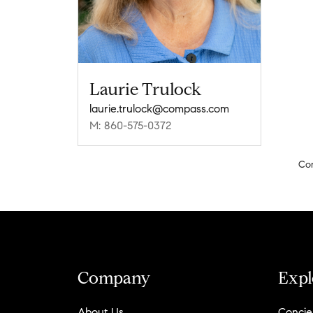
Laurie Trulock
laurie.trulock@compass.com
M: 860-575-0372
Co
Company
Expl
About Us
Concie