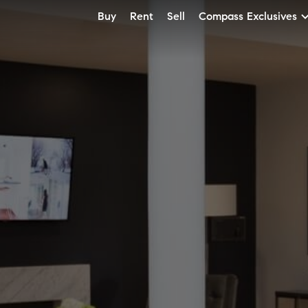
Buy
Rent
Sell
Compass Exclusives