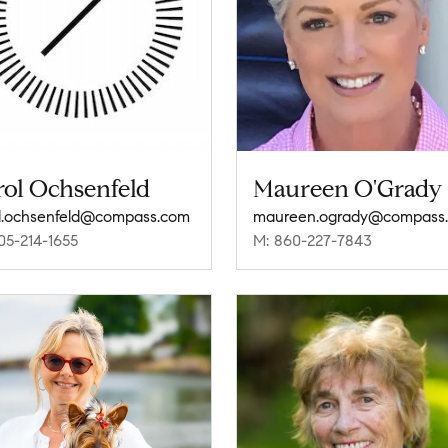
rol Ochsenfeld
Maureen O'Grady
l.ochsenfeld@compass.com
maureen.ogrady@compass
05-214-1655
M: 860-227-7843