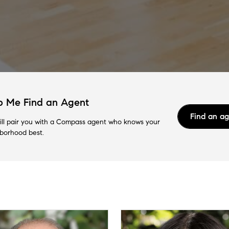
p Me Find an Agent
Find an a
ll pair you with a Compass agent who knows your
borhood best.