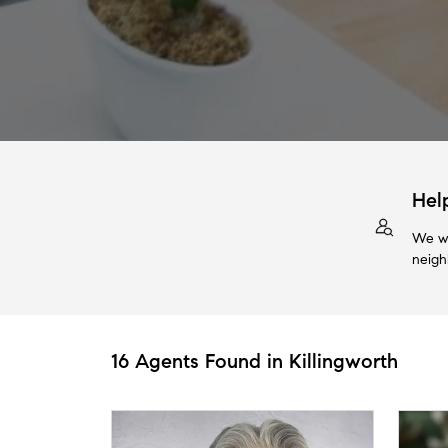
Hel
We wi
neigh
16 Agents Found in Killingworth