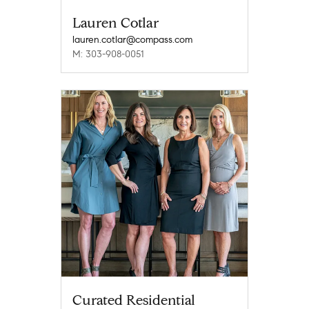
Lauren Cotlar
lauren.cotlar@compass.com
M: 303-908-0051
Curated Residential