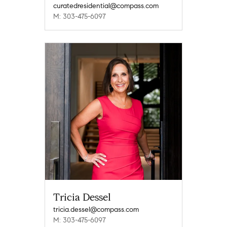
curatedresidential@compass.com
M: 303-475-6097
Tricia Dessel
tricia.dessel@compass.com
M: 303-475-6097