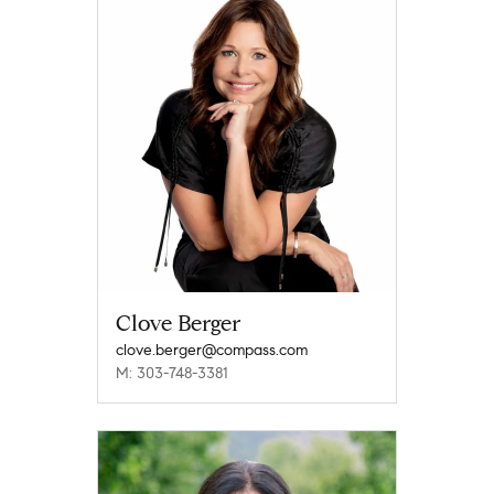
Clove Berger
clove.berger@compass.com
M: 303-748-3381