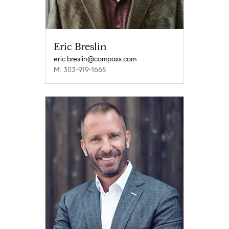
Eric Breslin
eric.breslin@compass.com
M: 303-919-1665