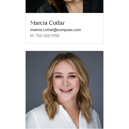
Marcia Cotlar
marcia.cotlar@compass.com
M: 720-352-9755