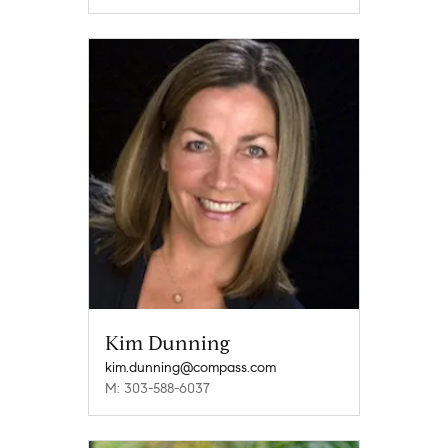
Kim Dunning
kim.dunning@compass.com
M: 303-588-6037