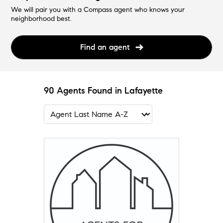
We will pair you with a Compass agent who knows your
neighborhood best.
Find an agent
90 Agents Found in Lafayette