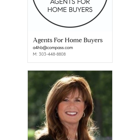
Agents For Home Buyers
a4hb@compass.com
M: 303-448-8808