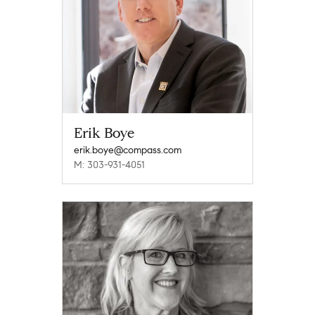
Erik Boye
erik.boye@compass.com
M: 303-931-4051