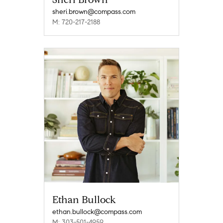
sheri.brown@compass.com
M: 720-217-2188
Ethan Bullock
ethan.bullock@compass.com
M: 303-501-4959