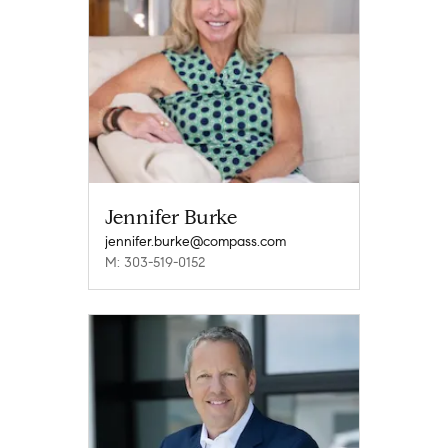
Jennifer Burke
jennifer.burke@compass.com
M: 303-519-0152