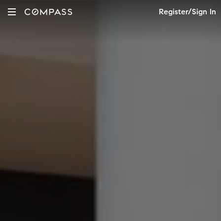
Register/Sign In