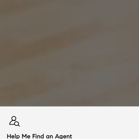
Help Me Find an Agent