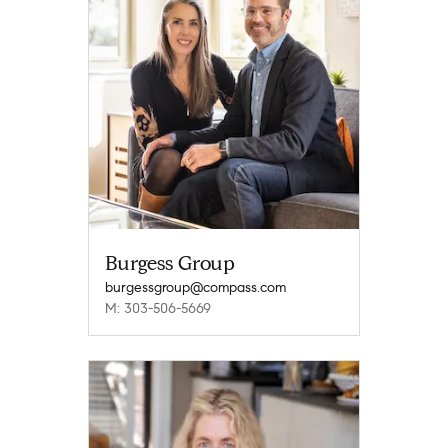
Burgess Group
burgessgroup@compass.com
M: 303-506-5669