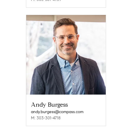
Andy Burgess
andy.burgess@compass.com
M: 303-301-4718