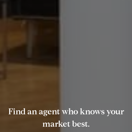
Find an agent who knows your
market best.