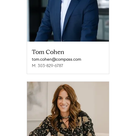
Tom Cohen
tom.cohen@compass.com
M: 303-829-6787