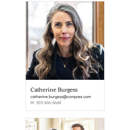
Catherine Burgess
catherine.burgess@compass.com
M: 303-506-5669