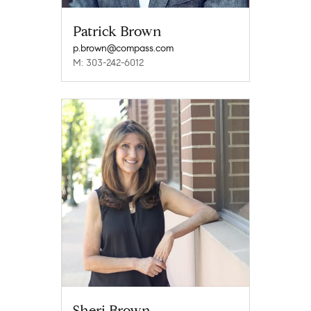
Patrick Brown
p.brown@compass.com
M: 303-242-6012
Sheri Brown