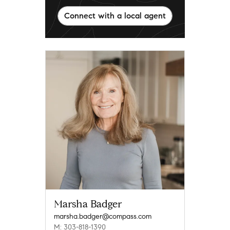
Connect with a local agent
Marsha Badger
marsha.badger@compass.com
M: 303-818-1390