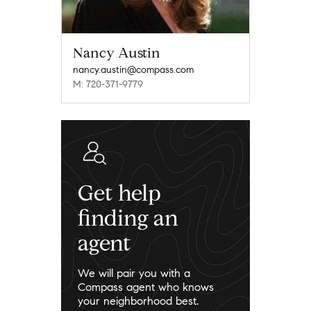
Nancy Austin
nancy.austin@compass.com
M: 720-371-9779
Get help
finding an
agent
We will pair you with a
Compass agent who knows
your neighborhood best.