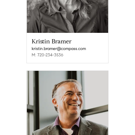
Kristin Bramer
kristin.bramer@compass.com
M: 720-234-3536