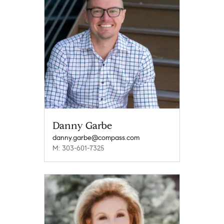
Danny Garbe
danny.garbe@compass.com
M: 303-601-7325