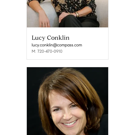
Lucy Conklin
lucy.conklin@compass.com
M: 720-470-0910