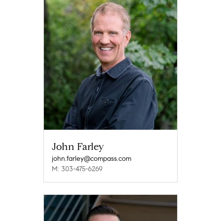
John Farley
john.farley@compass.com
M: 303-475-6269