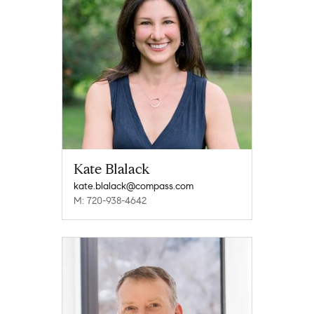
Kate Blalack
kate.blalack@compass.com
M: 720-938-4642