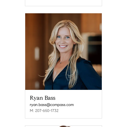
Ryan Bass
ryan.bass@compass.com
M: 207-650-1732