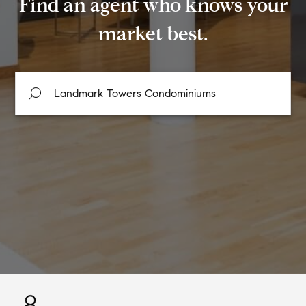
Find an agent who knows your
market best.