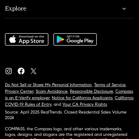
Explore
Do Not Sell or Share My Personal Information
,
Terms of Service
,
Privacy Center
,
Scam Avoidance
,
Responsible Disclosure
,
Compass
is an E-Verify employer
,
Notice for California Applicants
,
California
COVID-19 Rules of Entry
, and
Your CA Privacy Rights
Source: April 2025 RealTrends, Closed Residential Sales Volume
2024
COMPASS, the Compass logo, and other various trademarks,
logos, designs, and slogans are the registered and unregistered