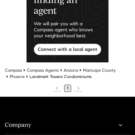
agent
We will pair you with a
Compass agent who knows
your neighborhood best.
Connect with a local agent
Compass
Compass Agents
Arizona
Maricopa County
Phoenix
Landmark Towers Condominiums
1
Company