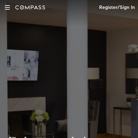
Register/Sign In