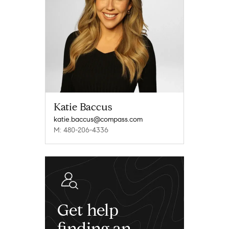
Katie Baccus
katie.baccus@compass.com
M: 480-206-4336
Get help
finding an