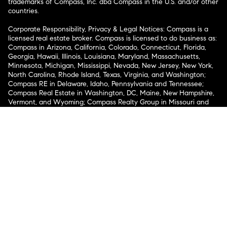
trademarks of Compass, Inc. dba Compass in the U.S. and/or other
countries.
Corporate Responsibility, Privacy & Legal Notices: Compass is a
licensed real estate broker. Compass is licensed to do business as:
Compass in Arizona, California, Colorado, Connecticut, Florida,
Georgia, Hawaii, Illinois, Louisiana, Maryland, Massachusetts,
Minnesota, Michigan, Mississippi, Nevada, New Jersey, New York,
North Carolina, Rhode Island, Texas, Virginia, and Washington;
Compass RE in Delaware, Idaho, Pennsylvania and Tennessee;
Compass Real Estate in Washington, DC, Maine, New Hampshire,
Vermont, and Wyoming; Compass Realty Group in Missouri and
Kansas; and Compass Carolinas, LLC in South Carolina. California
License # 01991628, 1527235, 1527365, 1356742, 1443761, 1997075,
1935359, 1961027, 1842987, 1869607, 1866771, 1527205, 1079009,
1272467. No guarantee, warranty or representation of any kind is
made regarding the completeness or accuracy of descriptions or
measurements (including square footage measurements and
property condition), such should be independently verified, and
Compass expressly disclaims any liability in connection therewith.
No financial or legal advice provided. Equal Housing Opportunity.
© Compass 2026.
212-913-9058.
Texas Real Estate Commission Information About Brokerage
Services
Texas Real Estate Commission Consumer Protection
Notice
New York State Fair Housing Notice
New York State