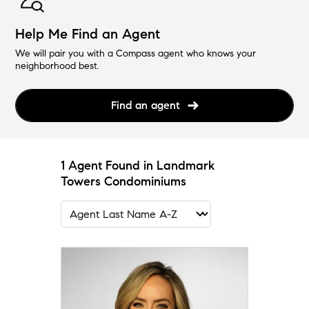
Help Me Find an Agent
We will pair you with a Compass agent who knows your
neighborhood best.
Find an agent
1 Agent Found in Landmark
Towers Condominiums