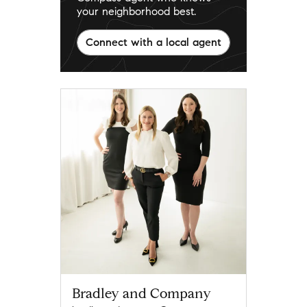
your neighborhood best.
Connect with a local agent
Bradley and Company