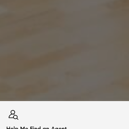
Help Me Find an Agent