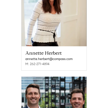
Annette Herbert
annette.herbert@compass.com
M: 262-271-4894