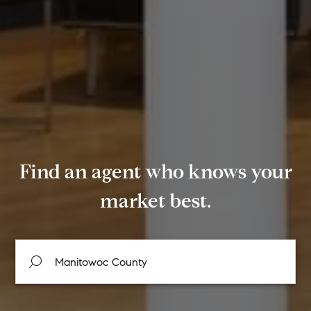
Find an agent who knows your
market best.