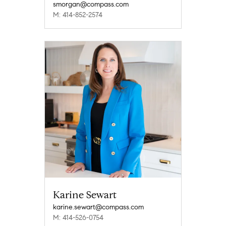
smorgan@compass.com
M: 414-852-2574
Karine Sewart
karine.sewart@compass.com
M: 414-526-0754