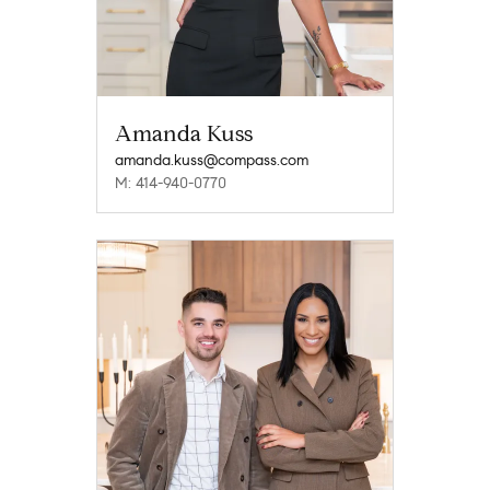
Amanda Kuss
amanda.kuss@compass.com
M: 414-940-0770