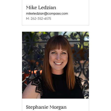
Mike Ledzian
mikeledzian@compass.com
M: 262-352-4575
Stephanie Morgan