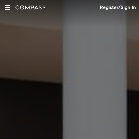
Register/Sign In