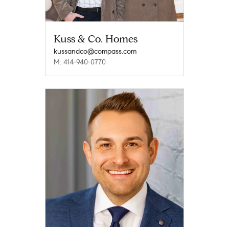
Kuss & Co. Homes
kussandco@compass.com
M: 414-940-0770