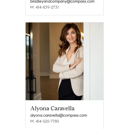
bradleyandcompany@compass.com
M: 414-839-2731
Alyona Caravella
alyona.caravella@compass.com
M: 414-520-7780