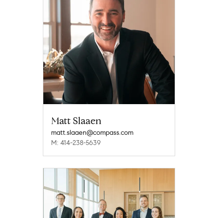
Matt Slaaen
matt.slaaen@compass.com
M: 414-238-5639