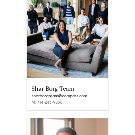
Shar Borg Team
sharborgteam@compass.com
M: 414-243-9836