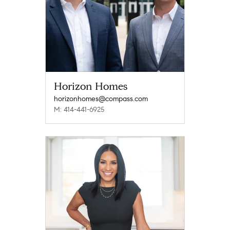
Horizon Homes
horizonhomes@compass.com
M: 414-441-6925