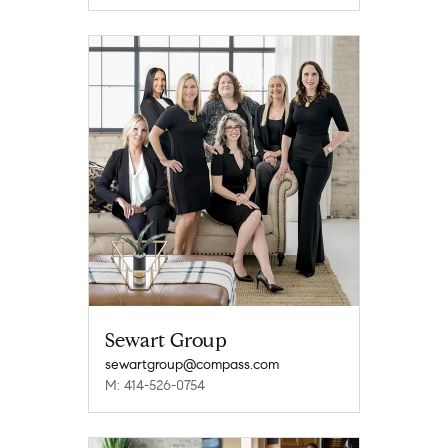
Sewart Group
sewartgroup@compass.com
M: 414-526-0754