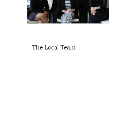
The Local Team
thelocalteam@compass.com
M: 414-238-5639