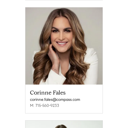
Corinne Fales
corinne.fales@compass.com
M: 715-560-9233