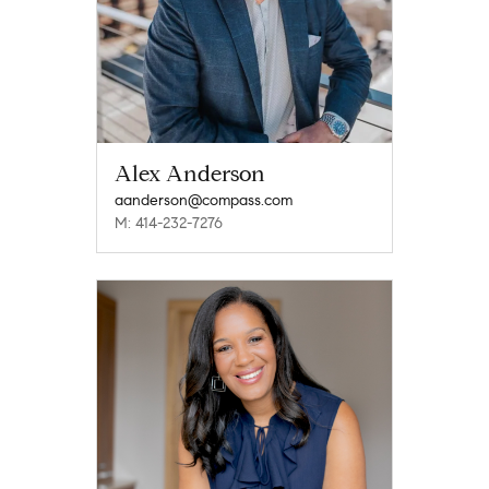
Alex Anderson
aanderson@compass.com
M: 414-232-7276