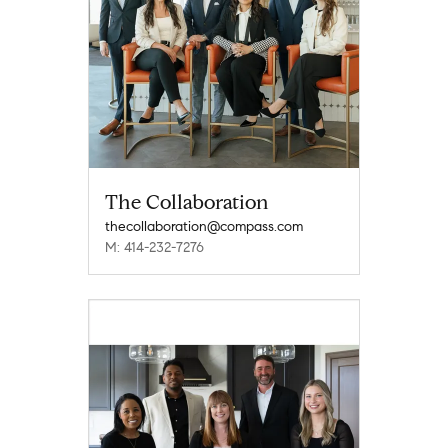
The Collaboration
thecollaboration@compass.com
M: 414-232-7276