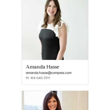
Amanda Hasse
amanda.hasse@compass.com
M: 414-640-3911