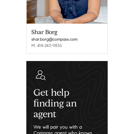
Shar Borg
shar.borg@compass.com
M: 414-243-9836
Get help
finding an
agent
We will pair you with a
Compass agent who knows