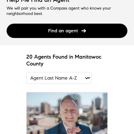
We will pair you with a Compass agent who knows your
neighborhood best.
Find an agent
20 Agents Found in Manitowoc
County