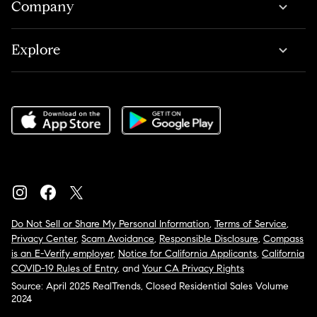
Company
Explore
Do Not Sell or Share My Personal Information
,
Terms of Service
,
Privacy Center
,
Scam Avoidance
,
Responsible Disclosure
,
Compass
is an E-Verify employer
,
Notice for California Applicants
,
California
COVID-19 Rules of Entry
, and
Your CA Privacy Rights
Source: April 2025 RealTrends, Closed Residential Sales Volume
2024