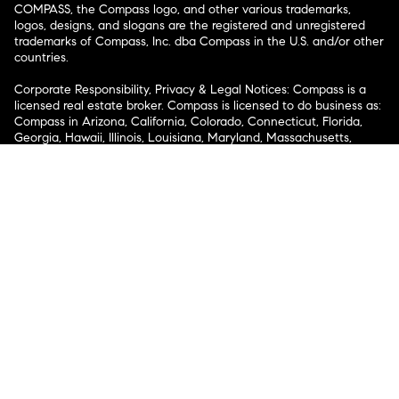
COMPASS, the Compass logo, and other various trademarks,
logos, designs, and slogans are the registered and unregistered
trademarks of Compass, Inc. dba Compass in the U.S. and/or other
countries.
Corporate Responsibility, Privacy & Legal Notices: Compass is a
licensed real estate broker. Compass is licensed to do business as:
Compass in Arizona, California, Colorado, Connecticut, Florida,
Georgia, Hawaii, Illinois, Louisiana, Maryland, Massachusetts,
Minnesota, Michigan, Mississippi, Nevada, New Jersey, New York,
North Carolina, Rhode Island, Texas, Virginia, and Washington;
Compass RE in Delaware, Idaho, Pennsylvania and Tennessee;
Compass Real Estate in Washington, DC, Maine, New Hampshire,
Vermont, and Wyoming; Compass Realty Group in Missouri and
Kansas; and Compass Carolinas, LLC in South Carolina. California
License # 01991628, 1527235, 1527365, 1356742, 1443761, 1997075,
1935359, 1961027, 1842987, 1869607, 1866771, 1527205, 1079009,
1272467. No guarantee, warranty or representation of any kind is
made regarding the completeness or accuracy of descriptions or
measurements (including square footage measurements and
property condition), such should be independently verified, and
Compass expressly disclaims any liability in connection therewith.
No financial or legal advice provided. Equal Housing Opportunity.
© Compass 2026.
212-913-9058.
Texas Real Estate Commission Information About Brokerage