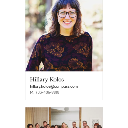
Hillary Kolos
hillary.kolos@compass.com
M: 703-405-9818