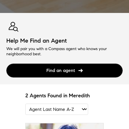
Help Me Find an Agent
We will pair you with a Compass agent who knows your
neighborhood best.
Find an agent
2 Agents Found in Meredith