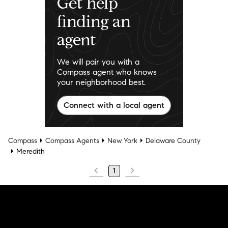
Get help
finding an
agent
We will pair you with a
Compass agent who knows
your neighborhood best.
Connect with a local agent
Compass
Compass Agents
New York
Delaware County
Meredith
1