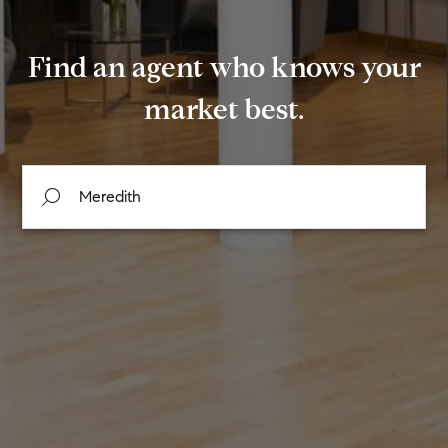
Find an agent who knows your
market best.