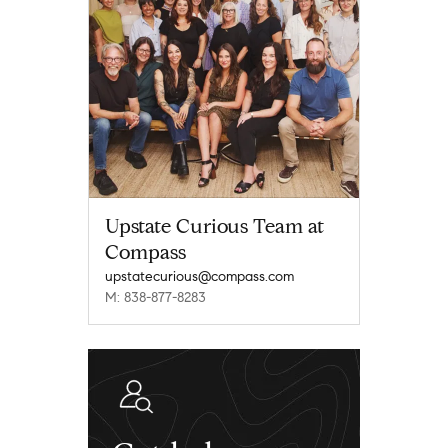
Upstate Curious Team at
Compass
upstatecurious@compass.com
M: 838-877-8283