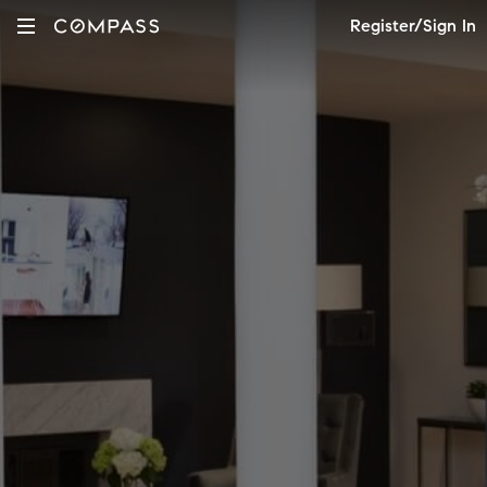
Register/Sign In