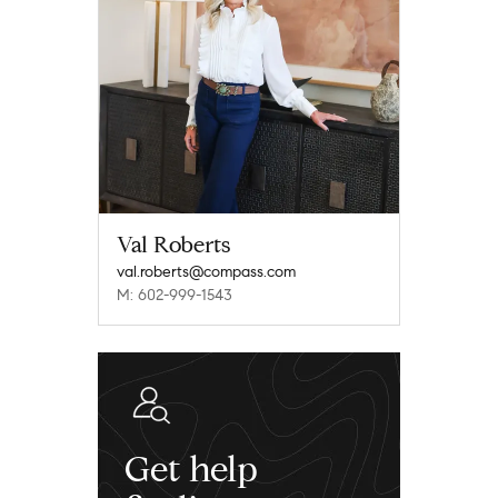
Val Roberts
val.roberts@compass.com
M: 602-999-1543
Get help