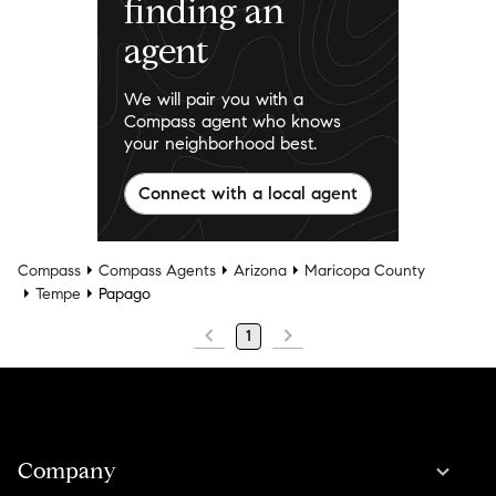
finding an
agent
We will pair you with a
Compass agent who knows
your neighborhood best.
Connect with a local agent
Compass
Compass Agents
Arizona
Maricopa County
Tempe
Papago
1
Company