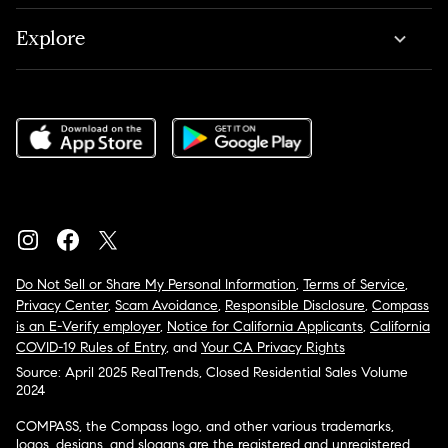
Explore
Do Not Sell or Share My Personal Information
,
Terms of Service
,
Privacy Center
,
Scam Avoidance
,
Responsible Disclosure
,
Compass
is an E-Verify employer
,
Notice for California Applicants
,
California
COVID-19 Rules of Entry
, and
Your CA Privacy Rights
Source: April 2025 RealTrends, Closed Residential Sales Volume
2024
COMPASS, the Compass logo, and other various trademarks,
logos, designs, and slogans are the registered and unregistered