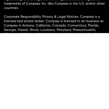
trademarks of Compass, Inc. dba Compass in the U.S. and/or other
countries.
Corporate Responsibility, Privacy & Legal Notices: Compass is a
licensed real estate broker. Compass is licensed to do business as:
Compass in Arizona, California, Colorado, Connecticut, Florida,
Georgia, Hawaii, Illinois, Louisiana, Maryland, Massachusetts,
Minnesota, Michigan, Mississippi, Nevada, New Jersey, New York,
North Carolina, Rhode Island, Texas, Virginia, and Washington;
Compass RE in Delaware, Idaho, Pennsylvania and Tennessee;
Compass Real Estate in Washington, DC, Maine, New Hampshire,
Vermont, and Wyoming; Compass Realty Group in Missouri and
Kansas; and Compass Carolinas, LLC in South Carolina. California
License # 01991628, 1527235, 1527365, 1356742, 1443761, 1997075,
1935359, 1961027, 1842987, 1869607, 1866771, 1527205, 1079009,
1272467. No guarantee, warranty or representation of any kind is
made regarding the completeness or accuracy of descriptions or
measurements (including square footage measurements and
property condition), such should be independently verified, and
Compass expressly disclaims any liability in connection therewith.
No financial or legal advice provided. Equal Housing Opportunity.
© Compass 2026.
212-913-9058.
Texas Real Estate Commission Information About Brokerage
Services
Texas Real Estate Commission Consumer Protection
Notice
New York State Fair Housing Notice
New York State