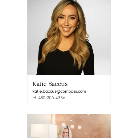
Katie Baccus
katie.baccus@compass.com
M: 480-206-4336