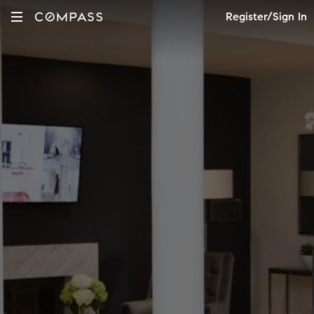
Register/Sign In