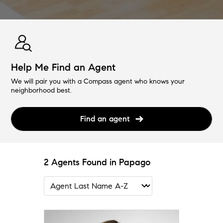
Help Me Find an Agent
We will pair you with a Compass agent who knows your
neighborhood best.
Find an agent
2 Agents Found in Papago