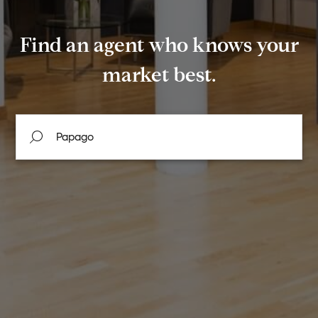
Find an agent who knows your
market best.