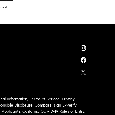
stnut
nal Information
,
Terms of Service
,
Privacy
onsible Disclosure
,
Compass is an E-Verify
a Applicants
,
California COVID-19 Rules of Entry
,