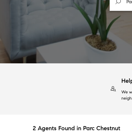
Hel
We wi
neigh
2 Agents Found in Parc Chestnut