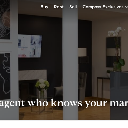
Buy
Rent
Sell
Compass Exclusives
 agent who knows your mark