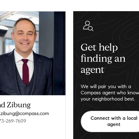
Get help
finding an
agent
We will pair you with a
Compass agent who know
your neighborhood best.
ad Zibung
.zibung@compass.com
Connect with a local
73-269-7609
agent