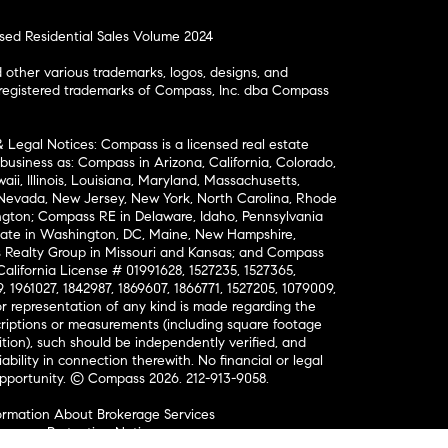
osed Residential Sales Volume 2024
ther various trademarks, logos, designs, and
nregistered trademarks of Compass, Inc. dba Compass
& Legal Notices: Compass is a licensed real estate
business as: Compass in Arizona, California, Colorado,
aii, Illinois, Louisiana, Maryland, Massachusetts,
, Nevada, New Jersey, New York, North Carolina, Rhode
ington; Compass RE in Delaware, Idaho, Pennsylvania
ate in Washington, DC, Maine, New Hampshire,
Realty Group in Missouri and Kansas; and Compass
California License # 01991628, 1527235, 1527365,
, 1961027, 1842987, 1869607, 1866771, 1527205, 1079009,
r representation of any kind is made regarding the
riptions or measurements (including square footage
ion), such should be independently verified, and
ability in connection therewith. No financial or legal
Opportunity. © Compass 2026.
212-913-9058.
ormation About Brokerage Services
nsumer Protection Notice