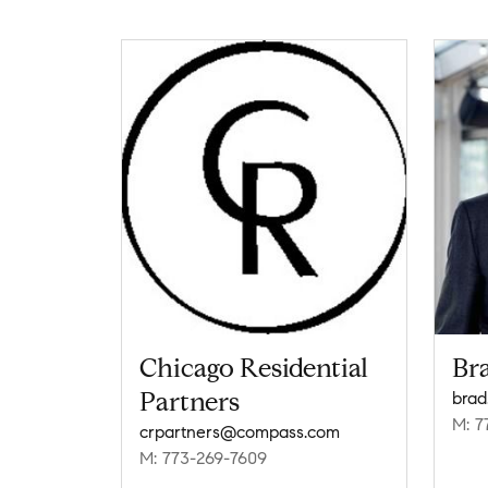
Chicago Residential
Br
Partners
brad
M: 7
crpartners@compass.com
M: 773-269-7609