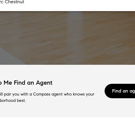
p Me Find an Agent
Find an a
ll pair you with a Compass agent who knows your
borhood best.