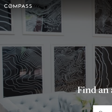
Find an