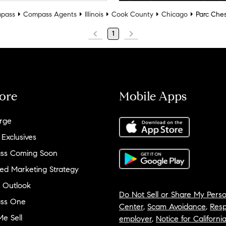
pass
Compass Agents
Illinois
Cook County
Chicago
Parc Che
1
ore
Mobile Apps
rge
 Exclusives
ss Coming Soon
ed Marketing Strategy
 Outlook
Do Not Sell or Share My Perso
ss One
Center
,
Scam Avoidance
,
Resp
e Sell
employer
,
Notice for Californi