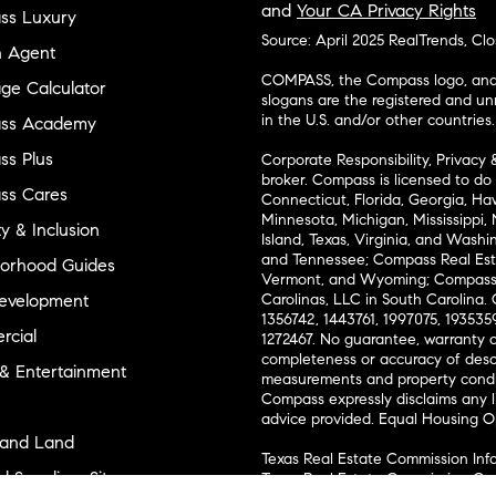
and
Your CA Privacy Rights
ss Luxury
Source: April 2025 RealTrends, Cl
n Agent
COMPASS, the Compass logo, and o
ge Calculator
slogans are the registered and u
in the U.S. and/or other countries.
ss Academy
s Plus
Corporate Responsibility, Privacy 
broker. Compass is licensed to do 
ss Cares
Connecticut, Florida, Georgia, Haw
Minnesota, Michigan, Mississippi
ty & Inclusion
Island, Texas, Virginia, and Wash
and Tennessee; Compass Real Est
orhood Guides
Vermont, and Wyoming; Compass 
evelopment
Carolinas, LLC in South Carolina. 
1356742, 1443761, 1997075, 1935359
cial
1272467. No guarantee, warranty o
completeness or accuracy of desc
 & Entertainment
measurements and property condit
Compass expressly disclaims any li
advice provided. Equal Housing 
and Land
Texas Real Estate Commission Inf
l Suppliers Site
Texas Real Estate Commission Co