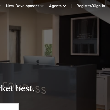
New Development
Agents
Register/Sign In
et best.