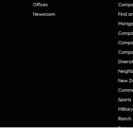
Offices
Compa
Newsroom
Find a
Mortga
Compa
Compas
Compa
Diversi
Neighb
New D
Commer
Sports
Military
Ranch 
Externa