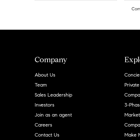
Com
Company
Expl
About Us
Concie
Team
Private
Sales Leadership
Compa
Investors
3-Phas
Join as an agent
Market
Careers
Compa
Contact Us
Make M