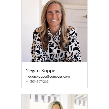
Megan Koppe
megan.koppe@compass.com
M: 301-367-2621