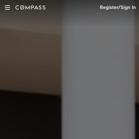
Register/Sign In