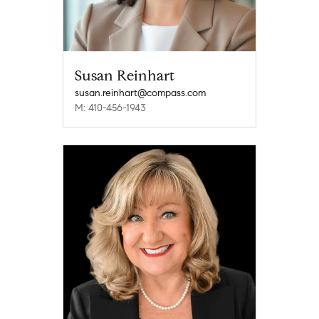
Susan Reinhart
susan.reinhart@compass.com
M: 410-456-1943