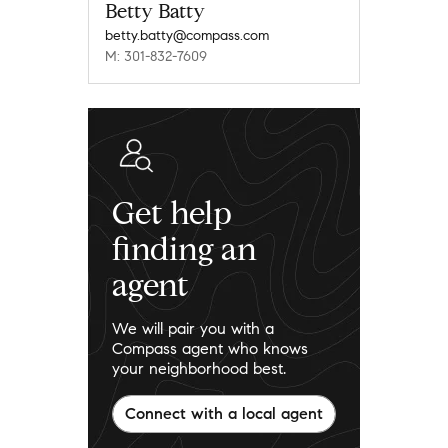
Betty Batty
betty.batty@compass.com
M: 301-832-7609
Get help
finding an
agent
We will pair you with a
Compass agent who knows
your neighborhood best.
Connect with a local agent