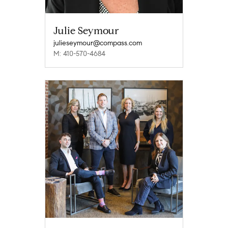
Julie Seymour
julieseymour@compass.com
M: 410-570-4684