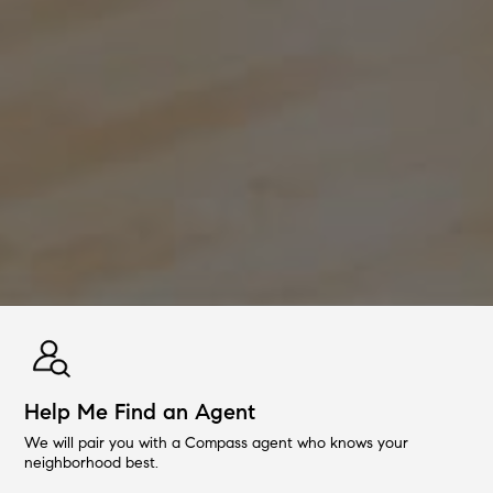
Help Me Find an Agent
We will pair you with a Compass agent who knows your
neighborhood best.