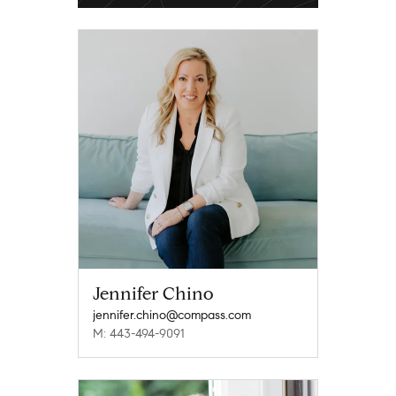
Jennifer Chino
jennifer.chino@compass.com
M: 443-494-9091