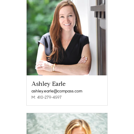
Ashley Earle
ashley.earle@compass.com
M: 410-279-4597