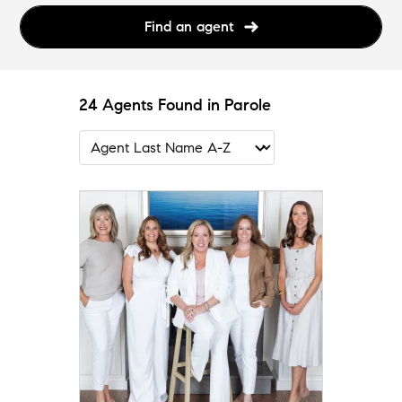
Find an agent
24 Agents Found in Parole