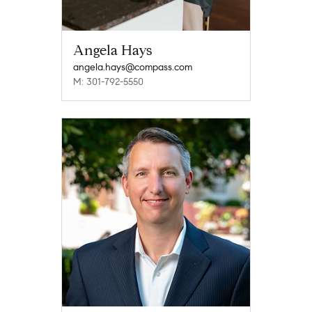
Angela Hays
angela.hays@compass.com
M: 301-792-5550