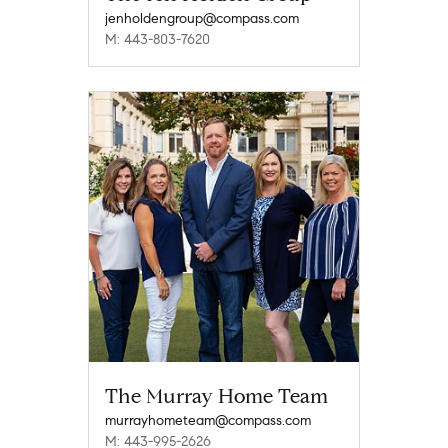
jenholdengroup@compass.com
M: 443-803-7620
The Murray Home Team
murrayhometeam@compass.com
M: 443-995-2626