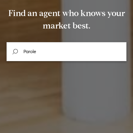
Find an agent who knows your
market best.