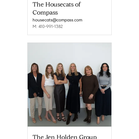
The Housecats of
Compass
housecats@compass.com
M: 410-991-1382
The Jen Holden Group