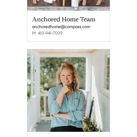
Anchored Home Team
anchoredhome@compass.com
M: 410-941-7009