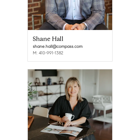
Shane Hall
shane.hall@compass.com
M: 410-991-1382