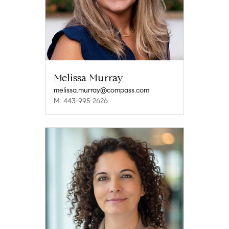
Melissa Murray
melissa.murray@compass.com
M: 443-995-2626