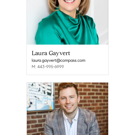
Laura Gayvert
laura.gayvert@compass.com
M: 443-995-6999