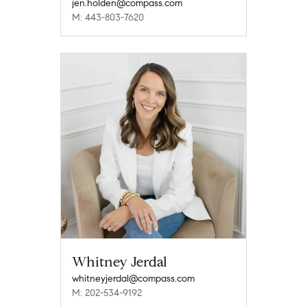
jen.holden@compass.com
M: 443-803-7620
Whitney Jerdal
whitneyjerdal@compass.com
M: 202-534-9192