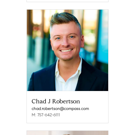
Chad J Robertson
chad.robertson@compass.com
M: 757-642-6111