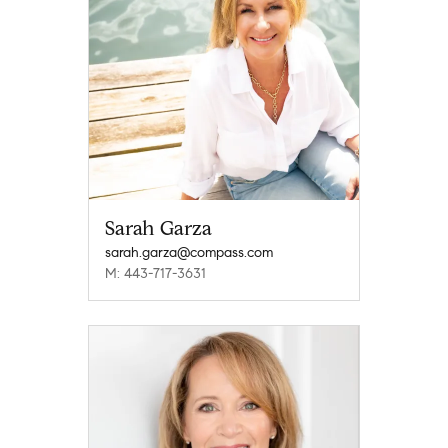
Sarah Garza
sarah.garza@compass.com
M: 443-717-3631