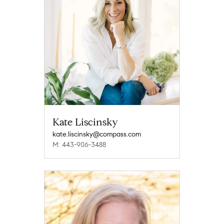
Kate Liscinsky
kate.liscinsky@compass.com
M: 443-906-3488