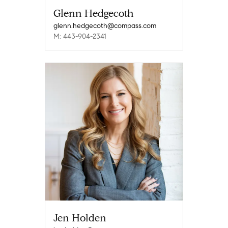
Glenn Hedgecoth
glenn.hedgecoth@compass.com
M: 443-904-2341
Jen Holden