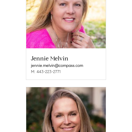
Jennie Melvin
jennie.melvin@compass.com
M: 443-223-2771