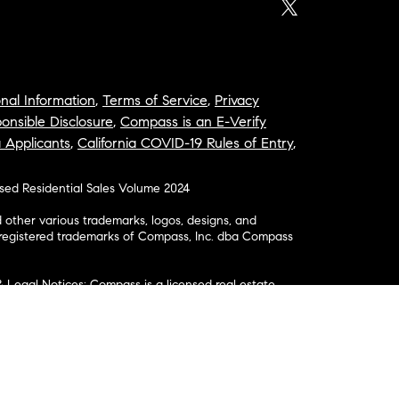
nal Information
,
Terms of Service
,
Privacy
onsible Disclosure
,
Compass is an E-Verify
a Applicants
,
California COVID-19 Rules of Entry
,
osed Residential Sales Volume 2024
ther various trademarks, logos, designs, and
nregistered trademarks of Compass, Inc. dba Compass
& Legal Notices: Compass is a licensed real estate
business as: Compass in Arizona, California, Colorado,
aii, Illinois, Louisiana, Maryland, Massachusetts,
, Nevada, New Jersey, New York, North Carolina, Rhode
ington; Compass RE in Delaware, Idaho, Pennsylvania
ate in Washington, DC, Maine, New Hampshire,
Realty Group in Missouri and Kansas; and Compass
California License # 01991628, 1527235, 1527365,