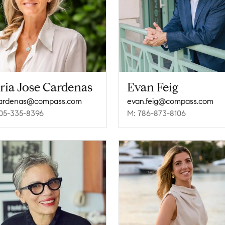
ria Jose Cardenas
Evan Feig
.cardenas@compass.com
evan.feig@compass.com
05-335-8396
M: 786-873-8106