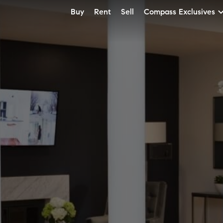
Buy
Rent
Sell
Compass Exclusives