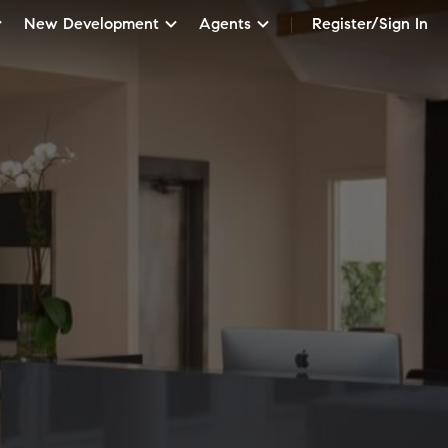
New Development
Agents
Register/Sign In