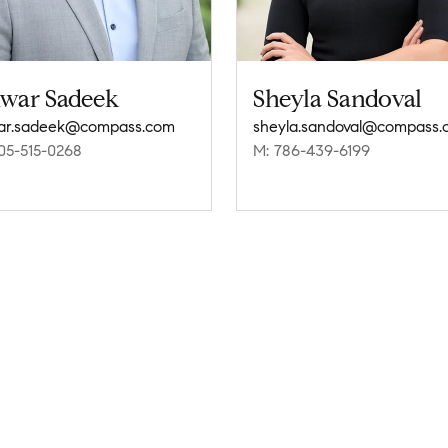
war Sadeek
Sheyla Sandoval
ar.sadeek@compass.com
sheyla.sandoval@compass.
05-515-0268
M: 786-439-6199