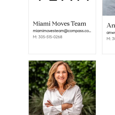
Miami Moves Team
An
miamimovesteam@compass.com
anw
M: 305-515-0268
M: 3