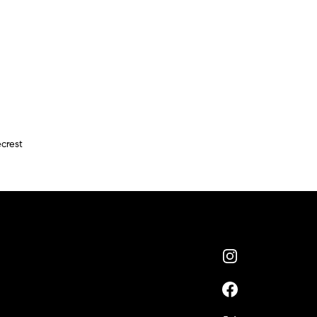
crest