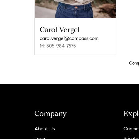
Carol Vergel
carol.vergel@compass.com
M: 305-984-7575
Com
Company
Expl
About Us
Concie
Team
Private