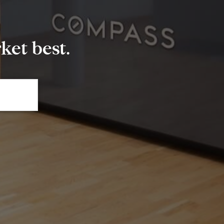
et best.