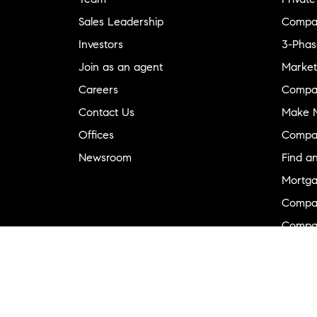
Sales Leadership
Compa
Investors
3-Phas
Join as an agent
Market
Careers
Compa
Contact Us
Make M
Offices
Compa
Newsroom
Find a
Mortga
Compa
Compas
Compa
Diversi
Neighb
New D