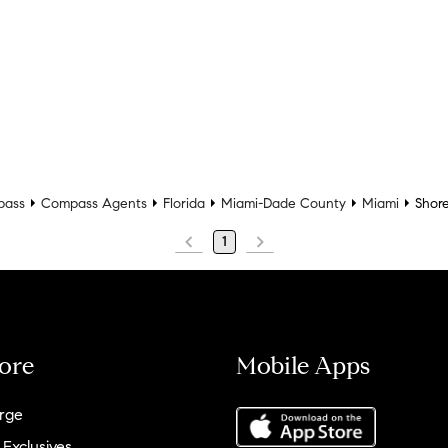
pass
Compass Agents
Florida
Miami-Dade County
Miami
Shore
1
ore
Mobile Apps
rge
 Exclusives