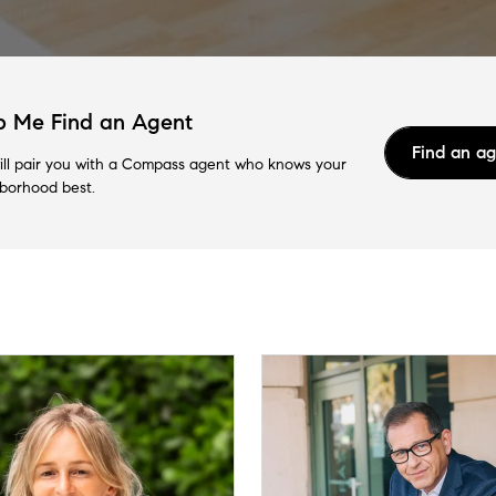
p Me Find an Agent
Find an a
ll pair you with a Compass agent who knows your
borhood best.