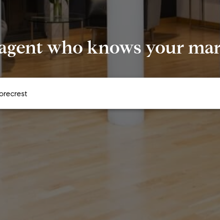
 agent who knows your mark