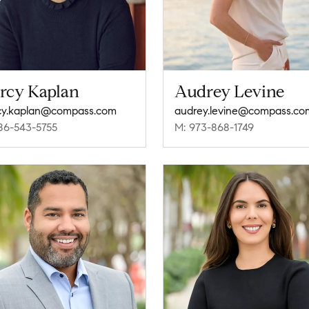
rcy Kaplan
Audrey Levine
cy.kaplan@compass.com
audrey.levine@compass.co
86-543-5755
M: 973-868-1749