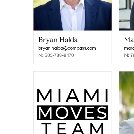
Bryan Halda
Ma
bryan.halda@compass.com
mar
M: 305-788-8470
M: 7