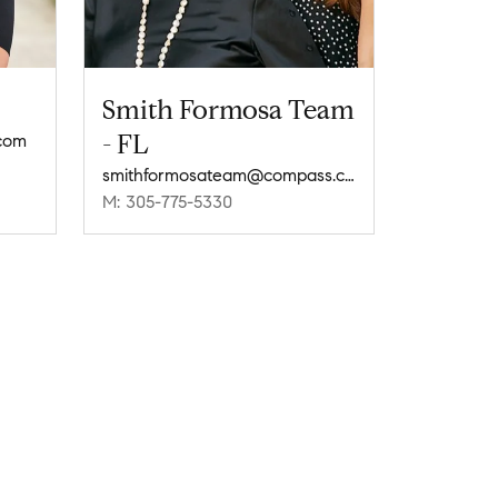
Smith Formosa Team
- FL
com
smithformosateam@compass.com
M: 305-775-5330