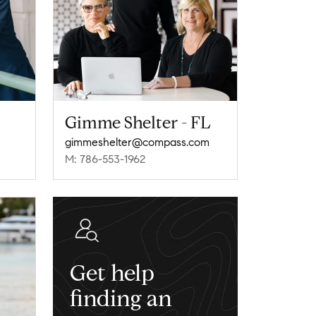
Gimme Shelter - FL
gimmeshelter@compass.com
M: 786-553-1962
Get help
finding an