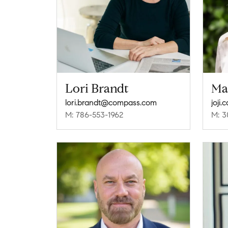
Lori Brandt
Ma
lori.brandt@compass.com
joji
M: 786-553-1962
M: 3