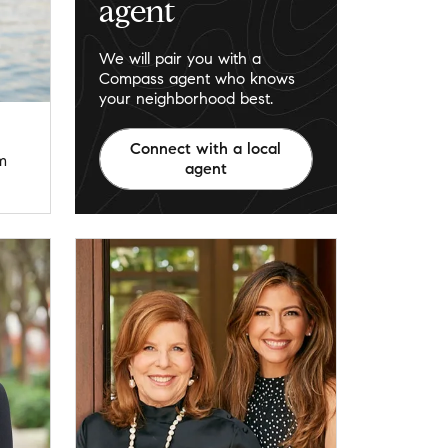
agent
We will pair you with a
Compass agent who knows
your neighborhood best.
Connect with a local
m
agent