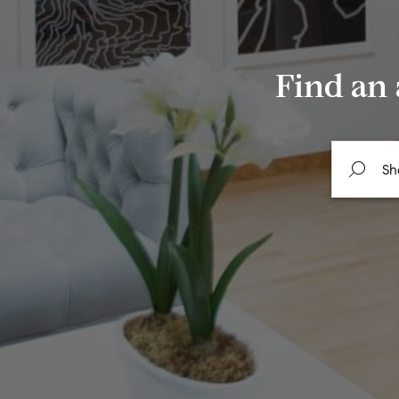
Find an