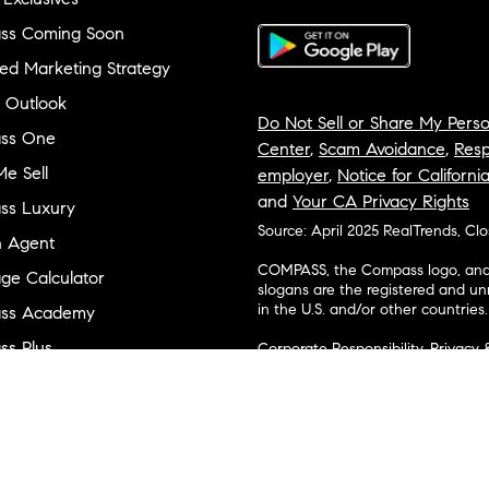
ss Coming Soon
ed Marketing Strategy
 Outlook
Do Not Sell or Share My Perso
ss One
Center
,
Scam Avoidance
,
Resp
e Sell
employer
,
Notice for Californi
and
Your CA Privacy Rights
ss Luxury
Source: April 2025 RealTrends, Cl
n Agent
COMPASS, the Compass logo, and o
ge Calculator
slogans are the registered and u
in the U.S. and/or other countries.
ss Academy
s Plus
Corporate Responsibility, Privacy 
broker. Compass is licensed to do 
ss Cares
Connecticut, Florida, Georgia, Haw
Minnesota, Michigan, Mississippi
ty & Inclusion
Island, Texas, Virginia, and Wash
and Tennessee; Compass Real Est
orhood Guides
Vermont, and Wyoming; Compass 
evelopment
Carolinas, LLC in South Carolina. 