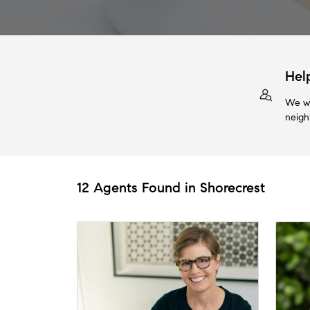
Hel
We wi
neigh
12 Agents Found in Shorecrest