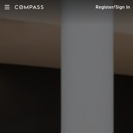
Register/Sign In