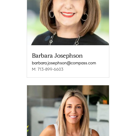
Barbara Josephson
barbara.josephson@compass.com
M: 713-899-6603