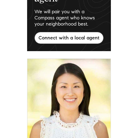
We will pair you with a
Compass agent who knows
your neighborhood best.
Connect with a local agent