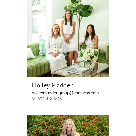
Holley Madden
holleymaddengroup@compass.com
M: 832-419-1626