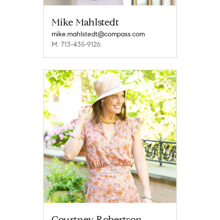
Mike Mahlstedt
mike.mahlstedt@compass.com
M: 713-435-9126
Courtney Robertson