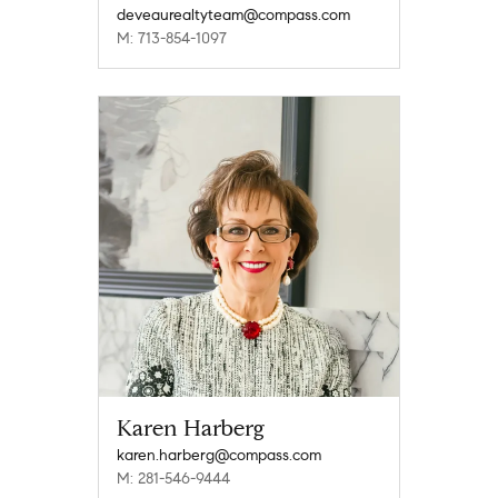
deveaurealtyteam@compass.com
M: 713-854-1097
Karen Harberg
karen.harberg@compass.com
M: 281-546-9444