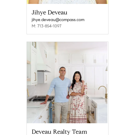
Jihye Deveau
jihye.deveau@compass.com
M: 713-854-1097
Deveau Realty Team