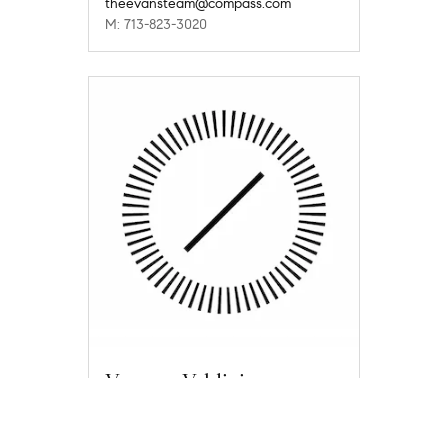
theevansteam@compass.com
M: 713-823-3020
Vanessa Valdivia
vanessa.valdivia@compass.com
M: 832-687-5407