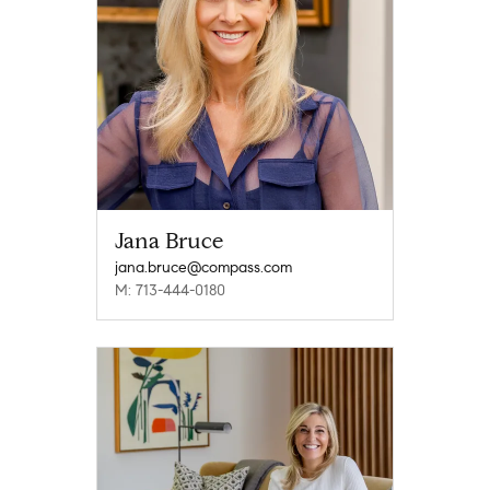
Jana Bruce
jana.bruce@compass.com
M: 713-444-0180