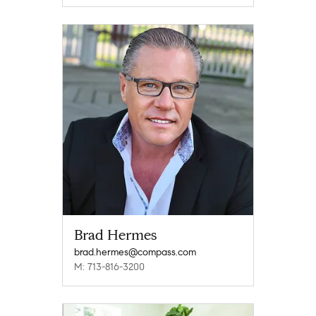
Brad Hermes
brad.hermes@compass.com
M: 713-816-3200