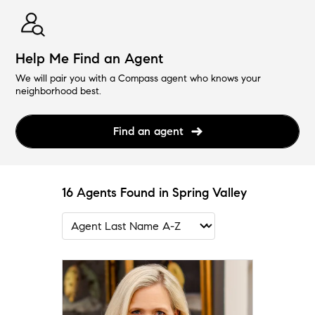
Help Me Find an Agent
We will pair you with a Compass agent who knows your
neighborhood best.
Find an agent
16 Agents Found in Spring Valley