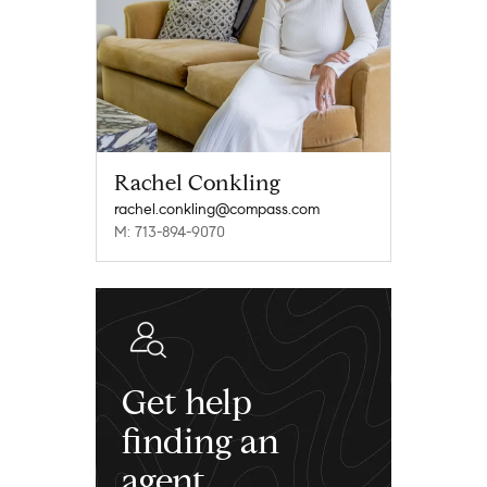
Rachel Conkling
rachel.conkling@compass.com
M: 713-894-9070
Get help
finding an
agent