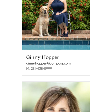
Ginny Hopper
ginny.hopper@compass.com
M: 281-435-0999