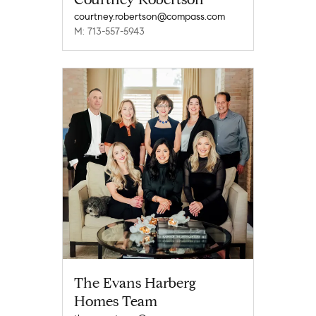
courtney.robertson@compass.com
M: 713-557-5943
The Evans Harberg
Homes Team