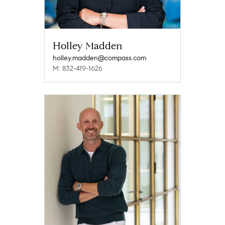
Holley Madden
holley.madden@compass.com
M: 832-419-1626