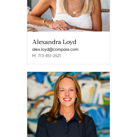
Alexandra Loyd
alex.loyd@compass.com
M: 713-851-2521