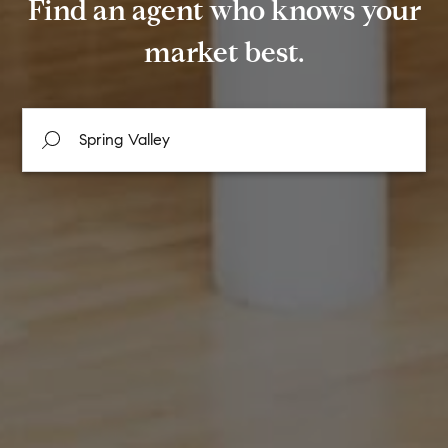
Find an agent who knows your
market best.