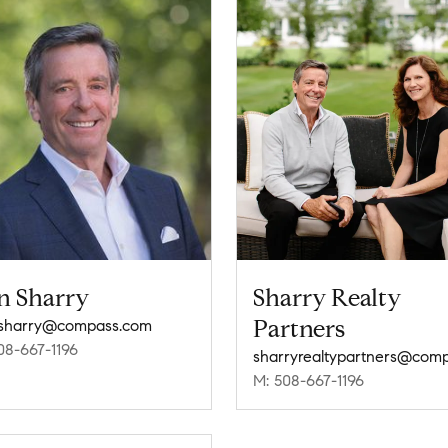
n Sharry
Sharry Realty
Partners
.sharry@compass.com
08-667-1196
M: 508-667-1196