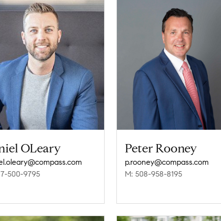
niel OLeary
Peter Rooney
el.oleary@compass.com
p.rooney@compass.com
17-500-9795
M: 508-958-8195