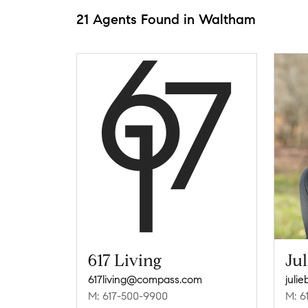
21 Agents Found in Waltham
617 Living
Jul
617living@compass.com
juli
M: 617-500-9900
M: 6