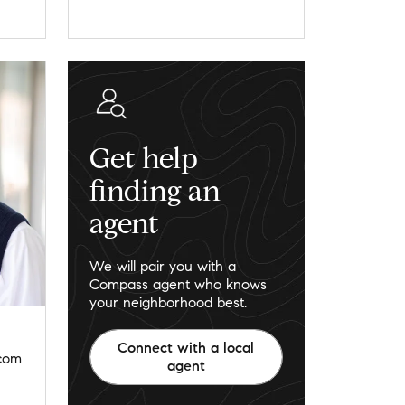
Get help
finding an
agent
We will pair you with a
Compass agent who knows
your neighborhood best.
Connect with a local
.com
agent