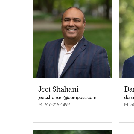
Jeet Shahani
Da
jeet.shahani@compass.com
dan
M: 617-216-1492
M: 5