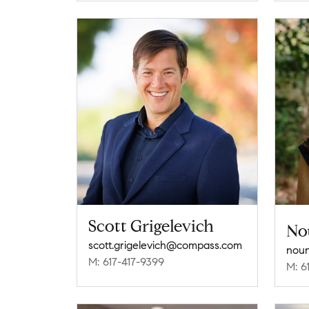
Scott Grigelevich
No
scott.grigelevich@compass.com
M: 617-417-9399
M: 6