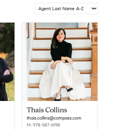
Thais Collins
thais.collins@compass.com
M: 978-587-6198