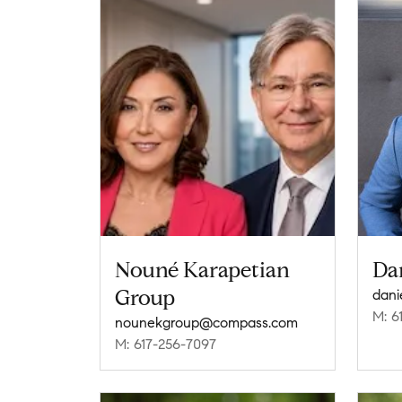
Nouné Karapetian
Da
Group
dani
M: 6
nounekgroup@compass.com
M: 617-256-7097