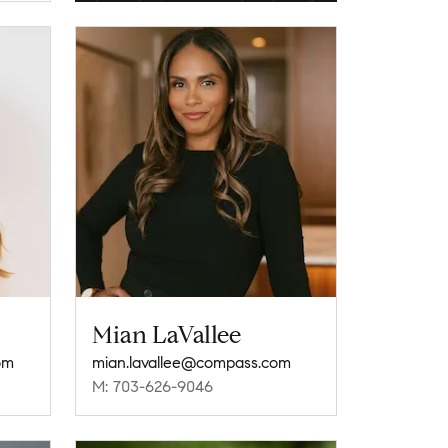
Mian LaVallee
om
mian.lavallee@compass.com
M: 703-626-9046