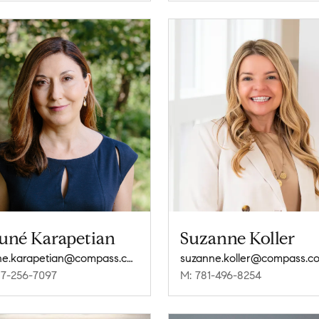
uné Karapetian
Suzanne Koller
noune.karapetian@compass.com
suzanne.koller@compass.c
17-256-7097
M: 781-496-8254