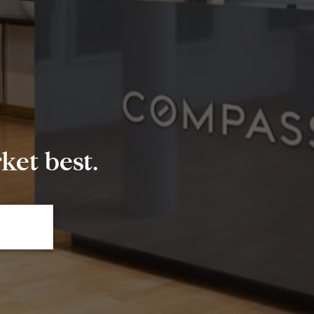
et best.