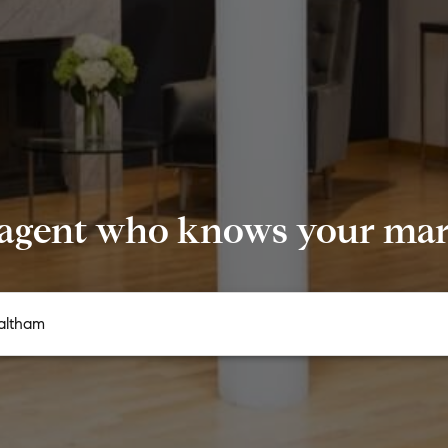
 agent who knows your mark