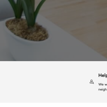
Hel
We wi
neigh