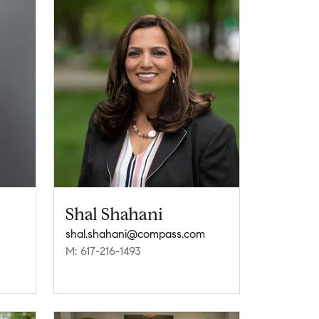
Shal Shahani
shal.shahani@compass.com
M: 617-216-1493