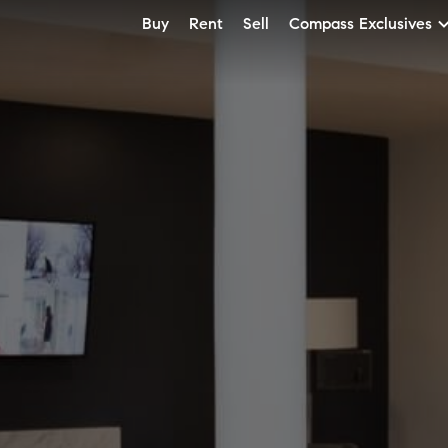
Buy
Rent
Sell
Compass Exclusives