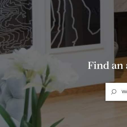
Find an