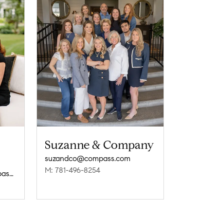
Suzanne & Company
suzandco@compass.com
M: 781-496-8254
sharryrealtypartners@compass.com