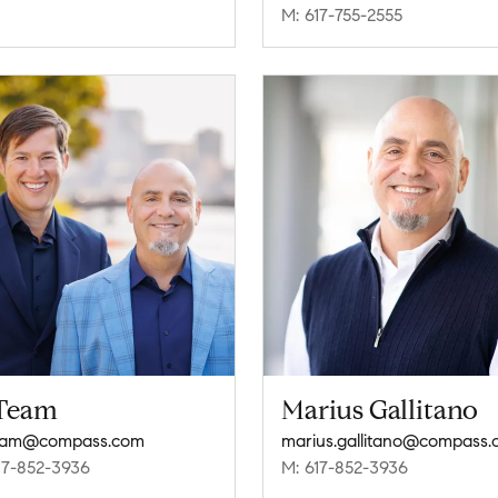
M: 617-755-2555
Team
Marius Gallitano
eam@compass.com
marius.gallitano@compass
17-852-3936
M: 617-852-3936