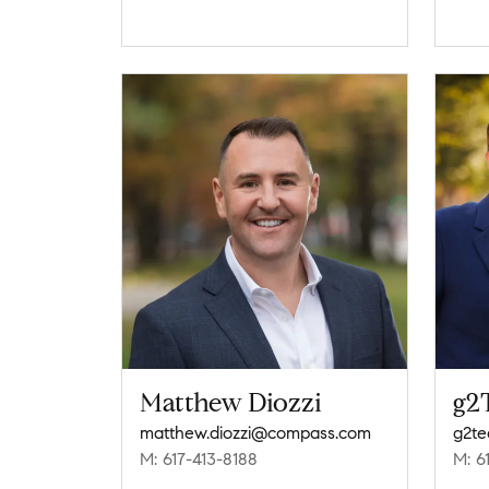
Matthew Diozzi
g2
matthew.diozzi@compass.com
g2t
M: 617-413-8188
M: 6