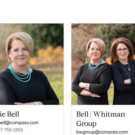
ie Bell
Bell | Whitman
Group
ebell@compass.com
17-755-2555
bwgroup@compass.com