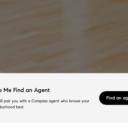
p Me Find an Agent
Find an a
ll pair you with a Compass agent who knows your
borhood best.