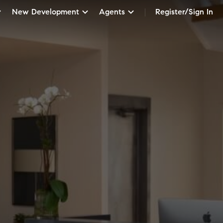
New Development
Agents
Register/Sign In