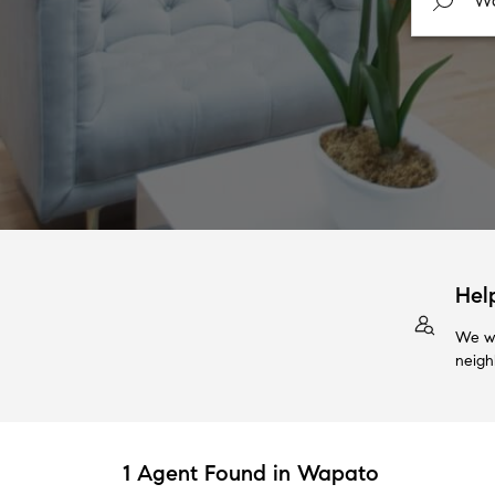
Hel
We wi
neigh
1 Agent Found in Wapato