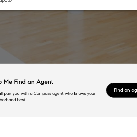
p Me Find an Agent
Find an a
ll pair you with a Compass agent who knows your
borhood best.