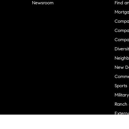
Newsroom
Find a
Mortga
Compa
Compas
Compa
Diversi
Neighb
New D
Commer
Sports
Military
Ranch 
Externa
Recent