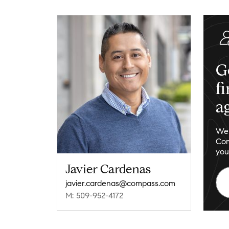
G
f
a
We 
Com
you
Javier Cardenas
javier.cardenas@compass.com
M: 509-952-4172