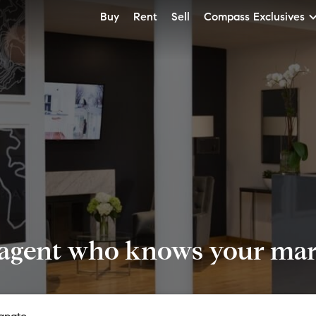
Buy
Rent
Sell
Compass Exclusives
 agent who knows your mark