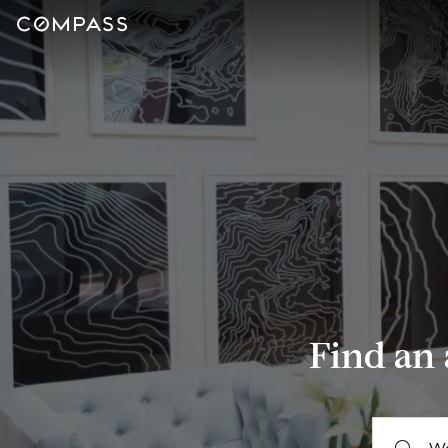
Find an