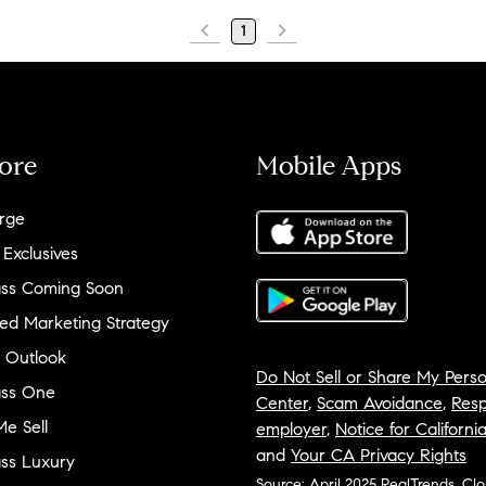
1
ore
Mobile Apps
rge
 Exclusives
ss Coming Soon
ed Marketing Strategy
 Outlook
Do Not Sell or Share My Perso
ss One
Center
,
Scam Avoidance
,
Resp
e Sell
employer
,
Notice for Californi
and
Your CA Privacy Rights
ss Luxury
Source: April 2025 RealTrends, Cl