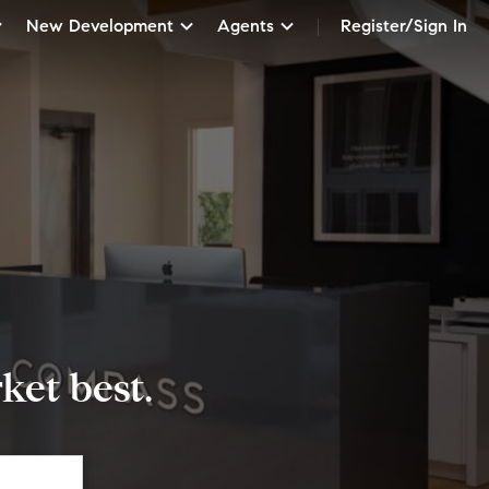
New Development
Agents
Register/Sign In
et best.