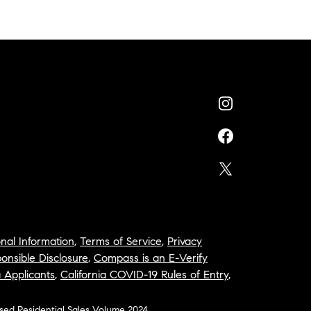
nal Information
,
Terms of Service
,
Privacy
onsible Disclosure
,
Compass is an E-Verify
a Applicants
,
California COVID-19 Rules of Entry
,
osed Residential Sales Volume 2024