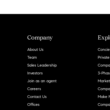
Company
Expl
About Us
Concie
Team
Private
Sales Leadership
Compa
Investors
3-Phas
Join as an agent
Market
Careers
Compa
Contact Us
Make M
Offices
Compa