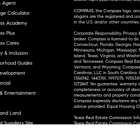
n Agent
COMPASS, the Compass logo, and o
ge Calculator
slogans are the registered and u
in the U.S. and/or other countries.
ss Academy
s Plus
Corporate Responsibility, Privacy 
broker. Compass is licensed to do 
ss Cares
Connecticut, Florida, Georgia, Haw
Minnesota, Michigan, Mississippi
ty & Inclusion
Island, Texas, Virginia, and Wash
and Tennessee; Compass Real Est
orhood Guides
Vermont, and Wyoming; Compass 
evelopment
Carolinas, LLC in South Carolina. 
1356742, 1443761, 1997075, 1935359
cial
1272467. No guarantee, warranty o
completeness or accuracy of desc
 & Entertainment
measurements and property condit
Compass expressly disclaims any li
advice provided. Equal Housing 
and Land
Texas Real Estate Commission Inf
l Suppliers Site
Texas Real Estate Commission Co
ly Sold Homes
New York State Fair Housing Noti