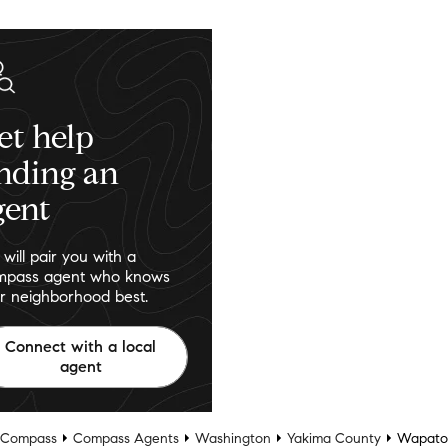
et help
inding an
gent
will pair you with a
pass agent who knows
r neighborhood best.
Connect with a local
agent
Compass
Compass Agents
Washington
Yakima County
Wapato