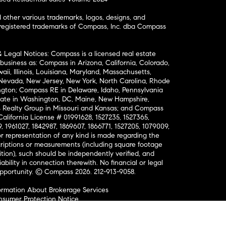
ther various trademarks, logos, designs, and
nregistered trademarks of Compass, Inc. dba Compass
& Legal Notices: Compass is a licensed real estate
business as: Compass in Arizona, California, Colorado,
aii, Illinois, Louisiana, Maryland, Massachusetts,
, Nevada, New Jersey, New York, North Carolina, Rhode
ington; Compass RE in Delaware, Idaho, Pennsylvania
ate in Washington, DC, Maine, New Hampshire,
Realty Group in Missouri and Kansas; and Compass
California License # 01991628, 1527235, 1527365,
, 1961027, 1842987, 1869607, 1866771, 1527205, 1079009,
r representation of any kind is made regarding the
riptions or measurements (including square footage
ion), such should be independently verified, and
ability in connection therewith. No financial or legal
Opportunity. © Compass 2026.
212-913-9058.
ormation About Brokerage Services
nsumer Protection Notice
ce