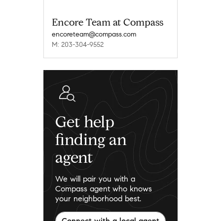
Encore Team at Compass
encoreteam@compass.com
M: 203-304-9552
Get help
finding an
agent
We will pair you with a
Compass agent who knows
your neighborhood best.
Connect with a local agent