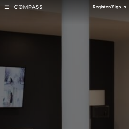
Register/Sign In