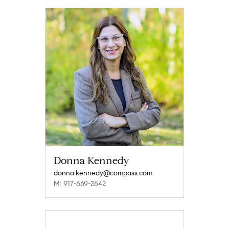
Donna Kennedy
donna.kennedy@compass.com
M: 917-669-2642