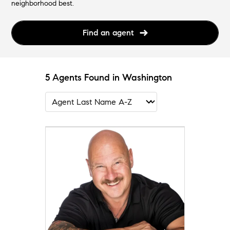
neighborhood best.
Find an agent
5 Agents Found in Washington