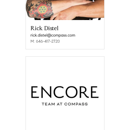
Rick Distel
rick.distel@compass.com
M: 646-417-2720