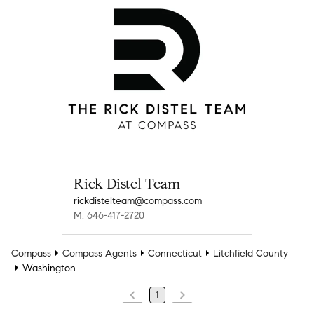
Rick Distel Team
rickdistelteam@compass.com
M: 646-417-2720
Compass
Compass Agents
Connecticut
Litchfield County
Washington
1