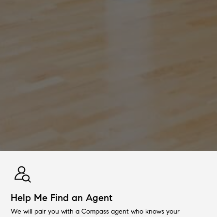
Help Me Find an Agent
We will pair you with a Compass agent who knows your