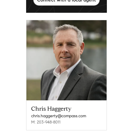
Chris Haggerty
chris.haggerty@compass.com
M: 203-948-8011