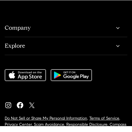
Company
Explore
Do Not Sell or Share My Personal Information
,
Terms of Service
,
Privacy Center
,
Scam Avoidance
,
Responsible Disclosure
,
Compass
is an E-Verify employer
,
Notice for California Applicants
,
California