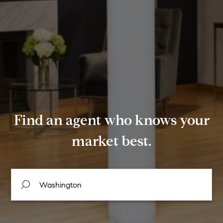
Find an agent who knows your
market best.