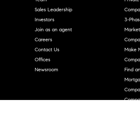
Sales Leadership
Compa
Investors
3-Phas
Join as an agent
Market
Careers
Compa
Contact Us
Make M
Offices
Compa
Newsroom
Find a
Mortga
Compa
Compas
Compa
Diversi
Neighb
New D