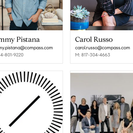
mmy Pistana
Carol Russo
my.pistana@compass.com
carol.russo@compass.com
14-801-9220
M: 817-304-4663