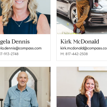
gela Dennis
Kirk McDonald
la.dennis@compass.com
kirk.mcdonald@compass.c
17-913-2748
M: 817-442-2508