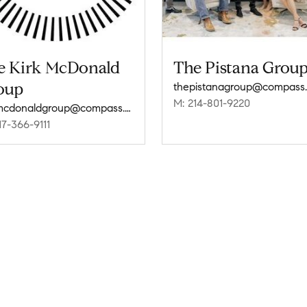
e Kirk McDonald
The Pistana Grou
oup
thepistanagroup@compass
M: 214-801-9220
kirkmcdonaldgroup@compass.com
17-366-9111