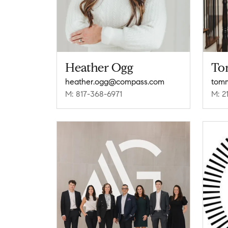
Heather Ogg
To
heather.ogg@compass.com
tom
M: 817-368-6971
M: 2