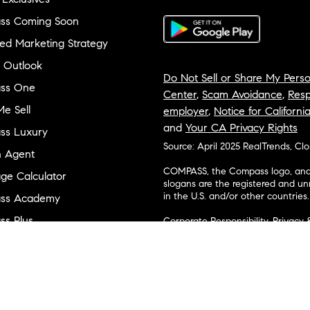
ss Coming Soon
ed Marketing Strategy
 Outlook
Do Not Sell or Share My Perso
ss One
Center
,
Scam Avoidance
,
Resp
e Sell
employer
,
Notice for Californi
and
Your CA Privacy Rights
ss Luxury
Source: April 2025 RealTrends, Cl
n Agent
COMPASS, the Compass logo, and o
ge Calculator
slogans are the registered and u
in the U.S. and/or other countries.
ss Academy
s Plus
Corporate Responsibility, Privacy 
broker. Compass is licensed to do 
ss Cares
Connecticut, Florida, Georgia, Haw
Minnesota, Michigan, Mississippi
ty & Inclusion
Island, Texas, Virginia, and Wash
and Tennessee; Compass Real Est
orhood Guides
Vermont, and Wyoming; Compass 
evelopment
Carolinas, LLC in South Carolina. 