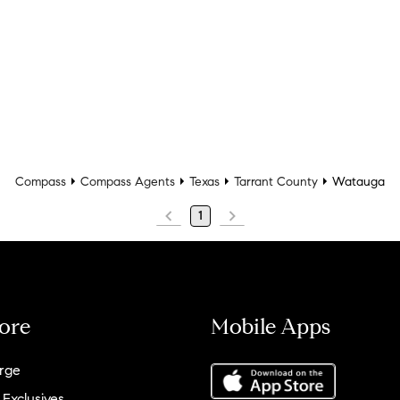
Compass
Compass Agents
Texas
Tarrant County
Watauga
1
ore
Mobile Apps
rge
 Exclusives