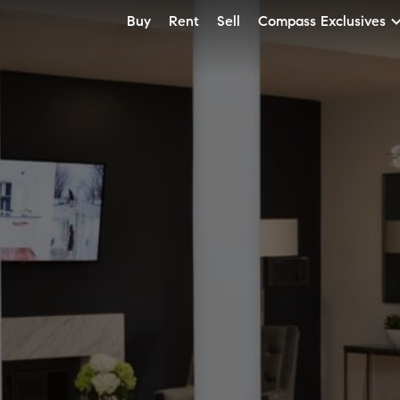
Buy
Rent
Sell
Compass Exclusives