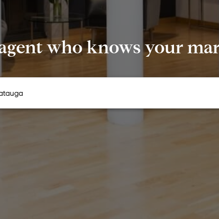
 agent who knows your mark