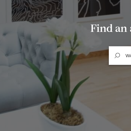
Find an