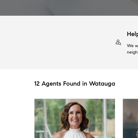
Hel
We wi
neigh
12 Agents Found in Watauga