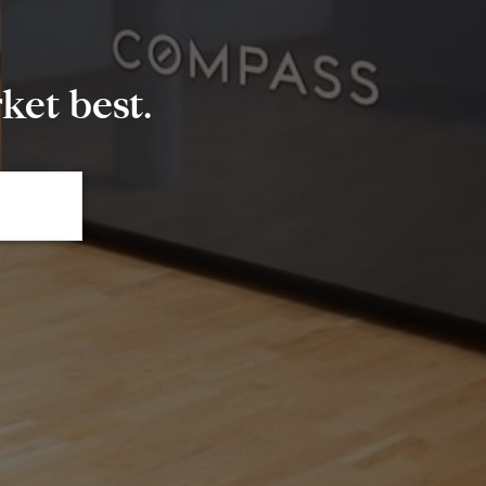
et best.