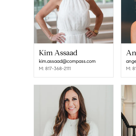
Kim Assaad
An
kim.assaad@compass.com
ange
M: 817-368-2111
M: 8