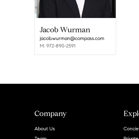
Jacob Wurman
jacob.wurman@compass.com
M: 972-890-2591
Company
Expl
About Us
Concie
Team
Private