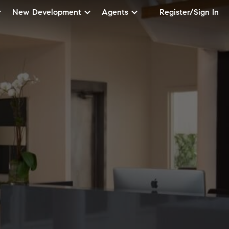
New Development
Agents
Register/Sign In