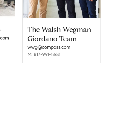
p
The Walsh Wegman
Giordano Team
.com
wwg@compass.com
M: 817-991-1862