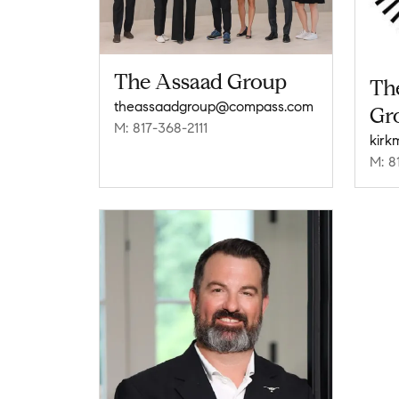
The Assaad Group
Th
theassaadgroup@compass.com
Gr
M: 817-368-2111
M: 8