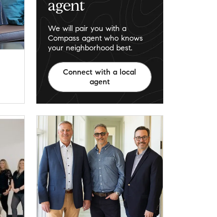
agent
We will pair you with a
Compass agent who knows
your neighborhood best.
Connect with a local
agent