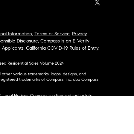
nal Information
,
Terms of Service
,
Privacy
onsible Disclosure
,
Compass is an E-Verify
a Applicants
,
California COVID-19 Rules of Entry
,
osed Residential Sales Volume 2024
ther various trademarks, logos, designs, and
nregistered trademarks of Compass, Inc. dba Compass
& Legal Notices: Compass is a licensed real estate
business as: Compass in Arizona, California, Colorado,
aii, Illinois, Louisiana, Maryland, Massachusetts,
, Nevada, New Jersey, New York, North Carolina, Rhode
ington; Compass RE in Delaware, Idaho, Pennsylvania
ate in Washington, DC, Maine, New Hampshire,
Realty Group in Missouri and Kansas; and Compass
California License # 01991628, 1527235, 1527365,