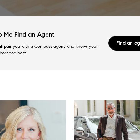
p Me Find an Agent
Find an a
ll pair you with a Compass agent who knows your
borhood best.