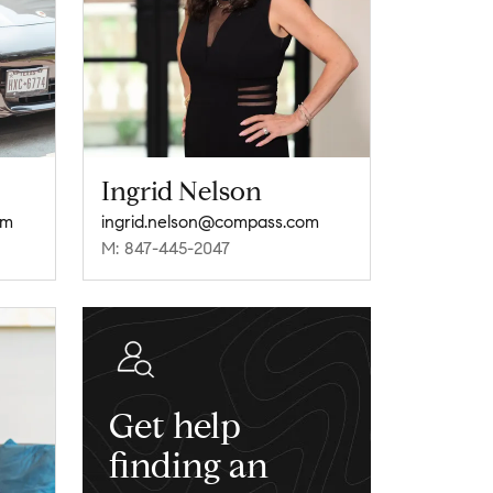
Ingrid Nelson
om
ingrid.nelson@compass.com
M: 847-445-2047
Get help
finding an