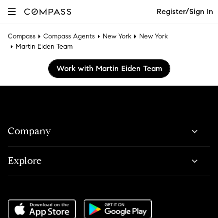
Register/Sign In
Compass
Compass Agents
New York
New York
Martin Eiden Team
Work with Martin Eiden Team
Company
Explore