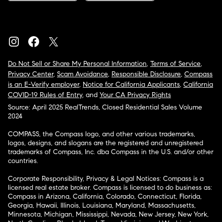
Do Not Sell or Share My Personal Information
,
Terms of Service
,
Privacy Center
,
Scam Avoidance
,
Responsible Disclosure
,
Compass
is an E-Verify employer
,
Notice for California Applicants
,
California
COVID-19 Rules of Entry
, and
Your CA Privacy Rights
Source: April 2025 RealTrends, Closed Residential Sales Volume
2024
COMPASS, the Compass logo, and other various trademarks,
logos, designs, and slogans are the registered and unregistered
trademarks of Compass, Inc. dba Compass in the U.S. and/or other
countries.
Corporate Responsibility, Privacy & Legal Notices: Compass is a
licensed real estate broker. Compass is licensed to do business as:
Compass in Arizona, California, Colorado, Connecticut, Florida,
Georgia, Hawaii, Illinois, Louisiana, Maryland, Massachusetts,
Minnesota, Michigan, Mississippi, Nevada, New Jersey, New York,