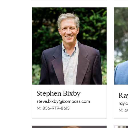
Stephen Bixby
Ra
steve.bixby@compass.com
ray.
M: 856-979-8615
M: 6