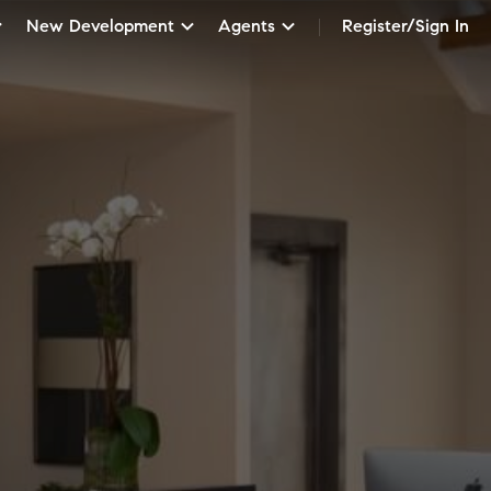
New Development
Agents
Register/Sign In