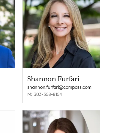
Shannon Furfari
shannon.furfari@compass.com
M: 303-358-8154