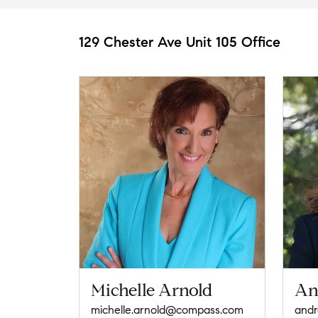
129 Chester Ave Unit 105 Office
Michelle Arnold
An
michelle.arnold@compass.com
and