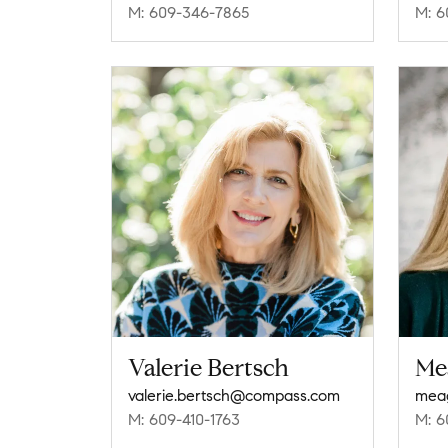
M: 609-346-7865
M: 6
Valerie Bertsch
Me
valerie.bertsch@compass.com
M: 609-410-1763
M: 6