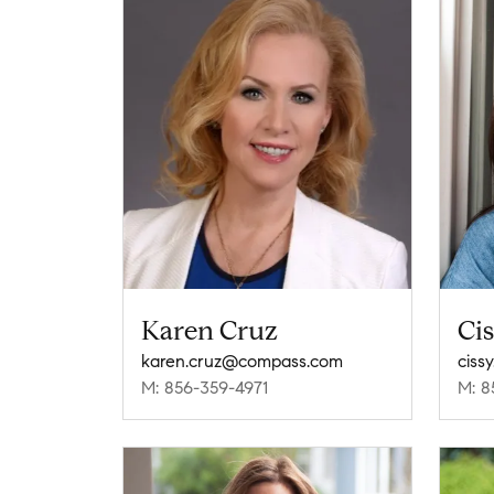
Karen Cruz
Ci
karen.cruz@compass.com
M: 856-359-4971
M: 8