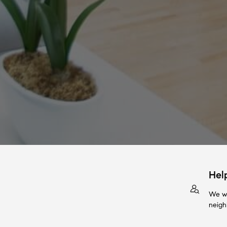
Hel
We wi
neigh