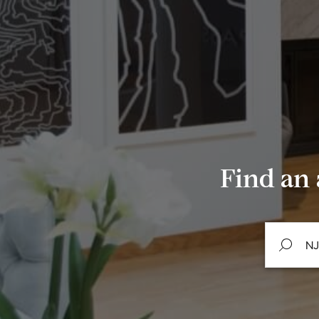
Find an