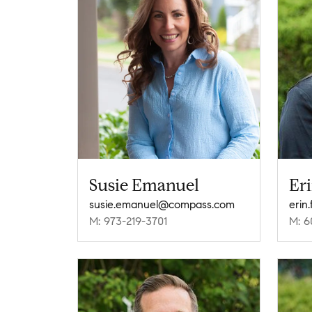
Susie Emanuel
Er
susie.emanuel@compass.com
erin
M: 973-219-3701
M: 6