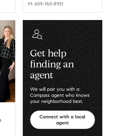
M: 609-760-8951
Get help
finding an
agent
We will pair you with a
Compass agent who knows
your neighborhood best.
Connect with a local
m
agent