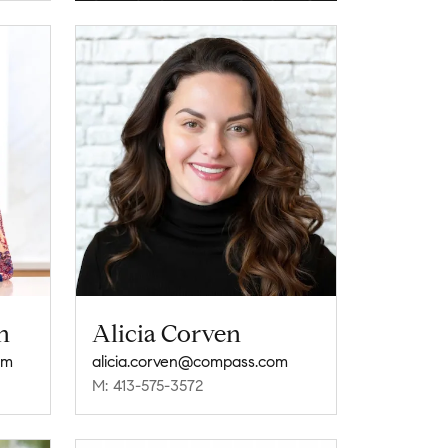
n
Alicia Corven
om
alicia.corven@compass.com
M: 413-575-3572