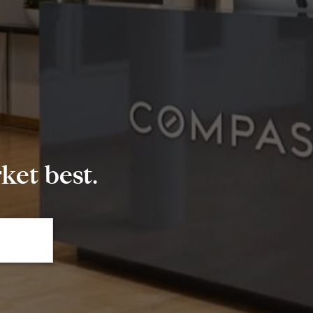
et best.