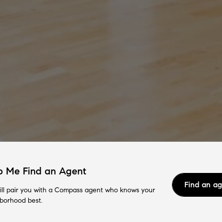
p Me Find an Agent
Find an a
ll pair you with a Compass agent who knows your
borhood best.