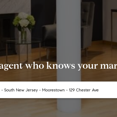
 agent who knows your mark