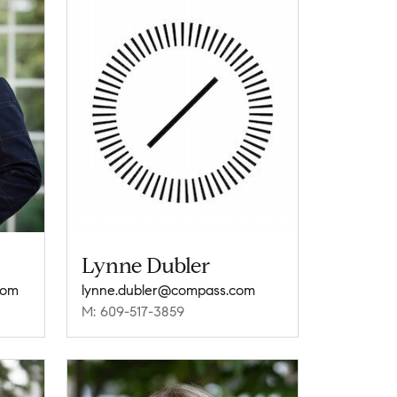
Lynne Dubler
com
lynne.dubler@compass.com
M: 609-517-3859