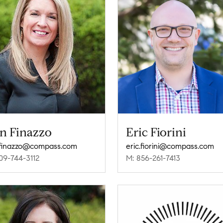
in Finazzo
Eric Fiorini
.finazzo@compass.com
eric.fiorini@compass.com
09-744-3112
M: 856-261-7413