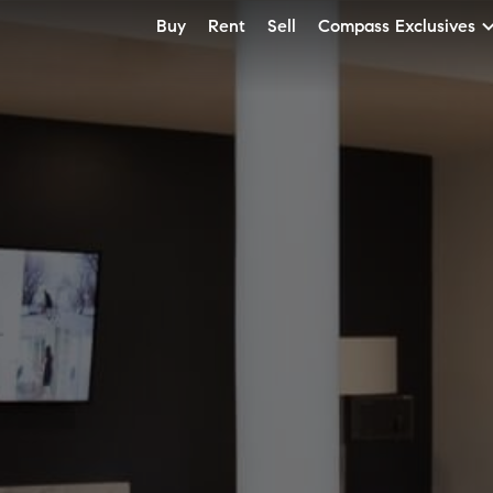
Buy
Rent
Sell
Compass Exclusives