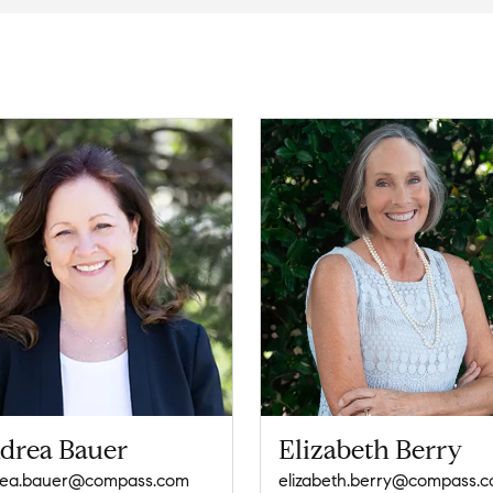
drea Bauer
Elizabeth Berry
rea.bauer@compass.com
elizabeth.berry@compass.