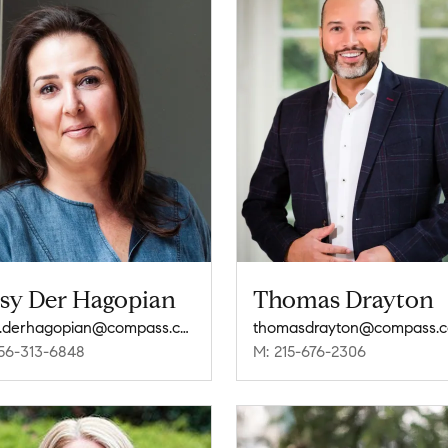
ssy Der Hagopian
Thomas Drayton
cissy.derhagopian@compass.com
thomasdrayton@compass.
56-313-6848
M: 215-676-2306