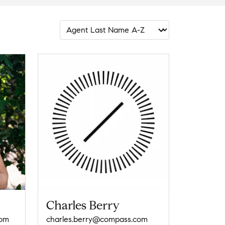
Charles Berry
com
charles.berry@compass.com