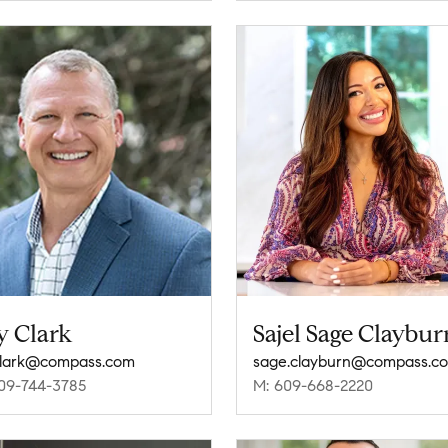
y Clark
Sajel Sage Claybur
clark@compass.com
sage.clayburn@compass.c
09-744-3785
M: 609-668-2220