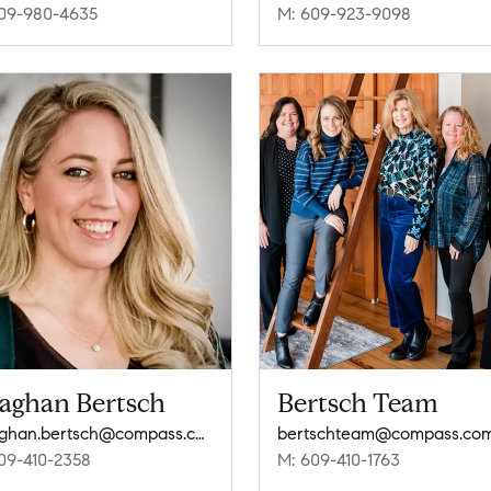
09-980-4635
M: 609-923-9098
aghan Bertsch
Bertsch Team
meaghan.bertsch@compass.com
bertschteam@compass.co
09-410-2358
M: 609-410-1763