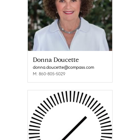
Donna Doucette
donna.doucette@compass.com
M: 860-805-5029