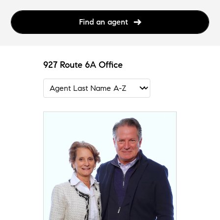
Find an agent
927 Route 6A Office