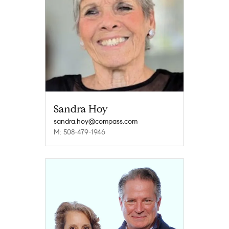
Sandra Hoy
sandra.hoy@compass.com
M: 508-479-1946