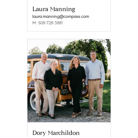
Laura Manning
laura.manning@compass.com
M: 508-728-3881
Dory Marchildon