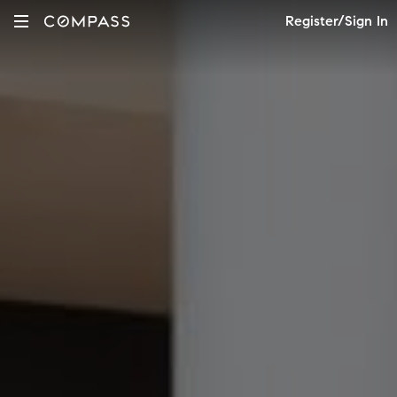
Register/Sign In