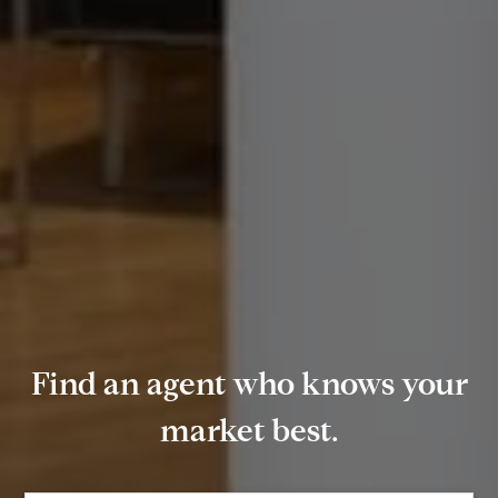
Find an agent who knows your
market best.