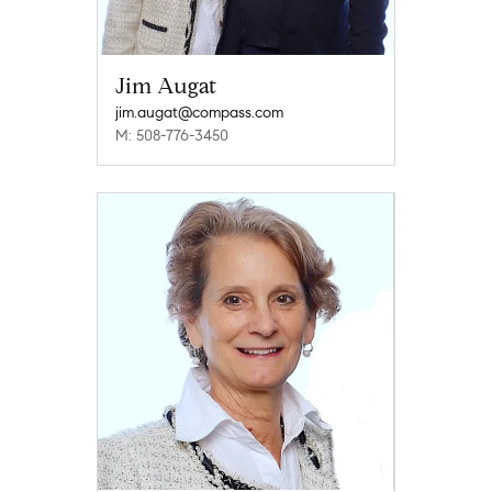
Jim Augat
jim.augat@compass.com
M: 508-776-3450