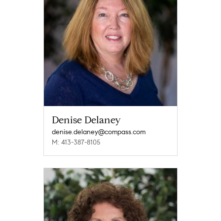
Denise Delaney
denise.delaney@compass.com
M: 413-387-8105