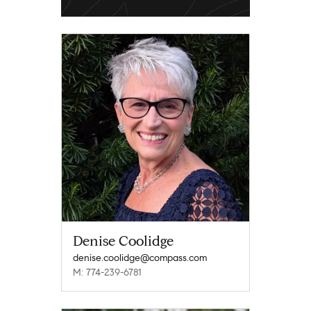
Denise Coolidge
denise.coolidge@compass.com
M: 774-239-6781