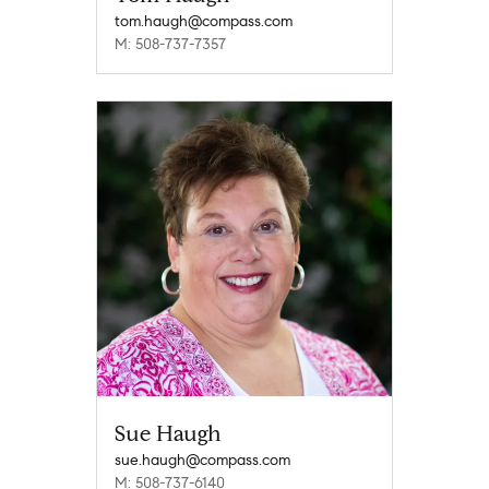
tom.haugh@compass.com
M: 508-737-7357
Sue Haugh
sue.haugh@compass.com
M: 508-737-6140