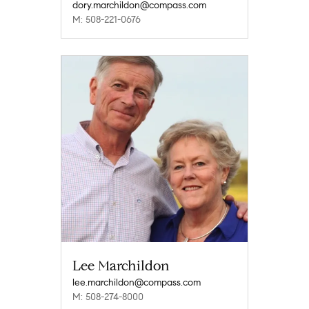
dory.marchildon@compass.com
M: 508-221-0676
Lee Marchildon
lee.marchildon@compass.com
M: 508-274-8000