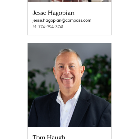
Jesse Hagopian
jesse.hagopian@compass.com
M: 774-994-3741
Tom Haugh