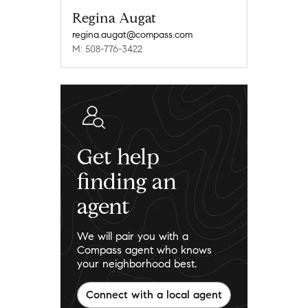
Regina Augat
regina.augat@compass.com
M: 508-776-3422
Get help
finding an
agent
We will pair you with a
Compass agent who knows
your neighborhood best.
Connect with a local agent