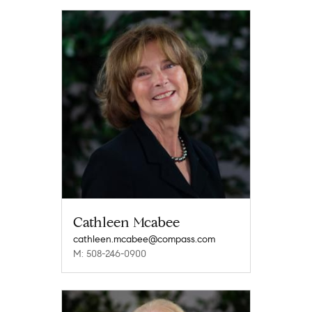
Cathleen Mcabee
cathleen.mcabee@compass.com
M: 508-246-0900