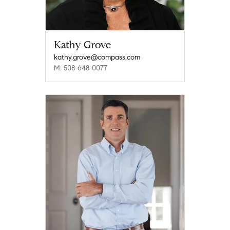
Kathy Grove
kathy.grove@compass.com
M: 508-648-0077