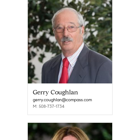
Gerry Coughlan
gerry.coughlan@compass.com
M: 508-737-1734