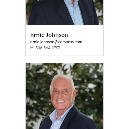
Ernie Johnson
ernie.johnson@compass.com
M: 508-364-0753