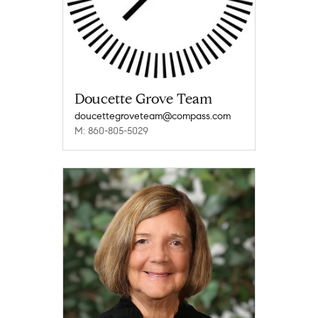
Doucette Grove Team
doucettegroveteam@compass.com
M: 860-805-5029