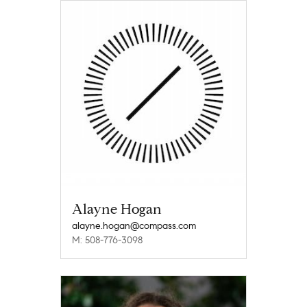
Alayne Hogan
alayne.hogan@compass.com
M: 508-776-3098