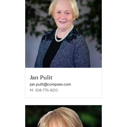
Jan Pulit
jan.pulit@compass.com
M: 508-776-8210