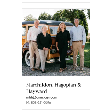
Marchildon, Hagopian &
Hayward
mhh@compass.com
M: 508-221-0676