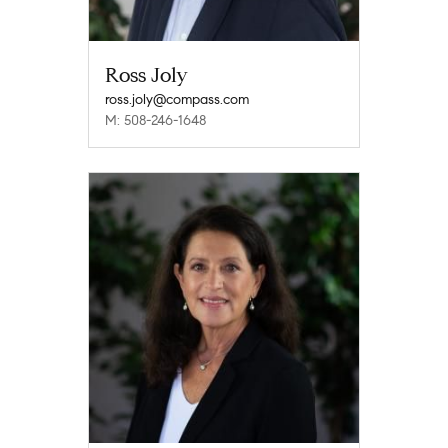
Ross Joly
ross.joly@compass.com
M: 508-246-1648