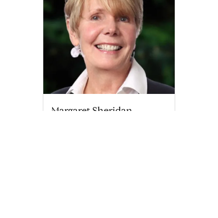
Margaret Sheridan
margaret.sheridan@compass.com
M: 508-776-0613