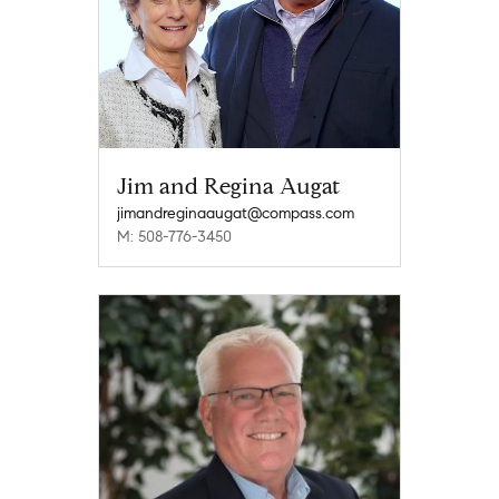
Jim and Regina Augat
jimandreginaaugat@compass.com
M: 508-776-3450