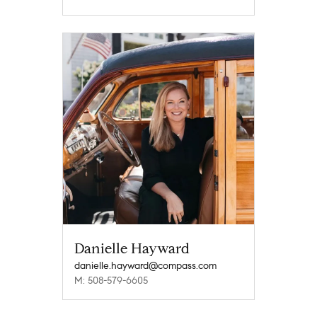
Danielle Hayward
danielle.hayward@compass.com
M: 508-579-6605