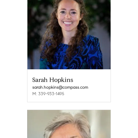
Sarah Hopkins
sarah.hopkins@compass.com
M: 339-933-1495