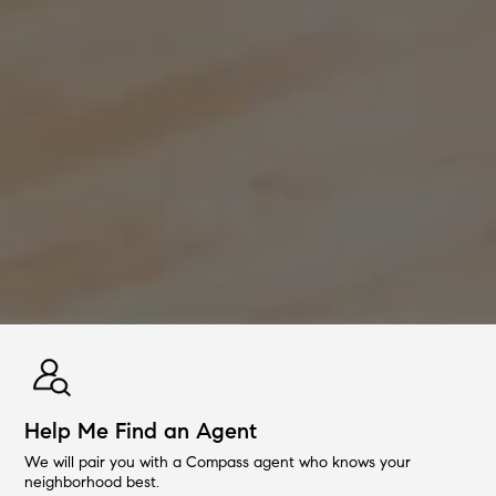
Help Me Find an Agent
We will pair you with a Compass agent who knows your
neighborhood best.