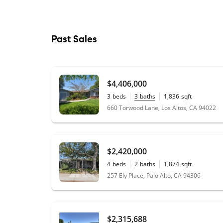
Past Sales
$4,406,000
3
beds
3
baths
1,836
sqft
0.21
acres
660 Torwood Lane, Los Altos, CA 94022
$2,420,000
4
beds
2
baths
1,874
sqft
0.18
acres
257 Ely Place, Palo Alto, CA 94306
$2,315,688