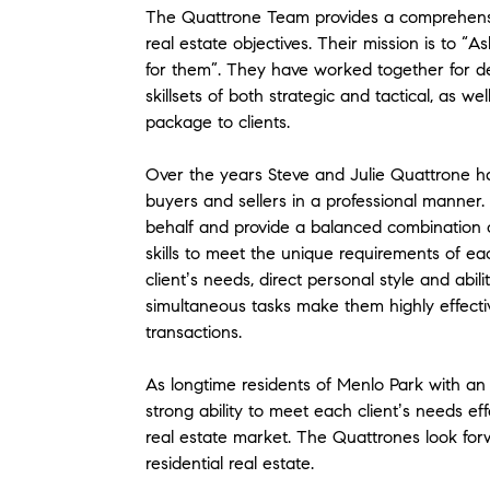
The Quattrone Team provides a comprehensive
real estate objectives. Their mission is to “As
for them”. They have worked together for d
skillsets of both strategic and tactical, as we
package to clients.
Over the years Steve and Julie Quattrone ha
buyers and sellers in a professional manner. 
behalf and provide a balanced combination 
skills to meet the unique requirements of eac
clientʼs needs, direct personal style and abil
simultaneous tasks make them highly effect
transactions.
As longtime residents of Menlo Park with an
strong ability to meet each clientʼs needs eff
real estate market. The Quattrones look for
residential real estate.