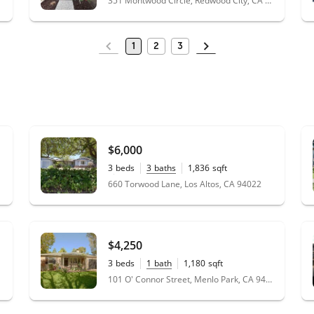
351 Montwood Circle, Redwood City, CA 94061
1
2
3
$6,000
3
beds
3
baths
1,836
sqft
0.21
acres
660 Torwood Lane, Los Altos, CA 94022
$4,250
3
beds
1
bath
1,180
sqft
0.14
acres
101 O' Connor Street, Menlo Park, CA 94025