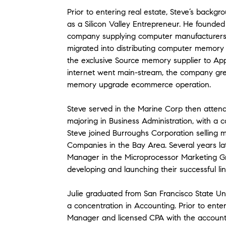
Prior to entering real estate, Steve’s back
as a Silicon Valley Entrepreneur. He founde
company supplying computer manufacturers 
migrated into distributing computer memory
the exclusive Source memory supplier to App
internet went main-stream, the company grew
memory upgrade ecommerce operation.
Steve served in the Marine Corp then attend
majoring in Business Administration, with a c
Steve joined Burroughs Corporation selling
Companies in the Bay Area. Several years lat
Manager in the Microprocessor Marketing Gr
developing and launching their successful li
Julie graduated from San Francisco State Uni
a concentration in Accounting. Prior to enter
Manager and licensed CPA with the accountin