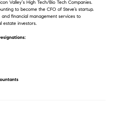
licon Valleyʼs High Tech/Bio Tech Companies.
counting to become the CFO of Steve’s startup.
ss and financial management services to
 estate investors.
esignations:
countants