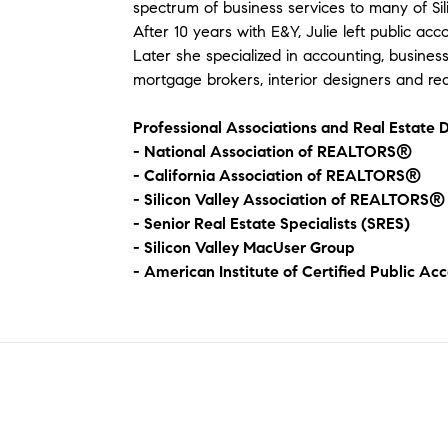
spectrum of business services to many of Si
After 10 years with E&Y, Julie left public ac
Later she specialized in accounting, busine
mortgage brokers, interior designers and real
Professional Associations and Real Estate D
- National Association of REALTORS®
- California Association of REALTORS®
- Silicon Valley Association of REALTORS®
- Senior Real Estate Specialists (SRES)
- Silicon Valley MacUser Group
- American Institute of Certified Public Ac