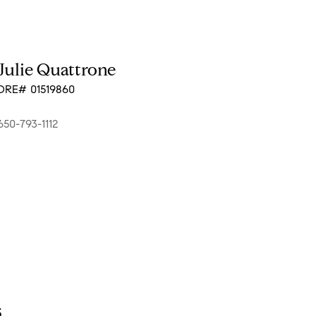
Julie Quattrone
DRE# 01519860
650-793-1112
s