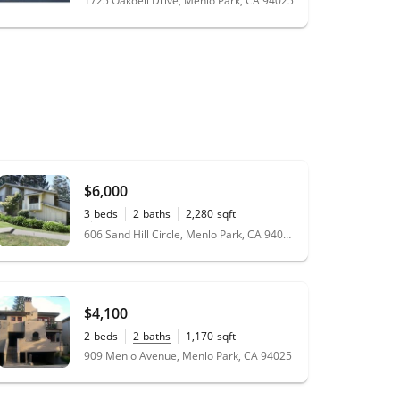
1725 Oakdell Drive, Menlo Park, CA 94025
$6,000
3
beds
2
baths
2,280
sqft
0.04
acres
606 Sand Hill Circle, Menlo Park, CA 94025
$4,100
2
beds
2
baths
1,170
sqft
909 Menlo Avenue, Menlo Park, CA 94025