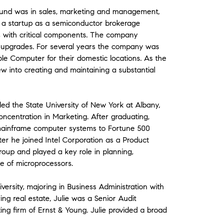
ground was in sales, marketing and management,
d a startup as a semiconductor brokerage
with critical components. The company
 upgrades. For several years the company was
le Computer for their domestic locations. As the
 into creating and maintaining a substantial
ed the State University of New York at Albany,
oncentration in Marketing. After graduating,
 mainframe computer systems to Fortune 500
er he joined Intel Corporation as a Product
oup and played a key role in planning,
ne of microprocessors.
versity, majoring in Business Administration with
ing real estate, Julie was a Senior Audit
g firm of Ernst & Young. Julie provided a broad