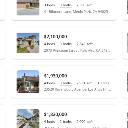
3
beds
3
baths
2,380
sqft
0.10
acres
 94022
41 Biltmore Lane, Menlo Park, CA 94025
$2,100,000
4
beds
3
baths
2,342
sqft
0.12
acres
2073 Princeton Street, Palo Alto, CA 94306
$1,930,000
4
beds
3
baths
2,931
sqft
1
acres
23520 Ravensbury Avenue, Los Altos Hills, CA 94024
$1,820,000
4
beds
2
baths
2,000
sqft
0.16
acres