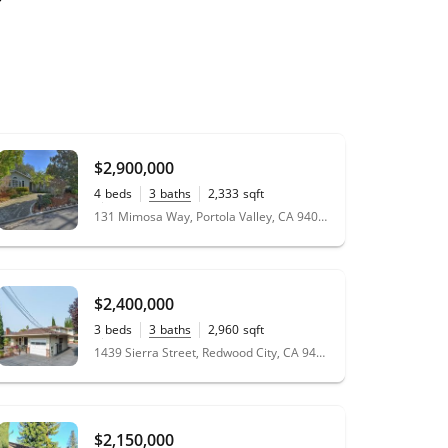
$2,900,000
4
beds
3
baths
2,333
sqft
0.23
acres
131 Mimosa Way, Portola Valley, CA 94028
$2,400,000
3
beds
3
baths
2,960
sqft
0.15
acres
1439 Sierra Street, Redwood City, CA 94061
$2,150,000