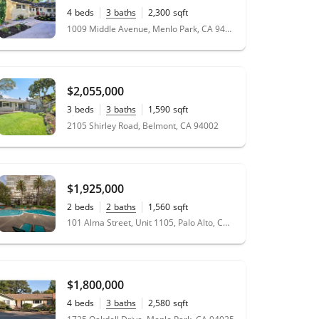
4
beds
3
baths
2,300
sqft
0.18
acres
1009 Middle Avenue, Menlo Park, CA 94025
$2,055,000
3
beds
3
baths
1,590
sqft
0.13
acres
2105 Shirley Road, Belmont, CA 94002
$1,925,000
2
beds
2
baths
1,560
sqft
101 Alma Street, Unit 1105, Palo Alto, CA 94301
$1,800,000
4
beds
3
baths
2,580
sqft
0.23
acres