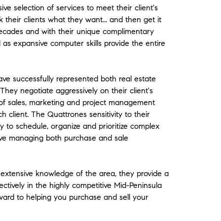
 selection of services to meet their client's
k their clients what they want... and then get it
ecades and with their unique complimentary
ll as expansive computer skills provide the entire
ve successfully represented both real estate
They negotiate aggressively on their client's
of sales, marketing and project management
h client. The Quattrones sensitivity to their
ity to schedule, organize and prioritize complex
ive managing both purchase and sale
 extensive knowledge of the area, they provide a
ectively in the highly competitive Mid-Peninsula
ward to helping you purchase and sell your