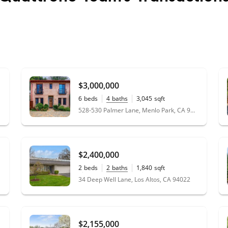
$3,000,000
6
beds
4
baths
3,045
sqft
0.30
acres
528-530 Palmer Lane, Menlo Park, CA 94025
$2,400,000
2
beds
2
baths
1,840
sqft
0.06
acres
34 Deep Well Lane, Los Altos, CA 94022
$2,155,000