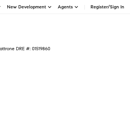
New Development
Agents
Register/Sign In
attrone DRE #: 01519860