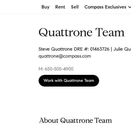
Buy
Rent
Sell
Compass Exclusives
Quattrone Team
Steve Quattrone DRE #: 01463726 | Julie Qu
quattrone@compass.com
M: 650-505-4900
Work with
Quattrone Team
About Quattrone Team