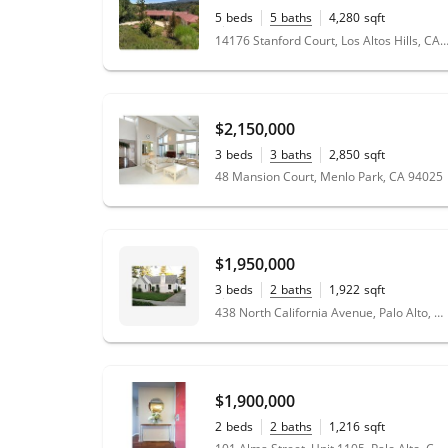
5
beds
5
baths
4,280
sqft
1.41
acres
14176 Stanford Court, Los Altos Hills, CA
$2,150,000
3
beds
3
baths
2,850
sqft
48 Mansion Court, Menlo Park, CA 94025
$1,950,000
3
beds
2
baths
1,922
sqft
0.18
acres
438 North California Avenue, Palo Alto, CA 94301
$1,900,000
2
beds
2
baths
1,216
sqft