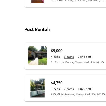
101 Alma Street, Unit 1105, Palo Alto, CA 94301
Past Rentals
$9,000
4
beds
3
baths
2,546
sqft
0.23
acres
15 Cerros Manor, Menlo Park, CA 94025
$4,750
3
beds
2
baths
1,870
sqft
0.16
acres
975 Millie Avenue, Menlo Park, CA 94025