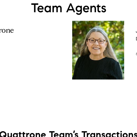
Team Agents
rone
Quattrone Team’s
Transaction