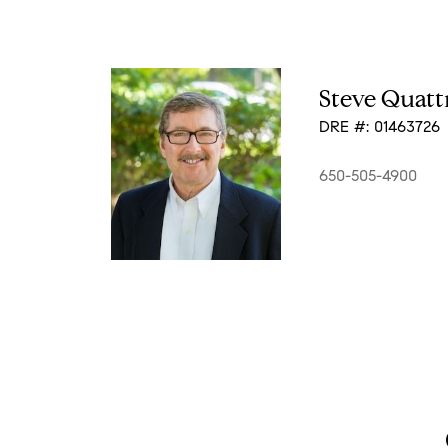
Steve Quatt
DRE #: 01463726
650-505-4900