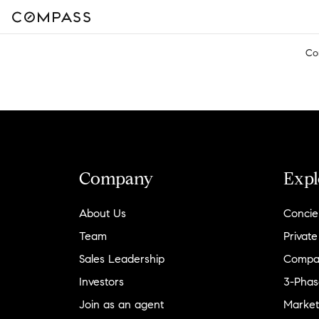
Co
Company
Expl
About Us
Concie
Team
Private
Sales Leadership
Compa
Investors
3-Phas
Join as an agent
Market