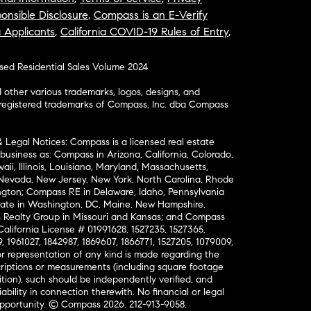
onsible Disclosure
,
Compass is an E-Verify
a Applicants
,
California COVID-19 Rules of Entry
,
osed Residential Sales Volume 2024
ther various trademarks, logos, designs, and
nregistered trademarks of Compass, Inc. dba Compass
& Legal Notices: Compass is a licensed real estate
business as: Compass in Arizona, California, Colorado,
aii, Illinois, Louisiana, Maryland, Massachusetts,
, Nevada, New Jersey, New York, North Carolina, Rhode
ington; Compass RE in Delaware, Idaho, Pennsylvania
ate in Washington, DC, Maine, New Hampshire,
Realty Group in Missouri and Kansas; and Compass
California License # 01991628, 1527235, 1527365,
, 1961027, 1842987, 1869607, 1866771, 1527205, 1079009,
r representation of any kind is made regarding the
riptions or measurements (including square footage
ion), such should be independently verified, and
ability in connection therewith. No financial or legal
Opportunity. © Compass 2026.
212-913-9058.