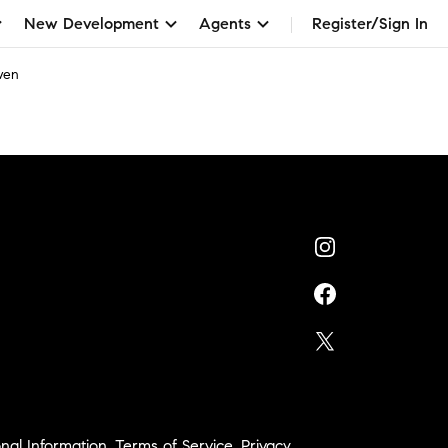
New Development
Agents
Register/Sign In
wen
nal Information
,
Terms of Service
,
Privacy