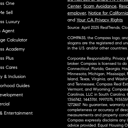
ss One
Center
,
Scam Avoidance
,
Resp
e Sell
employer
,
Notice for Californi
and
Your CA Privacy Rights
ss Luxury
Source: April 2025 RealTrends, Cl
n Agent
COMPASS, the Compass logo, and o
ge Calculator
slogans are the registered and u
in the U.S. and/or other countries.
ss Academy
s Plus
Corporate Responsibility, Privacy 
broker. Compass is licensed to do 
ss Cares
Connecticut, Florida, Georgia, Haw
Minnesota, Michigan, Mississippi
ty & Inclusion
Island, Texas, Virginia, and Wash
and Tennessee; Compass Real Est
orhood Guides
Vermont, and Wyoming; Compass 
evelopment
Carolinas, LLC in South Carolina. 
1356742, 1443761, 1997075, 1935359
cial
1272467. No guarantee, warranty o
completeness or accuracy of desc
 & Entertainment
measurements and property condit
Compass expressly disclaims any li
advice provided. Equal Housing 