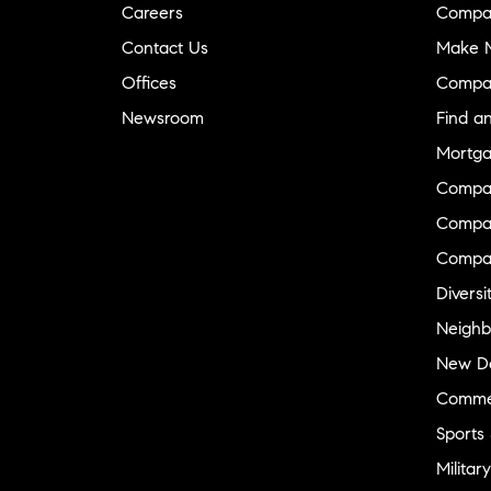
Careers
Compa
Contact Us
Make M
Offices
Compa
Newsroom
Find a
Mortga
Compa
Compas
Compa
Diversi
Neighb
New D
Commer
Sports
Military