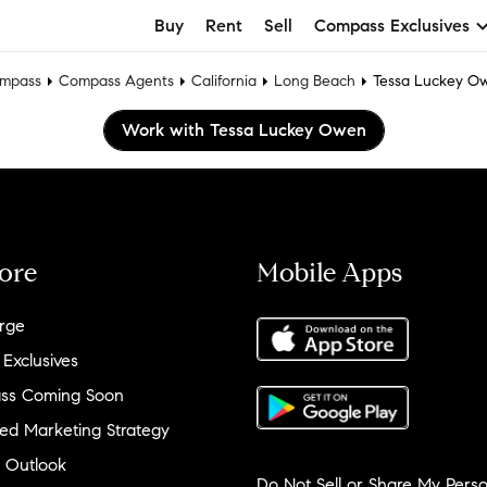
Buy
Rent
Sell
Compass Exclusives
mpass
Compass Agents
California
Long Beach
Tessa Luckey O
Work with Tessa Luckey Owen
ore
Mobile Apps
rge
 Exclusives
ss Coming Soon
ed Marketing Strategy
 Outlook
Do Not Sell or Share My Perso