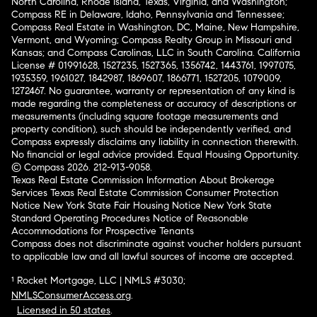
North Carolina, Rhode Island, Texas, Virginia, and Washington;
Compass RE in Delaware, Idaho, Pennsylvania and Tennessee;
Compass Real Estate in Washington, DC, Maine, New Hampshire,
Vermont, and Wyoming; Compass Realty Group in Missouri and
Kansas; and Compass Carolinas, LLC in South Carolina. California
License # 01991628, 1527235, 1527365, 1356742, 1443761, 1997075,
1935359, 1961027, 1842987, 1869607, 1866771, 1527205, 1079009,
1272467. No guarantee, warranty or representation of any kind is
made regarding the completeness or accuracy of descriptions or
measurements (including square footage measurements and
property condition), such should be independently verified, and
Compass expressly disclaims any liability in connection therewith.
No financial or legal advice provided. Equal Housing Opportunity.
© Compass 2026.
212-913-9058.
Texas Real Estate Commission Information About Brokerage
Services
Texas Real Estate Commission Consumer Protection
Notice
New York State Fair Housing Notice
New York State
Standard Operating Procedures
Notice of Reasonable
Accommodations for Prospective Tenants
Compass does not discriminate against voucher holders pursuant
to applicable law and all lawful sources of income are accepted.
¹ Rocket Mortgage, LLC | NMLS #3030;
NMLSConsumerAccess.org
.
Licensed in 50 states
.