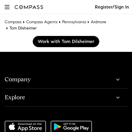
Register/Sign In
Compass
Compass Agents
Pennsylvania
Ardmore
Tom Dilsheimer
Work with Tom Dilsheimer
Company
Explore