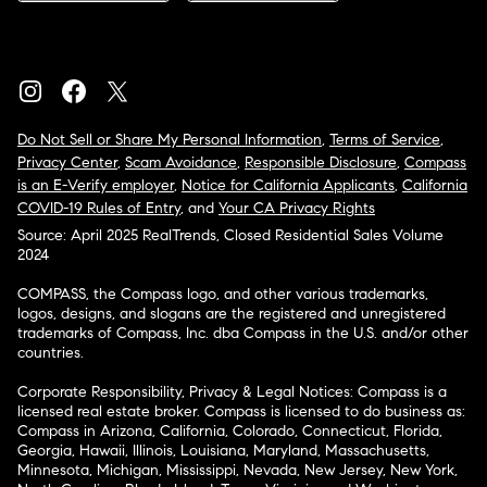
Do Not Sell or Share My Personal Information
,
Terms of Service
,
Privacy Center
,
Scam Avoidance
,
Responsible Disclosure
,
Compass
is an E-Verify employer
,
Notice for California Applicants
,
California
COVID-19 Rules of Entry
, and
Your CA Privacy Rights
Source: April 2025 RealTrends, Closed Residential Sales Volume
2024
COMPASS, the Compass logo, and other various trademarks,
logos, designs, and slogans are the registered and unregistered
trademarks of Compass, Inc. dba Compass in the U.S. and/or other
countries.
Corporate Responsibility, Privacy & Legal Notices: Compass is a
licensed real estate broker. Compass is licensed to do business as:
Compass in Arizona, California, Colorado, Connecticut, Florida,
Georgia, Hawaii, Illinois, Louisiana, Maryland, Massachusetts,
Minnesota, Michigan, Mississippi, Nevada, New Jersey, New York,