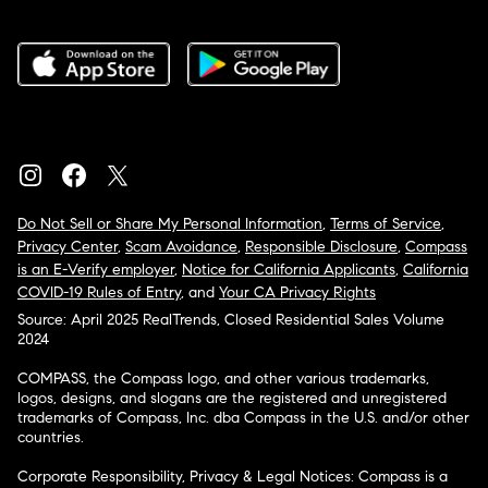
Do Not Sell or Share My Personal Information
,
Terms of Service
,
Privacy Center
,
Scam Avoidance
,
Responsible Disclosure
,
Compass
is an E-Verify employer
,
Notice for California Applicants
,
California
COVID-19 Rules of Entry
, and
Your CA Privacy Rights
Source: April 2025 RealTrends, Closed Residential Sales Volume
2024
COMPASS, the Compass logo, and other various trademarks,
logos, designs, and slogans are the registered and unregistered
trademarks of Compass, Inc. dba Compass in the U.S. and/or other
countries.
Corporate Responsibility, Privacy & Legal Notices: Compass is a