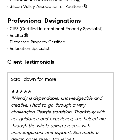
• Silicon Valley Association of Realtors ®
Professional Designations
• CIPS (Certified International Property Specialist)
• Realtor®
• Distressed Property Certified
• Relocation Specialist
Client Testimonials
Scroll down for more
★★★★★
"
Wendy is dependable, knowledgeable and
creative. I had to go through a very
challenging lifestyle transition. Thankfully with
her guidance and experience, she helped me
through the whole selling process with
encouragement and support. She made a
dream come true!" Jaqueline L.