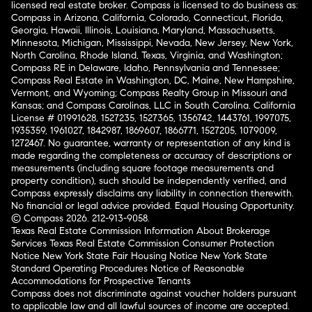
licensed real estate broker. Compass is licensed to do business as:
Compass in Arizona, California, Colorado, Connecticut, Florida,
Georgia, Hawaii, Illinois, Louisiana, Maryland, Massachusetts,
Minnesota, Michigan, Mississippi, Nevada, New Jersey, New York,
North Carolina, Rhode Island, Texas, Virginia, and Washington;
Compass RE in Delaware, Idaho, Pennsylvania and Tennessee;
Compass Real Estate in Washington, DC, Maine, New Hampshire,
Vermont, and Wyoming; Compass Realty Group in Missouri and
Kansas; and Compass Carolinas, LLC in South Carolina. California
License # 01991628, 1527235, 1527365, 1356742, 1443761, 1997075,
1935359, 1961027, 1842987, 1869607, 1866771, 1527205, 1079009,
1272467. No guarantee, warranty or representation of any kind is
made regarding the completeness or accuracy of descriptions or
measurements (including square footage measurements and
property condition), such should be independently verified, and
Compass expressly disclaims any liability in connection therewith.
No financial or legal advice provided. Equal Housing Opportunity.
© Compass 2026.
212-913-9058.
Texas Real Estate Commission Information About Brokerage
Services
Texas Real Estate Commission Consumer Protection
Notice
New York State Fair Housing Notice
New York State
Standard Operating Procedures
Notice of Reasonable
Accommodations for Prospective Tenants
Compass does not discriminate against voucher holders pursuant
to applicable law and all lawful sources of income are accepted.