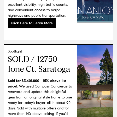
than 38 years, Wendy is the past President and
excellent visibility, high traffic counts,
Children's Activity Coordinator, of Las Madres
and convenient access to major
Neighborhood Playgroups; the largest non-
highways and public transportation.
profit family support group in Santa Clara
County. Wendy is also a Sunday school
teacher, Den Leader, Girl Scout Leader, Union
Little League Board Member, and an active
outdoor enthusiast.
Spotlight
She received her undergraduate degree from
SOLD / 12750
California State University, Chico. She has won
top sales awards during her time selling in the
Ione Ct. Saratoga
technology market. In addition to her years as
a real estate professional, her extensive
background as a top-producing corporate
Sold for $3,401,000 - 15% above list
price!
. We used Compass Concierge to
sales executive enhances her ability to assist
renovate and update this delightful
her clients in complex negotiation strategies
gem from an original style home to one
and financial options.
ready for today's buyer, all in about 90
days. Sold with multiple offers and for
Wendy lives in Los Gatos with her husband
more than 14% above asking. If you'd
Mark and three beautiful children, Vincent