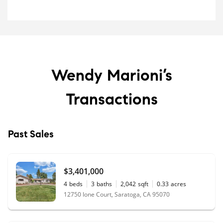
Wendy Marioni’s
Transactions
Past Sales
$3,401,000
4
beds
3
baths
2,042
sqft
0.33
acres
12750 Ione Court, Saratoga, CA 95070