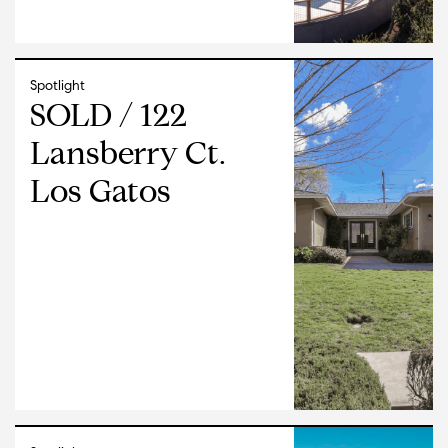
Spotlight
SOLD / 122
Lansberry Ct.
Los Gatos