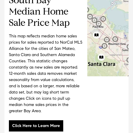
Median Home
Sale Price Map
This map reflects median home sales
prices for sales reported to NorCal MLS
Alliance for the cities of San Mateo,
Santa Clara and Southern Alameda
Counties. This statistic changes
constantly as new sales are reported.
12-month sales data removes market
seasonality from value calculations,
and is based on a larger, more reliable
data set, but may lag short term
changes Click on icons to pull up
median home sales prices in the
greater Bay Area.