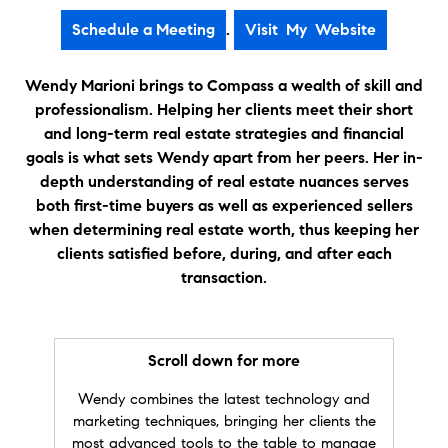
profession. Not only did you encouraged me
.
through the process, but she also offered your
invaluable knowledge in how to master and
obtain future growth in expanding my real
Wendy Marioni brings to Compass a wealth of skill and
estate portfolio. I will highly recommend you to
professionalism. Helping her clients meet their short
all looking for a new home to buy or list!
and long-term real estate strategies and financial
Again, thank you for your hard work and
goals is what sets Wendy apart from her peers. Her in-
diligence!Thanks," Staci.
depth understanding of real estate nuances serves
both first-time buyers as well as experienced sellers
★★★★★
when determining real estate worth, thus keeping her
"
Wendy is the kind of Realtor® everyone
clients satisfied before, during, and after each
needs and wants. She is extremely
knowledgeable and organized, highly
transaction.
connected and is a skilled negotiator... Yet, she
still shows compassion through every step of
this process. I highly recommend her!" Denise S.
Scroll down for more
★★★★★
Wendy combines the latest technology and
"
As a client of Wendy's, I can't recommend her
marketing techniques, bringing her clients the
enough. She helped us find the right place
most advanced tools to the table to manage