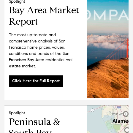
Spotlight
Bay Area Market
Report
The most up-to-date and
comprehensive analysis of San
Francisco home prices, values,
conditions and trends of the San
Francisco Bay Area residential real
estate market.
Spotlight
Peninsula &
South Bay