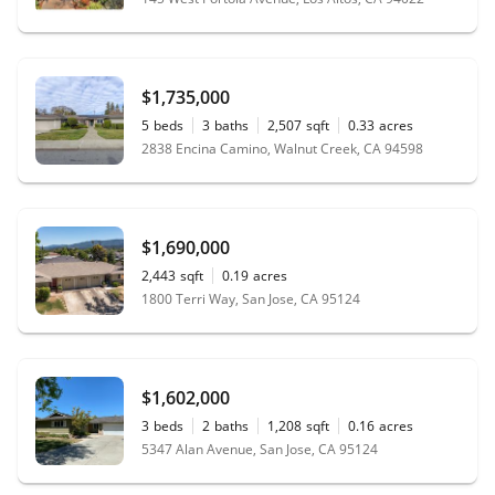
$1,735,000
5
beds
3
baths
2,507
sqft
0.33
acres
2838 Encina Camino, Walnut Creek, CA 94598
$1,690,000
2,443
sqft
0.19
acres
1800 Terri Way, San Jose, CA 95124
$1,602,000
3
beds
2
baths
1,208
sqft
0.16
acres
5347 Alan Avenue, San Jose, CA 95124