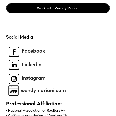
Work with
Wendy Marioni
Social Media
Facebook
LinkedIn
Instagram
wendymarioni.com
Professional Affiliations
• National Association of Realtors ®
• California Association of Realtors ®