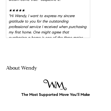
★★★★★
"
Hi Wendy, I want to express my sincere
gratitude to you for the outstanding
professional service I received when purchasing
my first home. One might agree that
purchasing a home is one of the three major
stresses in life, but because I had you working
with me as my champion, explaining every
detail, the process was seamless. You are
extremely sedulous when it comes to real
estate and its dealings. It was your innate and
About Wendy
creative thinking that won me my first home!
As you know, while house shopping, the market
exploded making offers virtually impossible to
achieve. When new homes listed, we were
usually the first to view them. You always found
The Most Supported Move You'll Make
time for me making me feel as though I was
just as important as the next client. You're a
strategic thinker who is well versed in your