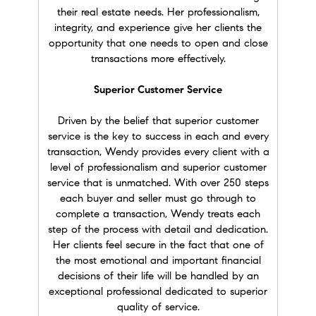
when we moved to the Bay Area and
their real estate needs. Her professionalism,
demonstrated superior negotiation skills to
integrity, and experience give her clients the
secure our home during a hot sellers’ market.
opportunity that one needs to open and close
She connected us with support for our
transactions more effectively.
children's school and activities and provided
after-sale service, which most agents don't
Superior Customer Service
really do. When the time came to sell our
home, Wendy, once again, showed expertise in
Driven by the belief that superior customer
the market, helped coordinate necessary
service is the key to success in each and every
trades professionals and reduced all the stress
transaction, Wendy provides every client with a
that comes with selling a home. I can't thank
level of professionalism and superior customer
her enough for all she's has done. She is the
service that is unmatched. With over 250 steps
only Realtor® I recommend!" Amy O.
each buyer and seller must go through to
complete a transaction, Wendy treats each
★★★★★
step of the process with detail and dedication.
"
It was a pleasure to have Wendy as my real
Her clients feel secure in the fact that one of
agent. She is very professional, passionate, and
the most emotional and important financial
very honest with her clients. She is always
decisions of their life will be handled by an
approachable and happy to answer all my
exceptional professional dedicated to superior
questions in detail. During the house-hunting
quality of service.
process, she always offered me excellent