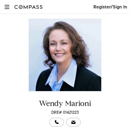
Register/Sign In
Wendy Marioni
DRE# 01421223