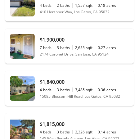
4
beds
2
baths
1,557
sqft
0.18
acres
410 Hershner Way, Los Gatos, CA 95032
$1,900,000
7
beds
3
baths
2,655
sqft
0.27
acres
2174 Coronet Drive, San Jose, CA 95124
$1,840,000
4
beds
3
baths
3,485
sqft
0.36
acres
15085 Blossom Hill Road, Los Gatos, CA 95032
$1,815,000
4
beds
3
baths
2,326
sqft
0.14
acres
145 West Portola Avenue, Los Altos, CA 94022