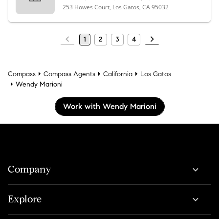
253 Howes Court, Los Gatos, CA 95032
1
2
3
4
Compass
Compass Agents
California
Los Gatos
Wendy Marioni
Work with Wendy Marioni
Company
Explore