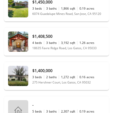
$1,450,000
3
beds
3
baths
1,866
sqft
0.19
acres
6074 Guadalupe Mines Road, San Jose, CA 95120
$1,408,500
4
beds
3
baths
3,192
sqft
1.26
acres
18635 Favre Ridge Road, Los Gatos, CA 95033
$1,400,000
3
beds
2
baths
1,272
sqft
0.16
acres
275 Hershner Court, Los Gatos, CA 95032
-
5
beds
3
baths
2,307
sqft
0.19
acres