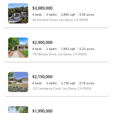
$3,089,000
4
beds
3
baths
2,800
sqft
0.50
acres
34 Orchard Street, Los Gatos, CA 95030
$2,900,000
4
beds
2
baths
1,843
sqft
0.23
acres
183 Belvue Drive, Los Gatos, CA 95032
$2,150,000
4
beds
3
baths
2,136
sqft
0.18
acres
122 Lansberry Court, Los Gatos, CA 95032
$1,990,000