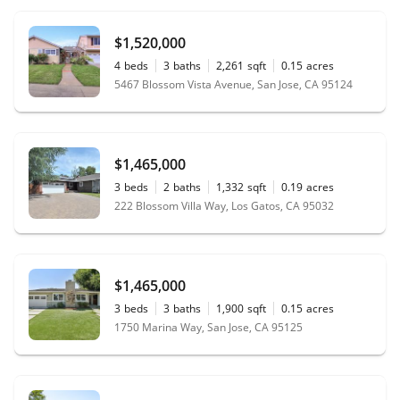
$1,520,000
4
beds
3
baths
2,261
sqft
0.15
acres
5467 Blossom Vista Avenue, San Jose, CA 95124
$1,465,000
3
beds
2
baths
1,332
sqft
0.19
acres
222 Blossom Villa Way, Los Gatos, CA 95032
$1,465,000
3
beds
3
baths
1,900
sqft
0.15
acres
1750 Marina Way, San Jose, CA 95125