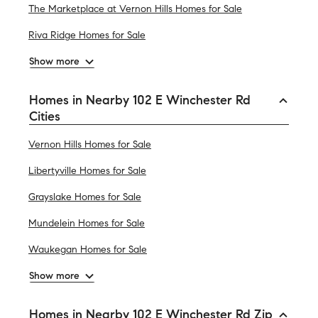
The Marketplace at Vernon Hills Homes for Sale
Riva Ridge Homes for Sale
Show more
Homes in Nearby 102 E Winchester Rd
Cities
Vernon Hills Homes for Sale
Libertyville Homes for Sale
Grayslake Homes for Sale
Mundelein Homes for Sale
Waukegan Homes for Sale
Show more
Homes in Nearby 102 E Winchester Rd Zip