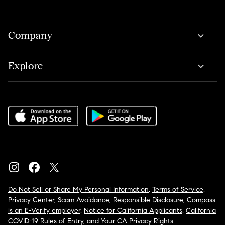
Company
Explore
Do Not Sell or Share My Personal Information
,
Terms of Service
,
Privacy Center
,
Scam Avoidance
,
Responsible Disclosure
,
Compass
is an E-Verify employer
,
Notice for California Applicants
,
California
COVID-19 Rules of Entry
, and
Your CA Privacy Rights