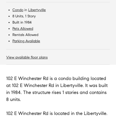
Condo
in
Libertyville
8 Units, 1 Story
Built in 1984
Pets Allowed
Rentals Allowed
Parking Available
View available floor plans
102 E Winchester Rd is a condo building located
at 102 E Winchester Rd in Libertyville. It was built
in 1984. The structure rises 1 stories and contains
8 units.
102 E Winchester Rd is located in the Libertyville.