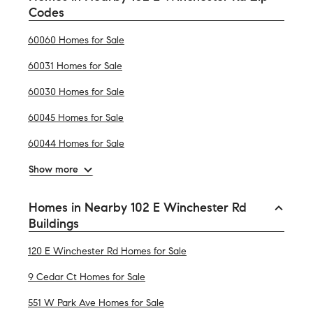
Codes
60060 Homes for Sale
60031 Homes for Sale
60030 Homes for Sale
60045 Homes for Sale
60044 Homes for Sale
Show more
Homes in Nearby 102 E Winchester Rd
Buildings
120 E Winchester Rd Homes for Sale
9 Cedar Ct Homes for Sale
551 W Park Ave Homes for Sale