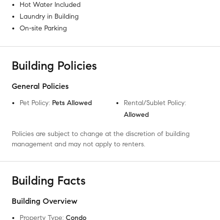
Hot Water Included
Laundry in Building
On-site Parking
Building Policies
General Policies
Pet Policy
:
Pets Allowed
Rental/Sublet Policy
:
Allowed
Policies are subject to change at the discretion of building
management and may not apply to renters.
Building Facts
Building Overview
Property Type
:
Condo