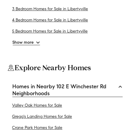
3 Bedroom Homes for Sale in Libertyville
4 Bedroom Homes for Sale in Libertyville
5 Bedroom Homes for Sale in Libertyville
Show more
Explore Nearby Homes
Homes in Nearby 102 E Winchester Rd
Neighborhoods
Valley Oak Homes for Sale
Gregg's Landing Homes for Sale
Crane Park Homes for Sale