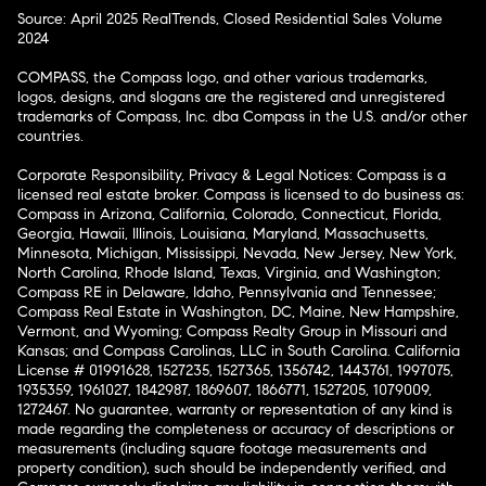
Source: April 2025 RealTrends, Closed Residential Sales Volume
2024
COMPASS, the Compass logo, and other various trademarks,
logos, designs, and slogans are the registered and unregistered
trademarks of Compass, Inc. dba Compass in the U.S. and/or other
countries.
Corporate Responsibility, Privacy & Legal Notices: Compass is a
licensed real estate broker. Compass is licensed to do business as:
Compass in Arizona, California, Colorado, Connecticut, Florida,
Georgia, Hawaii, Illinois, Louisiana, Maryland, Massachusetts,
Minnesota, Michigan, Mississippi, Nevada, New Jersey, New York,
North Carolina, Rhode Island, Texas, Virginia, and Washington;
Compass RE in Delaware, Idaho, Pennsylvania and Tennessee;
Compass Real Estate in Washington, DC, Maine, New Hampshire,
Vermont, and Wyoming; Compass Realty Group in Missouri and
Kansas; and Compass Carolinas, LLC in South Carolina. California
License # 01991628, 1527235, 1527365, 1356742, 1443761, 1997075,
1935359, 1961027, 1842987, 1869607, 1866771, 1527205, 1079009,
1272467. No guarantee, warranty or representation of any kind is
made regarding the completeness or accuracy of descriptions or
measurements (including square footage measurements and
property condition), such should be independently verified, and