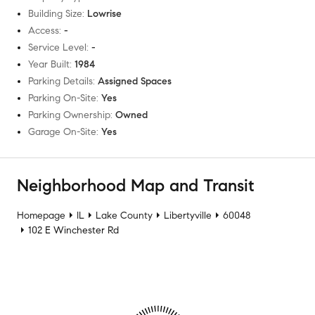
Building Size
:
Lowrise
Access
:
-
Service Level
:
-
Year Built
:
1984
Parking Details
:
Assigned Spaces
Parking On-Site
:
Yes
Parking Ownership
:
Owned
Garage On-Site
:
Yes
Neighborhood Map and Transit
Homepage
IL
Lake County
Libertyville
60048
102 E Winchester Rd