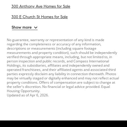
300 Anthony Ave Homes for Sale
300 E Church St Homes for Sale
Show more
No guarantee, warranty or representation of any kind is made
regarding the completeness or accuracy of any information,
descriptions or measurements (including square footage
measurements and property condition), such should be independently
verified through appropriate means, including, but not limited to, in
person inspection and public records, and Compass International
Holdings, its subsidiaries, affiliates and independently owned and
operated franchisees, and their affiliated agents and associated third
parties expressly disclaim any liability in connection therewith. Photos
may be virtually staged or digitally enhanced and may not reflect actual
property conditions. Offers of compensation are subject to change at
the seller's discretion. No financial or legal advice provided. Equal
Housing Opportunity.
Updated as of
Apr 6, 2026
.