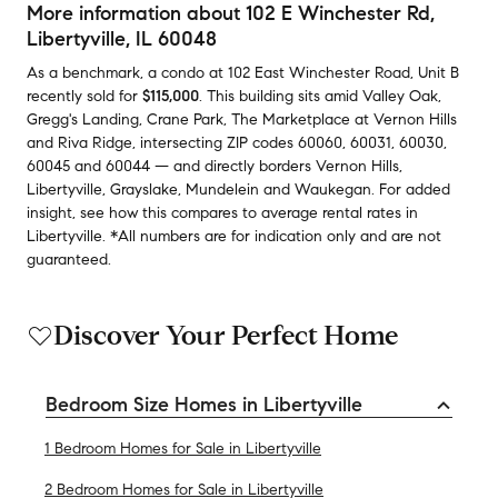
More information about
102 E Winchester Rd
,
Libertyville, IL 60048
As a benchmark,
a condo at
102 East Winchester Road, Unit B
recently sold
for
$115,000
.
This building
sits amid
Valley Oak
,
Gregg's Landing
,
Crane Park
,
The Marketplace at Vernon Hills
and
Riva Ridge
,
intersecting ZIP codes
60060
,
60031
,
60030
,
60045
and
60044
— and
directly borders
Vernon Hills
,
Libertyville
,
Grayslake
,
Mundelein
and
Waukegan
.
For added
insight, see how this compares to average
rental rates in
Libertyville
.
*All numbers are for indication only and are not
guaranteed.
Discover Your Perfect Home
Bedroom Size Homes in Libertyville
1 Bedroom Homes for Sale in Libertyville
2 Bedroom Homes for Sale in Libertyville