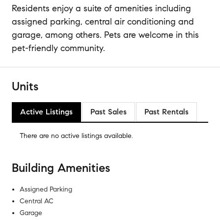
Residents enjoy a suite of amenities including
assigned parking, central air conditioning and
garage, among others. Pets are welcome in this
pet-friendly community.
Units
Active Listings
Past Sales
Past Rentals
There are no
active listings
available.
Building Amenities
Assigned Parking
Central AC
Garage