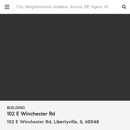
City, Neighborhood, Address, School, ZIP, Agent, ID
BUILDING
102 E Winchester Rd
102 E Winchester Rd
,
Libertyville, IL 60048