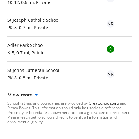
10-12, 0.6 mi, Private
St Joseph Catholic School
NR
PK-8, 0.7 mi, Private
Adler Park School
9
K-5, 0.7 mi, Public
St Johns Lutheran School
NR
PK-8, 0.8 mi, Private
View more
School ratings and boundaries are provided by
GreatSchools.org
and
Pitney Bowes. This information should only be used as a reference.
Proximity or boundaries shown here are not a guarantee of enrollment.
Please reach out to schools directly to verify all information and
enrollment eligibility.