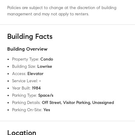
Policies are subject to change at the discretion of building
management and may not apply to renters.
Building Facts
Building Overview
Property Type
:
Condo
Building Size
:
Lowrise
Access
:
Elevator
Service Level
:
-
Year Built
:
1984
Parking Type
:
Space/s
Parking Details
:
Off Street, Visitor Parking, Unassigned
Parking On-Site
:
Yes
Location