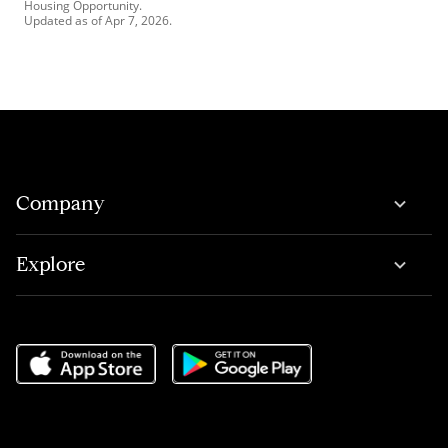
Housing Opportunity.
Updated as of
Apr 7, 2026
.
Company
Explore