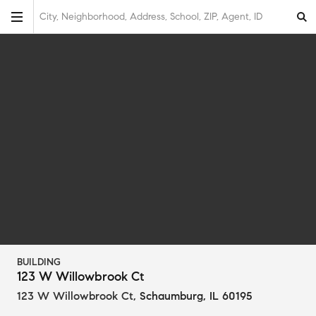
City, Neighborhood, Address, School, ZIP, Agent, ID
BUILDING
123 W Willowbrook Ct
123 W Willowbrook Ct
,
Schaumburg, IL 60195