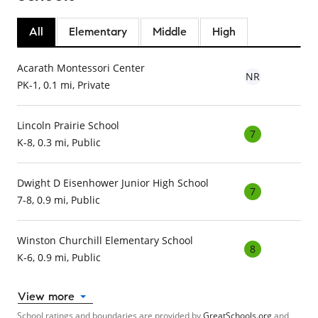
All
Elementary
Middle
High
Acarath Montessori Center
NR
PK-1, 0.1 mi, Private
Lincoln Prairie School
7
K-8, 0.3 mi, Public
Dwight D Eisenhower Junior High School
7
7-8, 0.9 mi, Public
Winston Churchill Elementary School
8
K-6, 0.9 mi, Public
View more
School ratings and boundaries are provided by
GreatSchools.org
and