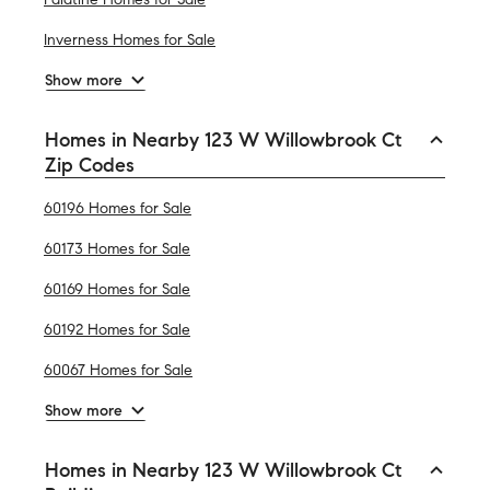
Inverness Homes for Sale
Show more
Homes in Nearby 123 W Willowbrook Ct
Zip Codes
60196 Homes for Sale
60173 Homes for Sale
60169 Homes for Sale
60192 Homes for Sale
60067 Homes for Sale
Show more
Homes in Nearby 123 W Willowbrook Ct