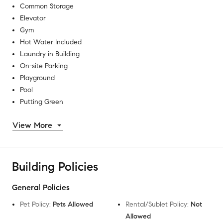
Common Storage
Elevator
Gym
Hot Water Included
Laundry in Building
On-site Parking
Playground
Pool
Putting Green
View More
Building Policies
General Policies
Pet Policy
:
Pets Allowed
Rental/Sublet Policy
:
Not
Allowed