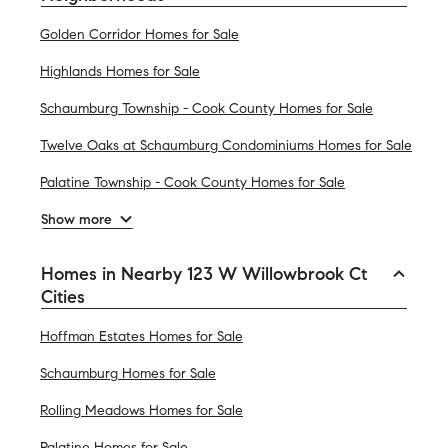
Golden Corridor Homes for Sale
Highlands Homes for Sale
Schaumburg Township - Cook County Homes for Sale
Twelve Oaks at Schaumburg Condominiums Homes for Sale
Palatine Township - Cook County Homes for Sale
Show more
Homes in Nearby 123 W Willowbrook Ct
Cities
Hoffman Estates Homes for Sale
Schaumburg Homes for Sale
Rolling Meadows Homes for Sale
Palatine Homes for Sale