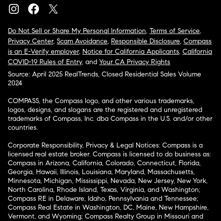
Do Not Sell or Share My Personal Information
,
Terms of Service
,
Privacy Center
,
Scam Avoidance
,
Responsible Disclosure
,
Compass
is an E-Verify employer
,
Notice for California Applicants
,
California
COVID-19 Rules of Entry
, and
Your CA Privacy Rights
Source: April 2025 RealTrends, Closed Residential Sales Volume
2024
COMPASS, the Compass logo, and other various trademarks,
logos, designs, and slogans are the registered and unregistered
trademarks of Compass, Inc. dba Compass in the U.S. and/or other
countries.
Corporate Responsibility, Privacy & Legal Notices: Compass is a
licensed real estate broker. Compass is licensed to do business as:
Compass in Arizona, California, Colorado, Connecticut, Florida,
Georgia, Hawaii, Illinois, Louisiana, Maryland, Massachusetts,
Minnesota, Michigan, Mississippi, Nevada, New Jersey, New York,
North Carolina, Rhode Island, Texas, Virginia, and Washington;
Compass RE in Delaware, Idaho, Pennsylvania and Tennessee;
Compass Real Estate in Washington, DC, Maine, New Hampshire,
Vermont, and Wyoming; Compass Realty Group in Missouri and