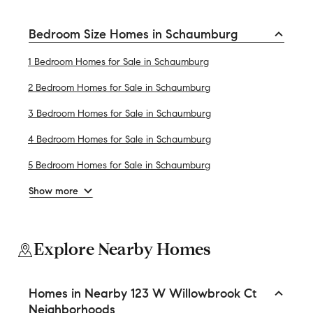
Bedroom Size Homes in Schaumburg
1 Bedroom Homes for Sale in Schaumburg
2 Bedroom Homes for Sale in Schaumburg
3 Bedroom Homes for Sale in Schaumburg
4 Bedroom Homes for Sale in Schaumburg
5 Bedroom Homes for Sale in Schaumburg
Show more
Explore Nearby Homes
Homes in Nearby 123 W Willowbrook Ct
Neighborhoods