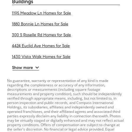
Buildings
1195 Meadow Ln Homes for Sale
1880 Bonnie Ln Homes for Sale
300 S Roselle Rd Homes for Sale
4424 Euclid Ave Homes for Sale
1430 Vista Walk Homes for Sale
Show more
No guarantee, warranty or representation of any kind is made
regarding the completeness or accuracy of any information,
descriptions or measurements (including square footage
measurements and property condition), such should be independently
verified through appropriate means, including, but not limited to, in
person inspection and public records, and Compass International
Holdings, its subsidiaries, affiliates and independently owned and
operated franchisees, and their affiliated agents and associated third
parties expressly disclaim any liability in connection therewith. Photos
may be virtually staged or digitally enhanced and may not reflect actual
property conditions. Offers of compensation are subject to change at
the seller's discretion. No financial or legal advice provided. Equal