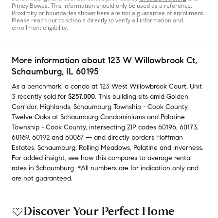
Pitney Bowes. This information should only be used as a reference.
Proximity or boundaries shown here are not a guarantee of enrollment.
Please reach out to schools directly to verify all information and
enrollment eligibility.
More information about
123 W Willowbrook Ct
,
Schaumburg, IL 60195
As a benchmark,
a condo at
123 West Willowbrook Court, Unit
3
recently sold
for
$257,000
.
This building
sits amid
Golden
Corridor
,
Highlands
,
Schaumburg Township - Cook County
,
Twelve Oaks at Schaumburg Condominiums
and
Palatine
Township - Cook County
,
intersecting ZIP codes
60196
,
60173
,
60169
,
60192
and
60067
— and
directly borders
Hoffman
Estates
,
Schaumburg
,
Rolling Meadows
,
Palatine
and
Inverness
.
For added insight, see how this compares to average
rental
rates in
Schaumburg
.
*All numbers are for indication only and
are not guaranteed.
Discover Your Perfect Home