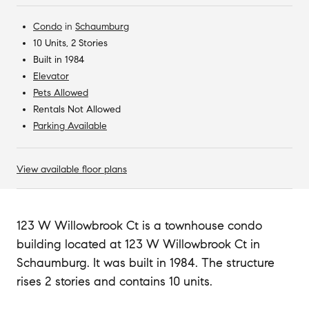
Condo
in
Schaumburg
10 Units, 2 Stories
Built in 1984
Elevator
Pets Allowed
Rentals Not Allowed
Parking Available
View available floor plans
123 W Willowbrook Ct is a townhouse condo
building located at 123 W Willowbrook Ct in
Schaumburg. It was built in 1984. The structure
rises 2 stories and contains 10 units.