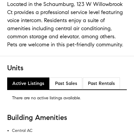
Located in the Schaumburg, 123 W Willowbrook
Ct provides a professional service level featuring
voice intercom. Residents enjoy a suite of
amenities including central air conditioning,
common storage and elevator, among others.
Pets are welcome in this pet-friendly community.
Units
Active Listings
Past Sales
Past Rentals
There are no
active listings
available.
Building Amenities
Central AC