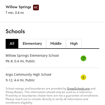
Willow Springs
HC
7 min, 0.4 mi
Schools
All
Elementary
Middle
High
Willow Springs Elementary School
7
PK-8, 0.4 mi, Public
Argo Community High School
6
9-12, 4.4 mi, Public
School ratings and boundaries are provided by
GreatSchools.org
and
Pitney Bowes. This information should only be used as a reference.
Proximity or boundaries shown here are not a guarantee of enrollment.
Please reach out to schools directly to verify all information and
enrollment eligibility.