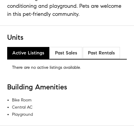
conditioning and playground. Pets are welcome
in this pet-friendly community.
Units
Active Listings
Past Sales
Past Rentals
There are no
active listings
available.
Building Amenities
Bike Room
Central AC
Playground