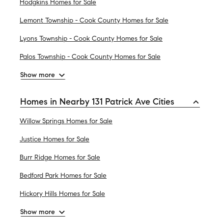
Hodgkins Homes for Sale
Lemont Township - Cook County Homes for Sale
Lyons Township - Cook County Homes for Sale
Palos Township - Cook County Homes for Sale
Show more
Homes in Nearby 131 Patrick Ave Cities
Willow Springs Homes for Sale
Justice Homes for Sale
Burr Ridge Homes for Sale
Bedford Park Homes for Sale
Hickory Hills Homes for Sale
Show more