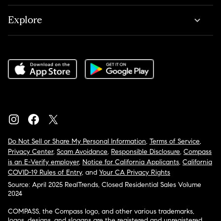
Explore
Do Not Sell or Share My Personal Information
,
Terms of Service
,
Privacy Center
,
Scam Avoidance
,
Responsible Disclosure
,
Compass
is an E-Verify employer
,
Notice for California Applicants
,
California
COVID-19 Rules of Entry
, and
Your CA Privacy Rights
Source: April 2025 RealTrends, Closed Residential Sales Volume
2024
COMPASS, the Compass logo, and other various trademarks,
logos, designs, and slogans are the registered and unregistered