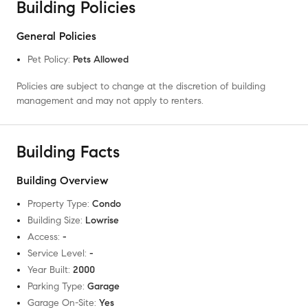
Building Policies
General Policies
Pet Policy
:
Pets Allowed
Policies are subject to change at the discretion of building
management and may not apply to renters.
Building Facts
Building Overview
Property Type
:
Condo
Building Size
:
Lowrise
Access
:
-
Service Level
:
-
Year Built
:
2000
Parking Type
:
Garage
Garage On-Site
:
Yes