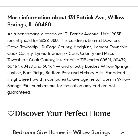
More information about
131 Patrick Ave
, Willow
Springs, IL 60480
As a benchmark,
a condo at
131 Patrick Avenue, Unit 1903E
recently sold
for
$222,000
.
This building
sits amid
Downers
Grove Township - DuPage County
,
Hodgkins
,
Lemont Township -
Cook County
,
Lyons Township - Cook County
and
Palos
Township - Cook County
,
intersecting ZIP codes
60501
,
60439
,
60457
,
60458
and
60464
— and
directly borders
Willow Springs
,
Justice
,
Burr Ridge
,
Bedford Park
and
Hickory Hills
.
For added
insight, see how this compares to average
rental rates in
Willow
Springs
.
*All numbers are for indication only and are not
guaranteed.
Discover Your Perfect Home
Bedroom Size Homes in Willow Springs