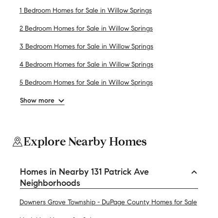
1 Bedroom Homes for Sale in Willow Springs
2 Bedroom Homes for Sale in Willow Springs
3 Bedroom Homes for Sale in Willow Springs
4 Bedroom Homes for Sale in Willow Springs
5 Bedroom Homes for Sale in Willow Springs
Show more
Explore Nearby Homes
Homes in Nearby 131 Patrick Ave
Neighborhoods
Downers Grove Township - DuPage County Homes for Sale