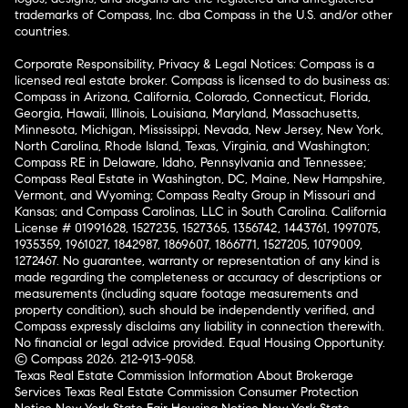
trademarks of Compass, Inc. dba Compass in the U.S. and/or other
countries.
Corporate Responsibility, Privacy & Legal Notices: Compass is a
licensed real estate broker. Compass is licensed to do business as:
Compass in Arizona, California, Colorado, Connecticut, Florida,
Georgia, Hawaii, Illinois, Louisiana, Maryland, Massachusetts,
Minnesota, Michigan, Mississippi, Nevada, New Jersey, New York,
North Carolina, Rhode Island, Texas, Virginia, and Washington;
Compass RE in Delaware, Idaho, Pennsylvania and Tennessee;
Compass Real Estate in Washington, DC, Maine, New Hampshire,
Vermont, and Wyoming; Compass Realty Group in Missouri and
Kansas; and Compass Carolinas, LLC in South Carolina. California
License # 01991628, 1527235, 1527365, 1356742, 1443761, 1997075,
1935359, 1961027, 1842987, 1869607, 1866771, 1527205, 1079009,
1272467. No guarantee, warranty or representation of any kind is
made regarding the completeness or accuracy of descriptions or
measurements (including square footage measurements and
property condition), such should be independently verified, and
Compass expressly disclaims any liability in connection therewith.
No financial or legal advice provided. Equal Housing Opportunity.
© Compass 2026.
212-913-9058.
Texas Real Estate Commission Information About Brokerage
Services
Texas Real Estate Commission Consumer Protection