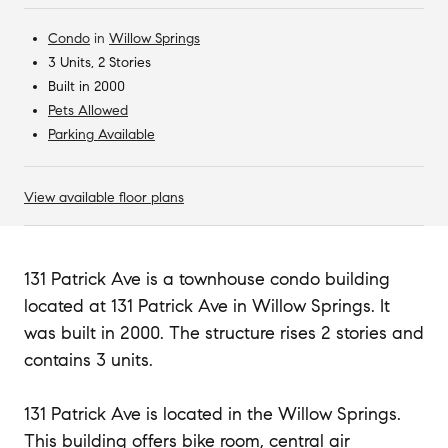
Condo
in
Willow Springs
3 Units, 2 Stories
Built in 2000
Pets Allowed
Parking Available
View available floor plans
131 Patrick Ave is a townhouse condo building
located at 131 Patrick Ave in Willow Springs. It
was built in 2000. The structure rises 2 stories and
contains 3 units.
131 Patrick Ave is located in the Willow Springs.
This building offers bike room, central air