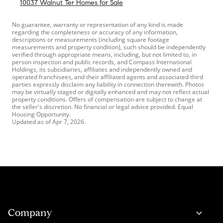
10037 Walnut Ter Homes for Sale
No guarantee, warranty or representation of any kind is made
regarding the completeness or accuracy of any information,
descriptions or measurements (including square footage
measurements and property condition), such should be independently
verified through appropriate means, including, but not limited to, in
person inspection and public records, and Compass International
Holdings, its subsidiaries, affiliates and independently owned and
operated franchisees, and their affiliated agents and associated third
parties expressly disclaim any liability in connection therewith. Photos
may be virtually staged or digitally enhanced and may not reflect actual
property conditions. Offers of compensation are subject to change at
the seller's discretion. No financial or legal advice provided. Equal
Housing Opportunity.
Updated as of
Apr 7, 2026
.
Company