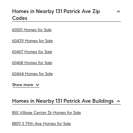
Homes in Nearby 131 Patrick Ave Zip
Codes
60501 Homes for Sale
60439 Homes for Sale
60457 Homes for Sale
60458 Homes for Sale
60464 Homes for Sale
Show more
Homes in Nearby 131 Patrick Ave Buildings
850 Village Center Dr Homes for Sale
8809 S 79th Ave Homes for Sale