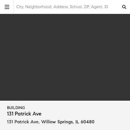
City, Neighborhood, Address, School, ZIP, Agent, ID
BUILDING
131 Patrick Ave
131 Patrick Ave
,
Willow Springs, IL 60480