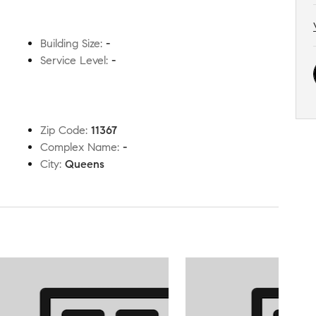
Building Size
:
-
Service Level
:
-
Zip Code
:
11367
Complex Name
:
-
City
:
Queens