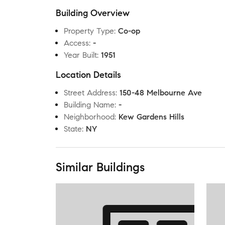
Building Overview
Property Type
:
Co-op
Access
:
-
Year Built
:
1951
Location Details
Street Address
:
150-48 Melbourne Ave
Building Name
:
-
Neighborhood
:
Kew Gardens Hills
State
:
NY
Similar Buildings