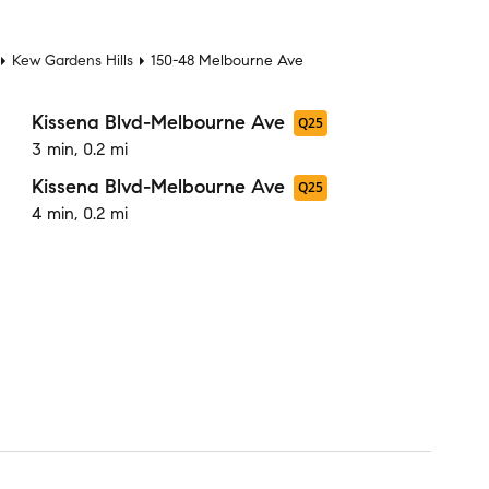
t
Kew Gardens Hills
150-48 Melbourne Ave
Kissena Blvd-Melbourne Ave
Q25
3 min, 0.2 mi
Kissena Blvd-Melbourne Ave
Q25
4 min, 0.2 mi