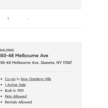
1
-
BUILDING
150-48 Melbourne Ave
150-48 Melbourne Ave
,
Queens, NY 11367
Co-op
in
Kew Gardens Hills
1 Active Sale
Built in 1951
Pets Allowed
Rentals Allowed