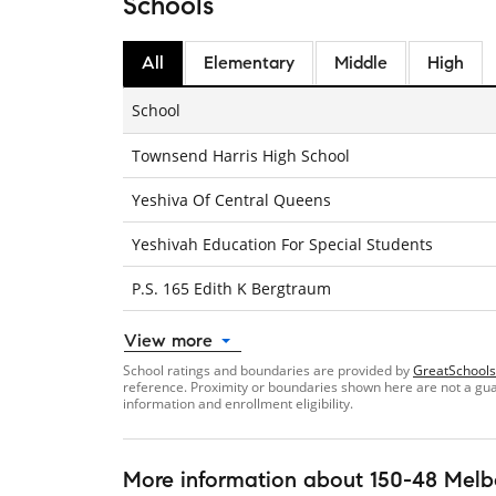
Schools
All
Elementary
Middle
High
School
Townsend Harris High School
Yeshiva Of Central Queens
Yeshivah Education For Special Students
P.S. 165 Edith K Bergtraum
View more
School ratings and boundaries are provided by
GreatSchools
reference. Proximity or boundaries shown here are not a guara
information and enrollment eligibility.
More information about
150-48 Melb