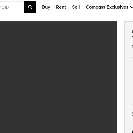
Buy
Rent
Sell
Compass Exclusives