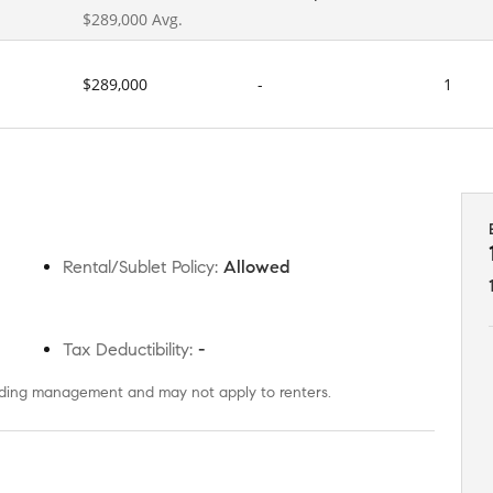
$289,000 Avg.
$289,000
-
1
Rental/Sublet Policy
:
Allowed
Tax Deductibility
:
-
uilding management and may not apply to renters.