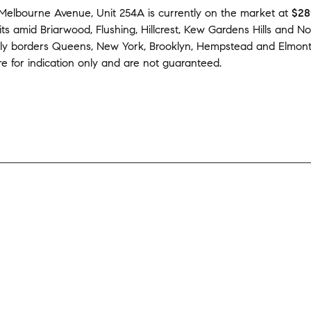
Melbourne Avenue, Unit 254A
is currently on the market
at
$28
its amid
Briarwood
,
Flushing
,
Hillcrest
,
Kew Gardens Hills
and
No
tly borders
Queens
,
New York
,
Brooklyn
,
Hempstead
and
Elmon
e for indication only and are not guaranteed.