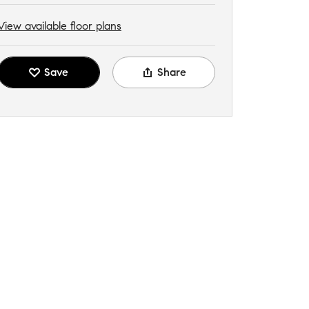
View available floor plans
Save
Share