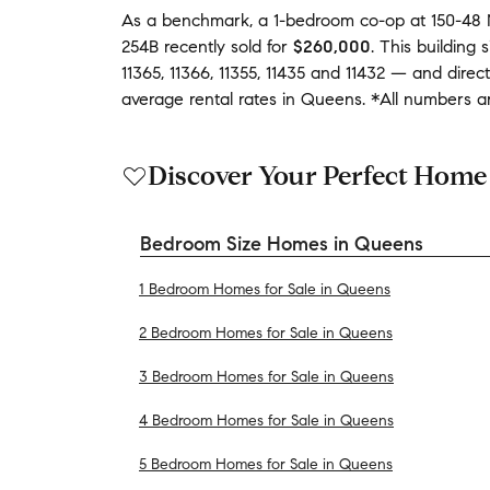
As a benchmark,
a
1-bedroom
co-op
at
150-48 
254B
recently sold
for
$260,000
.
This building
s
11365
,
11366
,
11355
,
11435
and
11432
— and
direc
average
rental rates in
Queens
.
*All numbers ar
Discover Your Perfect Home
Bedroom Size Homes in Queens
1 Bedroom Homes for Sale in Queens
2 Bedroom Homes for Sale in Queens
3 Bedroom Homes for Sale in Queens
4 Bedroom Homes for Sale in Queens
5 Bedroom Homes for Sale in Queens