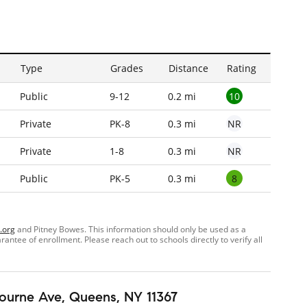
Type
Grades
Distance
Rating
10
Public
9-12
0.2 mi
NR
Private
PK-8
0.3 mi
NR
Private
1-8
0.3 mi
8
Public
PK-5
0.3 mi
.org
and Pitney Bowes. This information should only be used as a
ntee of enrollment. Please reach out to schools directly to verify all
ourne Ave
, Queens, NY 11367