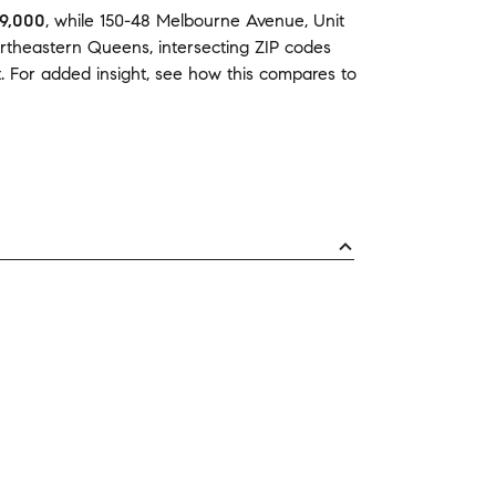
9,000
,
while
150-48 Melbourne Avenue, Unit
rtheastern Queens
,
intersecting ZIP codes
t
.
For added insight, see how this compares to