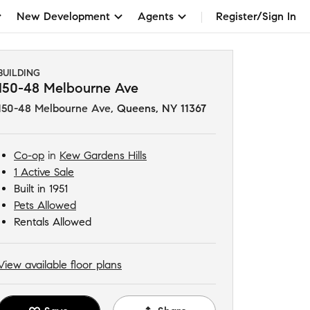
New Development
Agents
Register/Sign In
BUILDING
150-48 Melbourne Ave
150-48 Melbourne Ave
,
Queens, NY 11367
Co-op
in
Kew Gardens Hills
1 Active Sale
Built in 1951
Pets Allowed
Rentals Allowed
View available floor plans