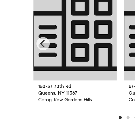
150-37 70th Rd
67
Queens, NY 11367
Qu
s
Co-op, Kew Gardens Hills
Co