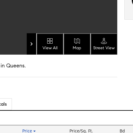
View All
Map
Street View
 in Queens.
tals
Price
Price/Sq. Ft.
Bd