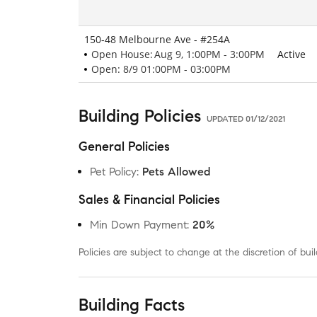
150-48 Melbourne Ave - #254A
Open House:
Aug 9, 1:00PM - 3:00PM
Active
Open: 8/9 01:00PM - 03:00PM
Building Policies
UPDATED
01/12/2021
General Policies
Pet Policy
:
Pets Allowed
Sales & Financial Policies
Min Down Payment
:
20%
Policies are subject to change at the discretion of b
Building Facts