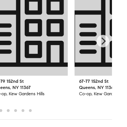
-79 152nd St
67-77 152nd St
eens, NY 11367
Queens, NY 11367
-op, Kew Gardens Hills
Co-op, Kew Gardens Hil