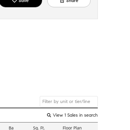
Save
Share
View 1 Sales in search
Ba
Sq. Ft.
Floor Plan