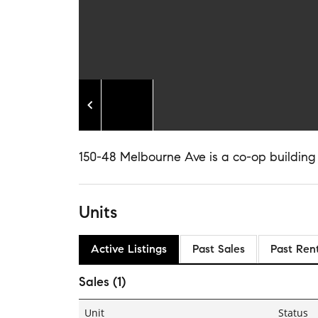
150-48 Melbourne Ave is a co-op building
Units
Active Listings
Past Sales
Past Ren
Sales (1)
Unit
Status