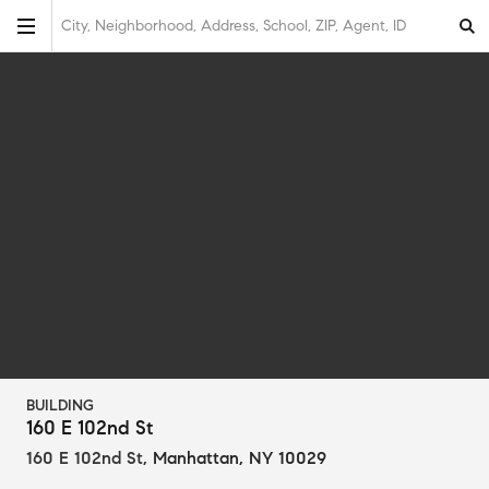
City, Neighborhood, Address, School, ZIP, Agent, ID
BUILDING
160 E 102nd St
160 E 102nd St
,
Manhattan, NY 10029