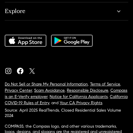
Explore
Do Not Sell or Share My Personal Information
,
Terms of Service
,
Privacy Center
,
Scam Avoidance
,
Responsible Disclosure
,
Compass
is an E-Verify employer
,
Notice for California Applicants
,
California
COVID-19 Rules of Entry
, and
Your CA Privacy Rights
Source: April 2025 RealTrends, Closed Residential Sales Volume
2024
COMPASS, the Compass logo, and other various trademarks,
logos, designs, and slogans are the registered and unregistered