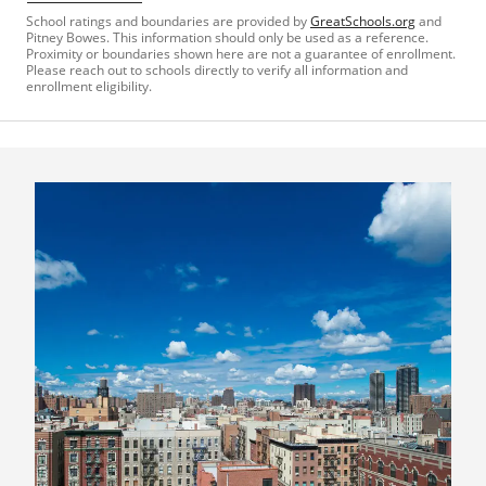
School ratings and boundaries are provided by
GreatSchools.org
and
Pitney Bowes. This information should only be used as a reference.
Proximity or boundaries shown here are not a guarantee of enrollment.
Please reach out to schools directly to verify all information and
enrollment eligibility.