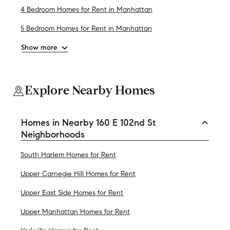
4 Bedroom Homes for Rent in Manhattan
5 Bedroom Homes for Rent in Manhattan
Show more
Explore Nearby Homes
Homes in Nearby 160 E 102nd St
Neighborhoods
South Harlem Homes for Rent
Upper Carnegie Hill Homes for Rent
Upper East Side Homes for Rent
Upper Manhattan Homes for Rent