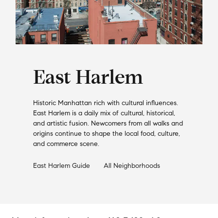
East Harlem
Historic Manhattan rich with cultural influences.
East Harlem is a daily mix of cultural, historical,
and artistic fusion. Newcomers from all walks and
origins continue to shape the local food, culture,
and commerce scene.
East Harlem
Guide
All Neighborhoods