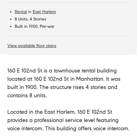
Rental
in
East Harlem
8 Units, 4 Stories
Built in 1900, Pre-war
View available floor plans
160 E 102nd St is a townhouse rental building
located at 160 E 102nd St in Manhattan. It was
built in 1900. The structure rises 4 stories and
contains 8 units.
Located in the East Harlem, 160 E 102nd St
provides a professional service level featuring
voice intercom. This building offers voice intercom.