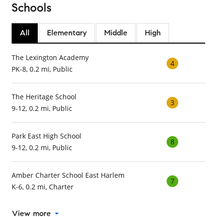
Schools
All
Elementary
Middle
High
The Lexington Academy
4
PK-8, 0.2 mi, Public
The Heritage School
3
9-12, 0.2 mi, Public
Park East High School
8
9-12, 0.2 mi, Public
Amber Charter School East Harlem
7
K-6, 0.2 mi, Charter
View more