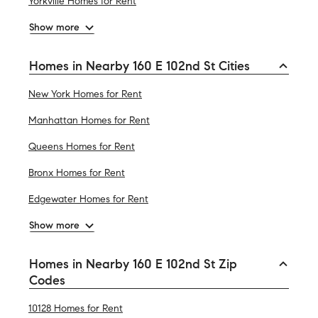
Yorkville Homes for Rent
Show more
Homes in Nearby 160 E 102nd St Cities
New York Homes for Rent
Manhattan Homes for Rent
Queens Homes for Rent
Bronx Homes for Rent
Edgewater Homes for Rent
Show more
Homes in Nearby 160 E 102nd St Zip
Codes
10128 Homes for Rent