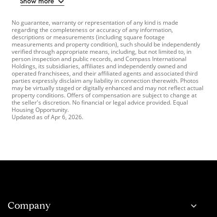
Show more
No guarantee, warranty or representation of any kind is made
regarding the completeness or accuracy of any information,
descriptions or measurements (including square footage
measurements and property condition), such should be independently
verified through appropriate means, including, but not limited to, in
person inspection and public records, and Compass International
Holdings, its subsidiaries, affiliates and independently owned and
operated franchisees, and their affiliated agents and associated third
parties expressly disclaim any liability in connection therewith. Photos
may be virtually staged or digitally enhanced and may not reflect actual
property conditions. Offers of compensation are subject to change at
the seller's discretion. No financial or legal advice provided. Equal
Housing Opportunity.
Updated as of
Apr 6, 2026
.
Company