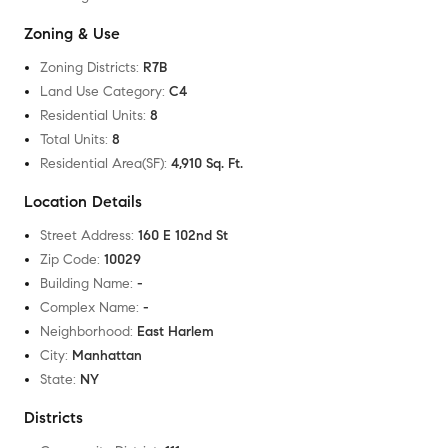
Zoning & Use
Zoning Districts
:
R7B
Land Use Category
:
C4
Residential Units
:
8
Total Units
:
8
Residential Area(SF)
:
4,910 Sq. Ft.
Location Details
Street Address
:
160 E 102nd St
Zip Code
:
10029
Building Name
:
-
Complex Name
:
-
Neighborhood
:
East Harlem
City
:
Manhattan
State
:
NY
Districts