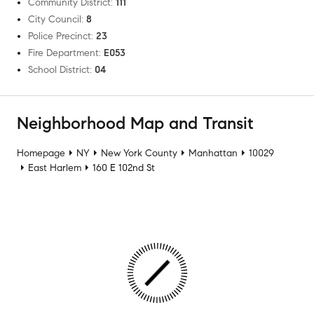
Community District
:
111
City Council
:
8
Police Precinct
:
23
Fire Department
:
E053
School District
:
04
Neighborhood Map and Transit
Homepage
NY
New York County
Manhattan
10029
East Harlem
160 E 102nd St