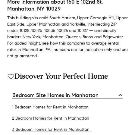
More information about
160 E 102nd St
,
Manhattan, NY 10029
This building
sits amid
South Harlem
,
Upper Carnegie Hill
,
Upper
East Side
,
Upper Manhattan
and
Yorkville
,
intersecting ZIP
codes
10128
,
10026
,
10035
,
10025
and
10027
— and
directly
borders
New York
,
Manhattan
,
Queens
,
Bronx
and
Edgewater
.
For added insight, see how this compares to average
rental
rates in
Manhattan
.
*All numbers are for indication only and are
not guaranteed.
Discover Your Perfect Home
Bedroom Size Homes in Manhattan
1 Bedroom Homes for Rent in Manhattan
2 Bedroom Homes for Rent in Manhattan
3 Bedroom Homes for Rent in Manhattan