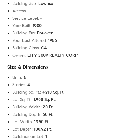
Building Size
:
Lowrise
Access
:
-
Service Level
:
-
Year Built
:
1900
Building Era
:
Pre-war
Year Last Altered
:
1986
Building Class
:
C4
Owner
:
EFFY 2009 REALTY CORP
Size & Dimensions
Units
:
8
Stories
:
4
Building Sq. Ft.
:
4,910 Sq. Ft.
Lot Sq. Ft.
:
1,968 Sq. Ft.
Building Width
:
20 Ft.
Building Depth
:
60 Ft.
Lot Width
:
19.50 Ft.
Lot Depth
:
100.92 Ft.
Buildings on Lot
:
1