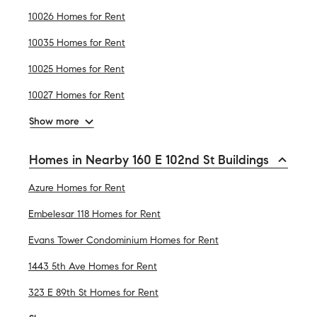
10026 Homes for Rent
10035 Homes for Rent
10025 Homes for Rent
10027 Homes for Rent
Show more
Homes in Nearby 160 E 102nd St Buildings
Azure Homes for Rent
Embelesar 118 Homes for Rent
Evans Tower Condominium Homes for Rent
1443 5th Ave Homes for Rent
323 E 89th St Homes for Rent