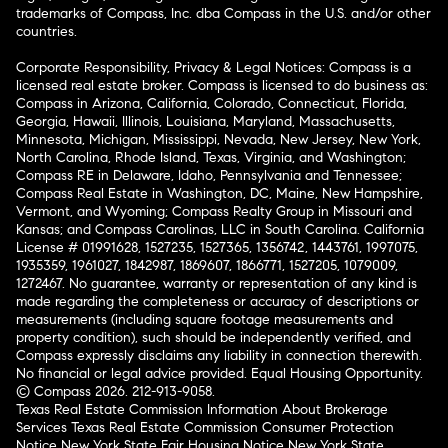
trademarks of Compass, Inc. dba Compass in the U.S. and/or other
countries.
Corporate Responsibility, Privacy & Legal Notices: Compass is a
licensed real estate broker. Compass is licensed to do business as:
Compass in Arizona, California, Colorado, Connecticut, Florida,
Georgia, Hawaii, Illinois, Louisiana, Maryland, Massachusetts,
Minnesota, Michigan, Mississippi, Nevada, New Jersey, New York,
North Carolina, Rhode Island, Texas, Virginia, and Washington;
Compass RE in Delaware, Idaho, Pennsylvania and Tennessee;
Compass Real Estate in Washington, DC, Maine, New Hampshire,
Vermont, and Wyoming; Compass Realty Group in Missouri and
Kansas; and Compass Carolinas, LLC in South Carolina. California
License # 01991628, 1527235, 1527365, 1356742, 1443761, 1997075,
1935359, 1961027, 1842987, 1869607, 1866771, 1527205, 1079009,
1272467. No guarantee, warranty or representation of any kind is
made regarding the completeness or accuracy of descriptions or
measurements (including square footage measurements and
property condition), such should be independently verified, and
Compass expressly disclaims any liability in connection therewith.
No financial or legal advice provided. Equal Housing Opportunity.
© Compass 2026.
212-913-9058.
Texas Real Estate Commission Information About Brokerage
Services
Texas Real Estate Commission Consumer Protection
Notice
New York State Fair Housing Notice
New York State