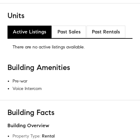
Units
Active Listings
Past Sales
Past Rentals
There are no
active listings
available.
Building Amenities
Pre-war
Voice Intercom
Building Facts
Building Overview
Property Type
:
Rental