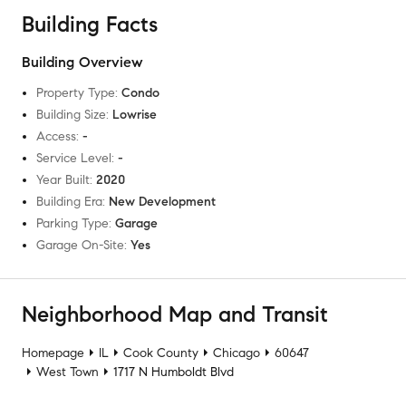
Building Facts
Building Overview
Property Type
:
Condo
Building Size
:
Lowrise
Access
:
-
Service Level
:
-
Year Built
:
2020
Building Era
:
New Development
Parking Type
:
Garage
Garage On-Site
:
Yes
Neighborhood Map and Transit
Homepage
IL
Cook County
Chicago
60647
West Town
1717 N Humboldt Blvd