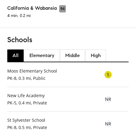
California & Wabansia
94
4 min, 0.2 mi
Schools
All
Elementary
Middle
High
Moos Elementary School
5
PK-8, 0.3 mi, Public
New Life Academy
NR
PK-5, 0.4 mi, Private
St Sylvester School
NR
PK-8, 0.5 mi, Private