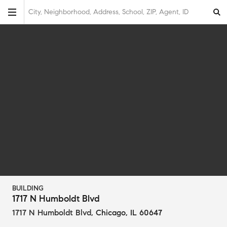
City, Neighborhood, Address, School, ZIP, Agent, ID
BUILDING
1717 N Humboldt Blvd
1717 N Humboldt Blvd
,
Chicago, IL 60647