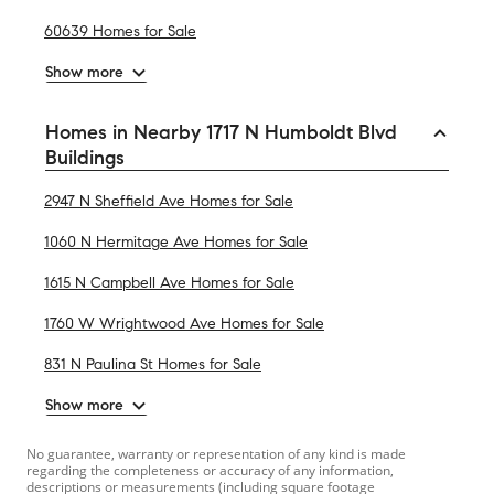
60639 Homes for Sale
Show more
Homes in Nearby 1717 N Humboldt Blvd
Buildings
2947 N Sheffield Ave Homes for Sale
1060 N Hermitage Ave Homes for Sale
1615 N Campbell Ave Homes for Sale
1760 W Wrightwood Ave Homes for Sale
831 N Paulina St Homes for Sale
Show more
No guarantee, warranty or representation of any kind is made
regarding the completeness or accuracy of any information,
descriptions or measurements (including square footage