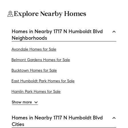
Explore Nearby Homes
Homes in Nearby 1717 N Humboldt Blvd
Neighborhoods
Avondale Homes for Sale
Belmont Gardens Homes for Sale
Bucktown Homes for Sale
East Humboldt Park Homes for Sale
Hamlin Park Homes for Sale
Show more
Homes in Nearby 1717 N Humboldt Blvd
Cities