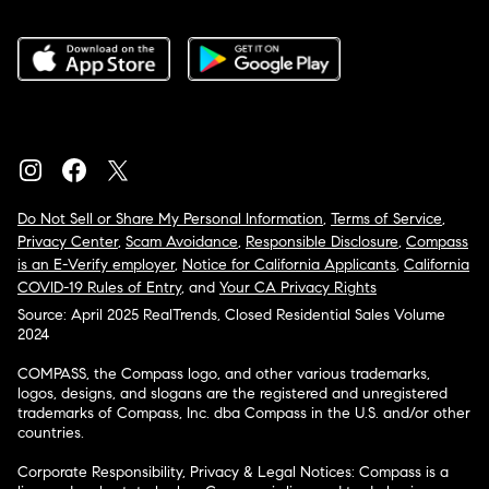
Do Not Sell or Share My Personal Information
,
Terms of Service
,
Privacy Center
,
Scam Avoidance
,
Responsible Disclosure
,
Compass
is an E-Verify employer
,
Notice for California Applicants
,
California
COVID-19 Rules of Entry
, and
Your CA Privacy Rights
Source: April 2025 RealTrends, Closed Residential Sales Volume
2024
COMPASS, the Compass logo, and other various trademarks,
logos, designs, and slogans are the registered and unregistered
trademarks of Compass, Inc. dba Compass in the U.S. and/or other
countries.
Corporate Responsibility, Privacy & Legal Notices: Compass is a