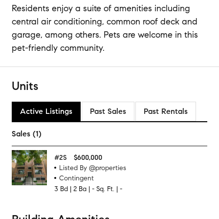
Residents enjoy a suite of amenities including
central air conditioning, common roof deck and
garage, among others. Pets are welcome in this
pet-friendly community.
Units
Active Listings
Past Sales
Past Rentals
Sales (1)
#
2S
$600,000
Listed By @properties
Contingent
3
Bd
|
2
Ba
|
-
Sq. Ft.
|
-