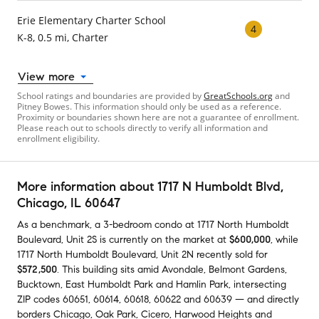
Erie Elementary Charter School
4
K-8, 0.5 mi, Charter
View more
School ratings and boundaries are provided by
GreatSchools.org
and
Pitney Bowes. This information should only be used as a reference.
Proximity or boundaries shown here are not a guarantee of enrollment.
Please reach out to schools directly to verify all information and
enrollment eligibility.
More information about
1717 N Humboldt Blvd
,
Chicago, IL 60647
As a benchmark,
a
3-bedroom
condo
at
1717 North Humboldt
Boulevard, Unit 2S
is currently on the market
at
$600,000
,
while
1717 North Humboldt Boulevard, Unit 2N
recently sold
for
$572,500
.
This building
sits amid
Avondale
,
Belmont Gardens
,
Bucktown
,
East Humboldt Park
and
Hamlin Park
,
intersecting
ZIP codes
60651
,
60614
,
60618
,
60622
and
60639
— and
directly
borders
Chicago
,
Oak Park
,
Cicero
,
Harwood Heights
and