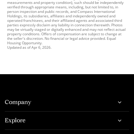
measurements and property condition), such should be independently
verified through appropriate means, including, but not limited to, in
person inspection and public records, and Compass International
Holdings, its subsidiaries, affiliates and independently owned and
operated franchisees, and their affiliated agents and associated third
parties expressly disclaim any liability in connection therewith. Photos
may be virtually staged or digitally enhanced and may not reflect actual
property conditions. Offers of compensation are subject to change at
the seller's discretion. No financial or legal advice provided. Equal
Housing Opportunity.
Updated as of
Apr 6, 2026
.
Company
Explore