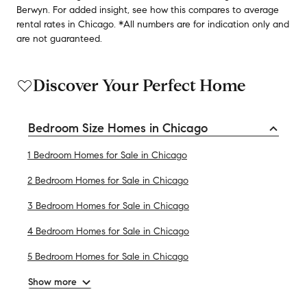
Berwyn
.
For added insight, see how this compares to average
rental rates in
Chicago
.
*All numbers are for indication only and
are not guaranteed.
Discover Your Perfect Home
Bedroom Size Homes in Chicago
1 Bedroom Homes for Sale in Chicago
2 Bedroom Homes for Sale in Chicago
3 Bedroom Homes for Sale in Chicago
4 Bedroom Homes for Sale in Chicago
5 Bedroom Homes for Sale in Chicago
Show more