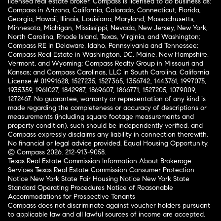
licensed real estate broker. Compass is licensed to do business as:
Compass in Arizona, California, Colorado, Connecticut, Florida,
Georgia, Hawaii, Illinois, Louisiana, Maryland, Massachusetts,
Minnesota, Michigan, Mississippi, Nevada, New Jersey, New York,
North Carolina, Rhode Island, Texas, Virginia, and Washington;
Compass RE in Delaware, Idaho, Pennsylvania and Tennessee;
Compass Real Estate in Washington, DC, Maine, New Hampshire,
Vermont, and Wyoming; Compass Realty Group in Missouri and
Kansas; and Compass Carolinas, LLC in South Carolina. California
License # 01991628, 1527235, 1527365, 1356742, 1443761, 1997075,
1935359, 1961027, 1842987, 1869607, 1866771, 1527205, 1079009,
1272467. No guarantee, warranty or representation of any kind is
made regarding the completeness or accuracy of descriptions or
measurements (including square footage measurements and
property condition), such should be independently verified, and
Compass expressly disclaims any liability in connection therewith.
No financial or legal advice provided. Equal Housing Opportunity.
© Compass 2026.
212-913-9058.
Texas Real Estate Commission Information About Brokerage
Services
Texas Real Estate Commission Consumer Protection
Notice
New York State Fair Housing Notice
New York State
Standard Operating Procedures
Notice of Reasonable
Accommodations for Prospective Tenants
Compass does not discriminate against voucher holders pursuant
to applicable law and all lawful sources of income are accepted.