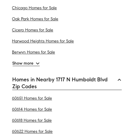
Chicago Homes for Sale
Oak Park Homes for Sale
Cicero Homes for Sale
Harwood Heights Homes for Sale
Berwyn Homes for Sale
Show more
Homes in Nearby 1717 N Humboldt Blvd
Zip Codes
60651 Homes for Sale
60614 Homes for Sale
60618 Homes for Sale
60622 Homes for Sale