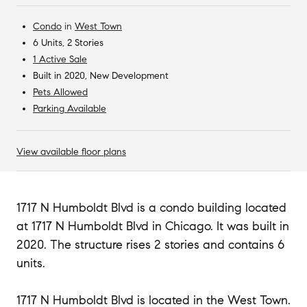
Condo
in
West Town
6 Units, 2 Stories
1 Active Sale
Built in 2020, New Development
Pets Allowed
Parking Available
View available floor plans
1717 N Humboldt Blvd is a condo building located
at 1717 N Humboldt Blvd in Chicago. It was built in
2020. The structure rises 2 stories and contains 6
units.
1717 N Humboldt Blvd is located in the West Town.