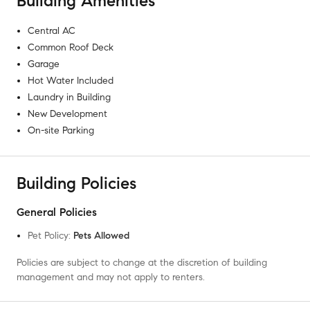
Building Amenities
Central AC
Common Roof Deck
Garage
Hot Water Included
Laundry in Building
New Development
On-site Parking
Building Policies
General Policies
Pet Policy
:
Pets Allowed
Policies are subject to change at the discretion of building
management and may not apply to renters.