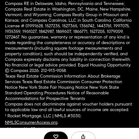
Compass RE in Delaware, Idaho, Pennsylvania and Tennessee;
Compass Real Estate in Washington, DC, Maine, New Hampshire,
Vermont, and Wyoming; Compass Realty Group in Missouri and
Kansas; and Compass Carolinas, LLC in South Carolina. California
License # 01991628, 1527235, 1527365, 1356742, 1443761, 1997075,
1935359, 1961027, 1842987, 1869607, 1866771, 1527205, 1079009,
1272467. No guarantee, warranty or representation of any kind is
made regarding the completeness or accuracy of descriptions or
measurements (including square footage measurements and
property condition), such should be independently verified, and
Compass expressly disclaims any liability in connection therewith.
No financial or legal advice provided. Equal Housing Opportunity.
© Compass 2026.
212-913-9058.
Texas Real Estate Commission Information About Brokerage
Services
Texas Real Estate Commission Consumer Protection
Notice
New York State Fair Housing Notice
New York State
Standard Operating Procedures
Notice of Reasonable
Accommodations for Prospective Tenants
Compass does not discriminate against voucher holders pursuant
to applicable law and all lawful sources of income are accepted.
¹ Rocket Mortgage, LLC | NMLS #3030;
NMLSConsumerAccess.org
.
Licensed in 50 states
.