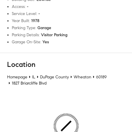
Access
:
-
Service Level
:
-
Year Built
:
1978
Parking Type
:
Garage
Parking Details
:
Visitor Parking
Garage On-Site
:
Yes
Location
Homepage
IL
DuPage County
Wheaton
60189
1827 Briarcliffe Blvd