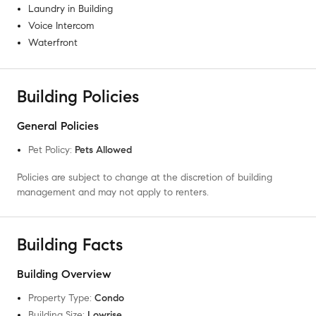
Laundry in Building
Voice Intercom
Waterfront
Building Policies
General Policies
Pet Policy
:
Pets Allowed
Policies are subject to change at the discretion of building
management and may not apply to renters.
Building Facts
Building Overview
Property Type
:
Condo
Building Size
:
Lowrise