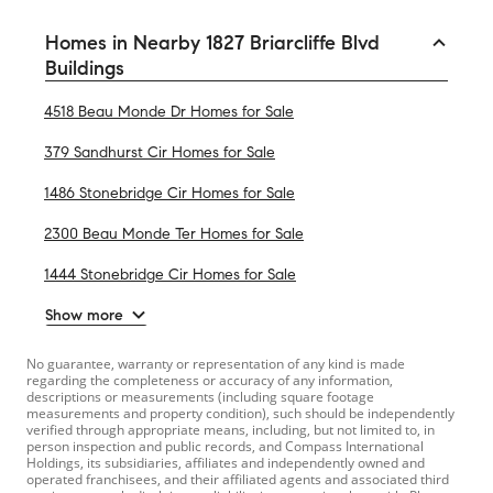
Homes in Nearby 1827 Briarcliffe Blvd
Buildings
4518 Beau Monde Dr Homes for Sale
379 Sandhurst Cir Homes for Sale
1486 Stonebridge Cir Homes for Sale
2300 Beau Monde Ter Homes for Sale
1444 Stonebridge Cir Homes for Sale
Show more
No guarantee, warranty or representation of any kind is made
regarding the completeness or accuracy of any information,
descriptions or measurements (including square footage
measurements and property condition), such should be independently
verified through appropriate means, including, but not limited to, in
person inspection and public records, and Compass International
Holdings, its subsidiaries, affiliates and independently owned and
operated franchisees, and their affiliated agents and associated third