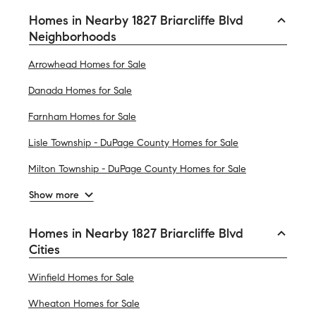
Homes in Nearby 1827 Briarcliffe Blvd
Neighborhoods
Arrowhead Homes for Sale
Danada Homes for Sale
Farnham Homes for Sale
Lisle Township - DuPage County Homes for Sale
Milton Township - DuPage County Homes for Sale
Show more
Homes in Nearby 1827 Briarcliffe Blvd
Cities
Winfield Homes for Sale
Wheaton Homes for Sale