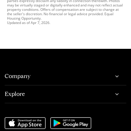
parties expressly disclaim any liability in connection therewith. Photos
may be virtually staged or digitally enhanced and may not reflect actual
property conditions. Offers of compensation are subject to change at
the seller's discretion. No financial or legal advice provided. Equal
Housing Opportunity.
Updated as of
Apr 7, 2026
.
Company
Explore