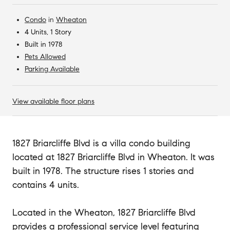
Condo
in
Wheaton
4 Units, 1 Story
Built in 1978
Pets Allowed
Parking Available
View available floor plans
1827 Briarcliffe Blvd is a villa condo building
located at 1827 Briarcliffe Blvd in Wheaton. It was
built in 1978. The structure rises 1 stories and
contains 4 units.
Located in the Wheaton, 1827 Briarcliffe Blvd
provides a professional service level featuring