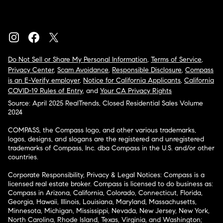
Do Not Sell or Share My Personal Information
,
Terms of Service
,
Privacy Center
,
Scam Avoidance
,
Responsible Disclosure
,
Compass
is an E-Verify employer
,
Notice for California Applicants
,
California
COVID-19 Rules of Entry
, and
Your CA Privacy Rights
Source: April 2025 RealTrends, Closed Residential Sales Volume
2024
COMPASS, the Compass logo, and other various trademarks,
logos, designs, and slogans are the registered and unregistered
trademarks of Compass, Inc. dba Compass in the U.S. and/or other
countries.
Corporate Responsibility, Privacy & Legal Notices: Compass is a
licensed real estate broker. Compass is licensed to do business as:
Compass in Arizona, California, Colorado, Connecticut, Florida,
Georgia, Hawaii, Illinois, Louisiana, Maryland, Massachusetts,
Minnesota, Michigan, Mississippi, Nevada, New Jersey, New York,
North Carolina, Rhode Island, Texas, Virginia, and Washington;