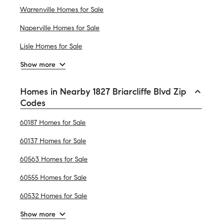
Warrenville Homes for Sale
Naperville Homes for Sale
Lisle Homes for Sale
Show more
Homes in Nearby 1827 Briarcliffe Blvd Zip
Codes
60187 Homes for Sale
60137 Homes for Sale
60563 Homes for Sale
60555 Homes for Sale
60532 Homes for Sale
Show more