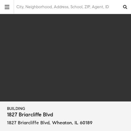
City, Neighborhood, Address, School, ZIP, Agent, ID
BUILDING
1827 Briarcliffe Blvd
1827 Briarcliffe Blvd
,
Wheaton, IL 60189