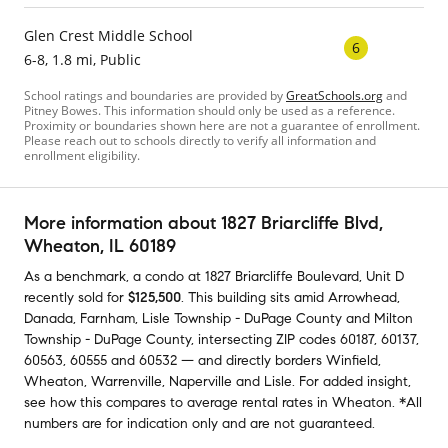
Glen Crest Middle School
6
6-8, 1.8 mi, Public
School ratings and boundaries are provided by
GreatSchools.org
and
Pitney Bowes. This information should only be used as a reference.
Proximity or boundaries shown here are not a guarantee of enrollment.
Please reach out to schools directly to verify all information and
enrollment eligibility.
More information about
1827 Briarcliffe Blvd
,
Wheaton, IL 60189
As a benchmark,
a condo at
1827 Briarcliffe Boulevard, Unit D
recently sold
for
$125,500
.
This building
sits amid
Arrowhead
,
Danada
,
Farnham
,
Lisle Township - DuPage County
and
Milton
Township - DuPage County
,
intersecting ZIP codes
60187
,
60137
,
60563
,
60555
and
60532
— and
directly borders
Winfield
,
Wheaton
,
Warrenville
,
Naperville
and
Lisle
.
For added insight,
see how this compares to average
rental rates in
Wheaton
.
*All
numbers are for indication only and are not guaranteed.