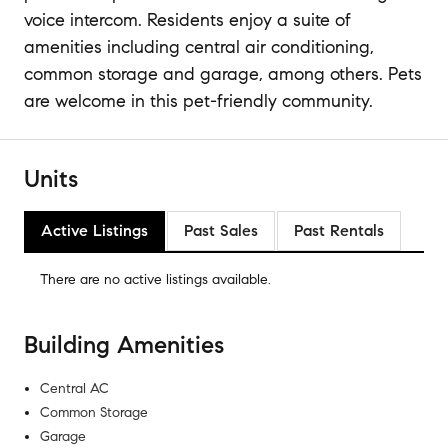
voice intercom. Residents enjoy a suite of
amenities including central air conditioning,
common storage and garage, among others. Pets
are welcome in this pet-friendly community.
Units
Active Listings
Past Sales
Past Rentals
There are no
active listings
available.
Building Amenities
Central AC
Common Storage
Garage