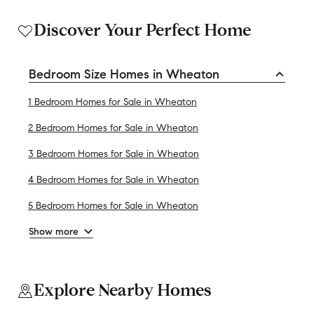
Discover Your Perfect Home
Bedroom Size Homes in Wheaton
1 Bedroom Homes for Sale in Wheaton
2 Bedroom Homes for Sale in Wheaton
3 Bedroom Homes for Sale in Wheaton
4 Bedroom Homes for Sale in Wheaton
5 Bedroom Homes for Sale in Wheaton
Show more
Explore Nearby Homes