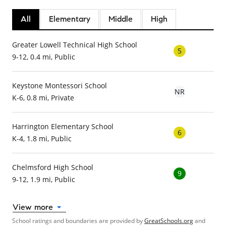
All
Elementary
Middle
High
Greater Lowell Technical High School
5
9-12, 0.4 mi, Public
Keystone Montessori School
NR
K-6, 0.8 mi, Private
Harrington Elementary School
6
K-4, 1.8 mi, Public
Chelmsford High School
9
9-12, 1.9 mi, Public
View more
School ratings and boundaries are provided by
GreatSchools.org
and