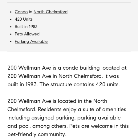
Condo
in
North Chelmsford
420 Units
Built in 1983
Pets Allowed
Parking Available
200 Wellman Ave is a condo building located at
200 Wellman Ave in North Chelmsford. It was
built in 1983. The structure contains 420 units.
200 Wellman Ave is located in the North
Chelmsford. Residents enjoy a suite of amenities
including assigned parking, parking available
and pool, among others. Pets are welcome in this
pet-friendly community.