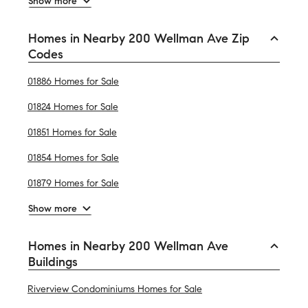
Show more
Homes in Nearby 200 Wellman Ave Zip
Codes
01886 Homes for Sale
01824 Homes for Sale
01851 Homes for Sale
01854 Homes for Sale
01879 Homes for Sale
Show more
Homes in Nearby 200 Wellman Ave
Buildings
Riverview Condominiums Homes for Sale