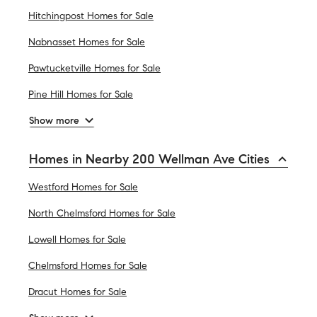
Hitchingpost Homes for Sale
Nabnasset Homes for Sale
Pawtucketville Homes for Sale
Pine Hill Homes for Sale
Show more
Homes in Nearby 200 Wellman Ave Cities
Westford Homes for Sale
North Chelmsford Homes for Sale
Lowell Homes for Sale
Chelmsford Homes for Sale
Dracut Homes for Sale