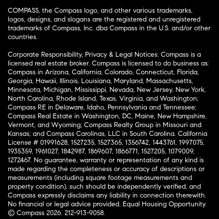
COMPASS, the Compass logo, and other various trademarks,
logos, designs, and slogans are the registered and unregistered
trademarks of Compass, Inc. dba Compass in the U.S. and/or other
countries.
Corporate Responsibility, Privacy & Legal Notices: Compass is a
licensed real estate broker. Compass is licensed to do business as:
Compass in Arizona, California, Colorado, Connecticut, Florida,
Georgia, Hawaii, Illinois, Louisiana, Maryland, Massachusetts,
Minnesota, Michigan, Mississippi, Nevada, New Jersey, New York,
North Carolina, Rhode Island, Texas, Virginia, and Washington;
Compass RE in Delaware, Idaho, Pennsylvania and Tennessee;
Compass Real Estate in Washington, DC, Maine, New Hampshire,
Vermont, and Wyoming; Compass Realty Group in Missouri and
Kansas; and Compass Carolinas, LLC in South Carolina. California
License # 01991628, 1527235, 1527365, 1356742, 1443761, 1997075,
1935359, 1961027, 1842987, 1869607, 1866771, 1527205, 1079009,
1272467. No guarantee, warranty or representation of any kind is
made regarding the completeness or accuracy of descriptions or
measurements (including square footage measurements and
property condition), such should be independently verified, and
Compass expressly disclaims any liability in connection therewith.
No financial or legal advice provided. Equal Housing Opportunity.
© Compass 2026.
212-913-9058.