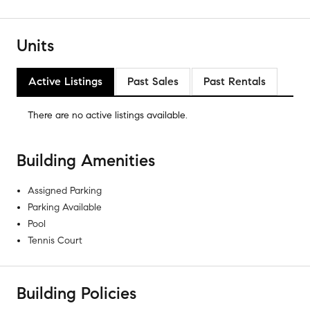
Units
Active Listings
Past Sales
Past Rentals
There are no
active listings
available.
Building Amenities
Assigned Parking
Parking Available
Pool
Tennis Court
Building Policies