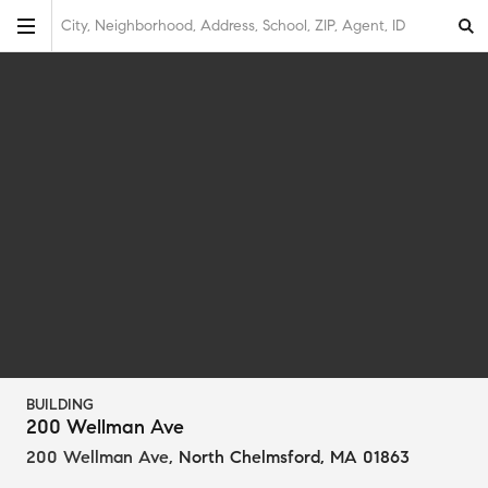
City, Neighborhood, Address, School, ZIP, Agent, ID
BUILDING
200 Wellman Ave
200 Wellman Ave
,
North Chelmsford, MA 01863