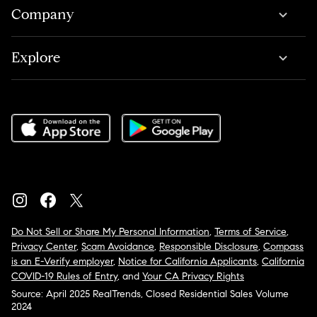
Company
Explore
Do Not Sell or Share My Personal Information
,
Terms of Service
,
Privacy Center
,
Scam Avoidance
,
Responsible Disclosure
,
Compass
is an E-Verify employer
,
Notice for California Applicants
,
California
COVID-19 Rules of Entry
, and
Your CA Privacy Rights
Source: April 2025 RealTrends, Closed Residential Sales Volume
2024