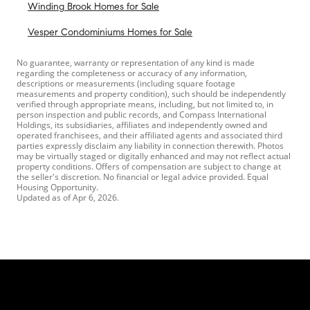
Winding Brook Homes for Sale
Vesper Condominiums Homes for Sale
No guarantee, warranty or representation of any kind is made
regarding the completeness or accuracy of any information,
descriptions or measurements (including square footage
measurements and property condition), such should be independently
verified through appropriate means, including, but not limited to, in
person inspection and public records, and Compass International
Holdings, its subsidiaries, affiliates and independently owned and
operated franchisees, and their affiliated agents and associated third
parties expressly disclaim any liability in connection therewith. Photos
may be virtually staged or digitally enhanced and may not reflect actual
property conditions. Offers of compensation are subject to change at
the seller's discretion. No financial or legal advice provided. Equal
Housing Opportunity.
Updated as of
Apr 6, 2026
.