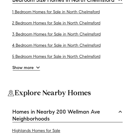
1 Bedroom Homes for Sale in North Chelmsford
2 Bedroom Homes for Sale in North Chelmsford
3 Bedroom Homes for Sale in North Chelmsford
4 Bedroom Homes for Sale in North Chelmsford
5 Bedroom Homes for Sale in North Chelmsford
Show more
Explore Nearby Homes
Homes in Nearby 200 Wellman Ave
Neighborhoods
Highlands Homes for Sale