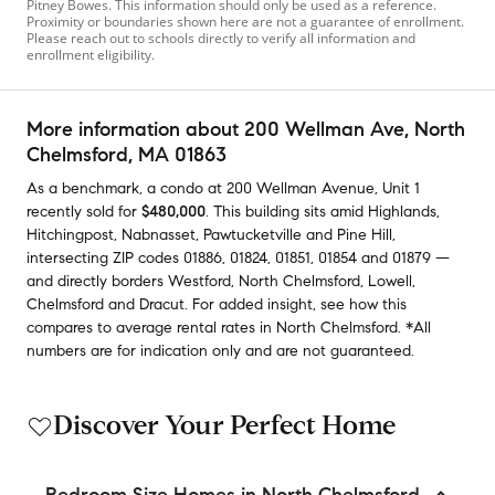
Pitney Bowes. This information should only be used as a reference.
Proximity or boundaries shown here are not a guarantee of enrollment.
Please reach out to schools directly to verify all information and
enrollment eligibility.
More information about
200 Wellman Ave
, North
Chelmsford, MA 01863
As a benchmark,
a condo at
200 Wellman Avenue, Unit 1
recently sold
for
$480,000
.
This building
sits amid
Highlands
,
Hitchingpost
,
Nabnasset
,
Pawtucketville
and
Pine Hill
,
intersecting ZIP codes
01886
,
01824
,
01851
,
01854
and
01879
—
and
directly borders
Westford
,
North Chelmsford
,
Lowell
,
Chelmsford
and
Dracut
.
For added insight, see how this
compares to average
rental rates in
North Chelmsford
.
*All
numbers are for indication only and are not guaranteed.
Discover Your Perfect Home
Bedroom Size Homes in North Chelmsford