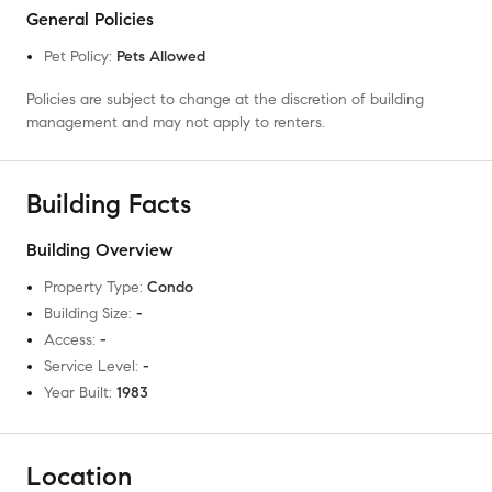
General Policies
Pet Policy
:
Pets Allowed
Policies are subject to change at the discretion of building
management and may not apply to renters.
Building Facts
Building Overview
Property Type
:
Condo
Building Size
:
-
Access
:
-
Service Level
:
-
Year Built
:
1983
Location