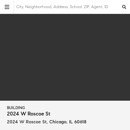
City, Neighborhood, Address, School, ZIP, Agent, ID
BUILDING
2024 W Roscoe St
2024 W Roscoe St
,
Chicago, IL 60618