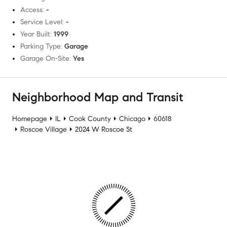
Access
:
-
Service Level
:
-
Year Built
:
1999
Parking Type
:
Garage
Garage On-Site
:
Yes
Neighborhood Map and Transit
Homepage
IL
Cook County
Chicago
60618
Roscoe Village
2024 W Roscoe St