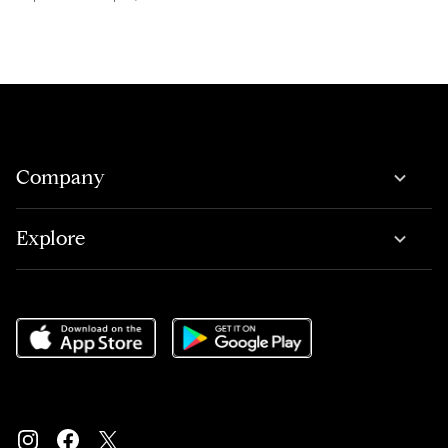
Company
Explore