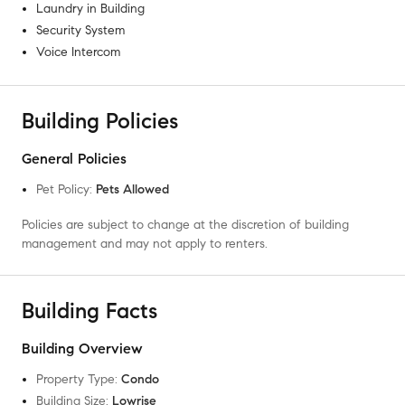
Laundry in Building
Security System
Voice Intercom
Building Policies
General Policies
Pet Policy
:
Pets Allowed
Policies are subject to change at the discretion of building
management and may not apply to renters.
Building Facts
Building Overview
Property Type
:
Condo
Building Size
:
Lowrise