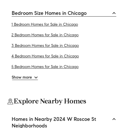
Bedroom Size Homes in Chicago
1 Bedroom Homes for Sale in Chicago
2 Bedroom Homes for Sale in Chicago
3 Bedroom Homes for Sale in Chicago
4 Bedroom Homes for Sale in Chicago
5 Bedroom Homes for Sale in Chicago
Show more
Explore Nearby Homes
Homes in Nearby 2024 W Roscoe St
Neighborhoods