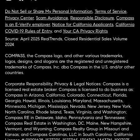
Do Not Sell or Share My Personal Information
,
Terms of Service
,
Privacy Center
,
Scam Avoidance
,
Responsible Disclosure
,
Compass
is an E-Verify employer
,
Notice for California Applicants
,
California
COVID-19 Rules of Entry
, and
Your CA Privacy Rights
Source: April 2025 RealTrends, Closed Residential Sales Volume
2024
COMPASS, the Compass logo, and other various trademarks,
logos, designs, and slogans are the registered and unregistered
trademarks of Compass, Inc. dba Compass in the U.S. and/or other
countries.
Corporate Responsibility, Privacy & Legal Notices: Compass is a
licensed real estate broker. Compass is licensed to do business as:
Compass in Arizona, California, Colorado, Connecticut, Florida,
Georgia, Hawaii, Illinois, Louisiana, Maryland, Massachusetts,
Minnesota, Michigan, Mississippi, Nevada, New Jersey, New York,
North Carolina, Rhode Island, Texas, Virginia, and Washington;
Compass RE in Delaware, Idaho, Pennsylvania and Tennessee;
Compass Real Estate in Washington, DC, Maine, New Hampshire,
Vermont, and Wyoming; Compass Realty Group in Missouri and
Kansas; and Compass Carolinas, LLC in South Carolina. California