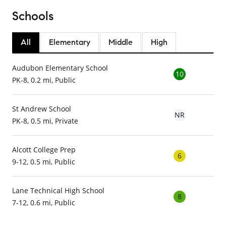
Schools
All
Elementary
Middle
High
Audubon Elementary School
10
PK-8, 0.2 mi, Public
St Andrew School
NR
PK-8, 0.5 mi, Private
Alcott College Prep
6
9-12, 0.5 mi, Public
Lane Technical High School
8
7-12, 0.6 mi, Public