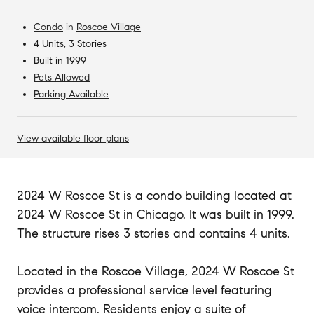
Condo
in
Roscoe Village
4 Units, 3 Stories
Built in 1999
Pets Allowed
Parking Available
View available floor plans
2024 W Roscoe St is a condo building located at
2024 W Roscoe St in Chicago. It was built in 1999.
The structure rises 3 stories and contains 4 units.
Located in the Roscoe Village, 2024 W Roscoe St
provides a professional service level featuring
voice intercom. Residents enjoy a suite of