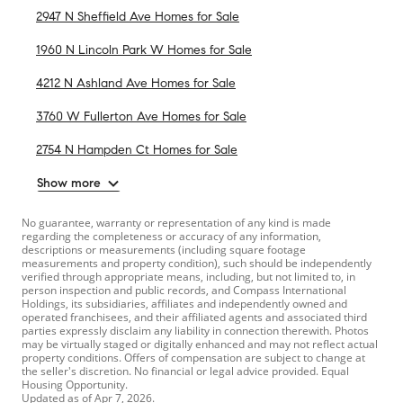
2947 N Sheffield Ave Homes for Sale
1960 N Lincoln Park W Homes for Sale
4212 N Ashland Ave Homes for Sale
3760 W Fullerton Ave Homes for Sale
2754 N Hampden Ct Homes for Sale
Show more
No guarantee, warranty or representation of any kind is made
regarding the completeness or accuracy of any information,
descriptions or measurements (including square footage
measurements and property condition), such should be independently
verified through appropriate means, including, but not limited to, in
person inspection and public records, and Compass International
Holdings, its subsidiaries, affiliates and independently owned and
operated franchisees, and their affiliated agents and associated third
parties expressly disclaim any liability in connection therewith. Photos
may be virtually staged or digitally enhanced and may not reflect actual
property conditions. Offers of compensation are subject to change at
the seller's discretion. No financial or legal advice provided. Equal
Housing Opportunity.
Updated as of
Apr 7, 2026
.