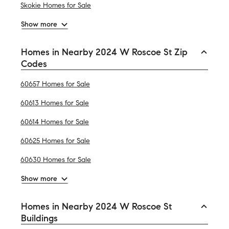
Skokie Homes for Sale
Show more
Homes in Nearby 2024 W Roscoe St Zip
Codes
60657 Homes for Sale
60613 Homes for Sale
60614 Homes for Sale
60625 Homes for Sale
60630 Homes for Sale
Show more
Homes in Nearby 2024 W Roscoe St
Buildings