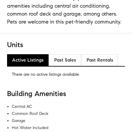
amenities including central air conditioning,
common roof deck and garage, among others.
Pets are welcome in this pet-friendly community.
Units
Active Listings
Past Sales
Past Rentals
There are no
active listings
available.
Building Amenities
Central AC
Common Roof Deck
Garage
Hot Water Included