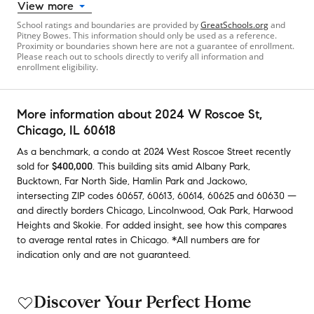
View more
School ratings and boundaries are provided by
GreatSchools.org
and
Pitney Bowes. This information should only be used as a reference.
Proximity or boundaries shown here are not a guarantee of enrollment.
Please reach out to schools directly to verify all information and
enrollment eligibility.
More information about
2024 W Roscoe St
,
Chicago, IL 60618
As a benchmark,
a condo at
2024 West Roscoe Street
recently
sold
for
$400,000
.
This building
sits amid
Albany Park
,
Bucktown
,
Far North Side
,
Hamlin Park
and
Jackowo
,
intersecting ZIP codes
60657
,
60613
,
60614
,
60625
and
60630
—
and
directly borders
Chicago
,
Lincolnwood
,
Oak Park
,
Harwood
Heights
and
Skokie
.
For added insight, see how this compares
to average
rental rates in
Chicago
.
*All numbers are for
indication only and are not guaranteed.
Discover Your Perfect Home