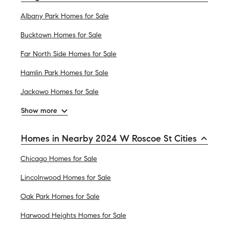
Albany Park Homes for Sale
Bucktown Homes for Sale
Far North Side Homes for Sale
Hamlin Park Homes for Sale
Jackowo Homes for Sale
Show more
Homes in Nearby 2024 W Roscoe St Cities
Chicago Homes for Sale
Lincolnwood Homes for Sale
Oak Park Homes for Sale
Harwood Heights Homes for Sale