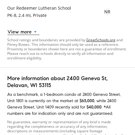
Our Redeemer Lutheran School
NR
PK-8, 2.4 mi, Private
View more
School ratings and boundaries are provided by
GreatSchools.org
and
Pitney Bowes. This information should only be used as a reference.
Proximity or boundaries shown here are not a guarantee of enrollment.
Please reach out to schools directly to verify all information and
enrollment eligibility.
More information about
2400 Geneva St
,
Delavan, WI 53115
As a benchmark,
a
1-bedroom
condo
at
2400 Geneva Street,
Unit 1801
is currently on the market
at
$65,000
,
while
2400
Geneva Street, Unit 1409
recently sold
for
$40,000
.
*All
numbers are for indication only and are not guaranteed.
No guarantee, warranty or representation of any kind is made
regarding the completeness or accuracy of any information,
descriptions or measurements (including square footage