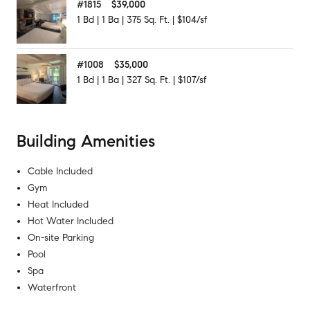
#
1815
$39,000
1
Bd
|
1
Ba
|
375
Sq. Ft.
|
$104/sf
#
1008
$35,000
1
Bd
|
1
Ba
|
327
Sq. Ft.
|
$107/sf
Building Amenities
Cable Included
Gym
Heat Included
Hot Water Included
On-site Parking
Pool
Spa
Waterfront