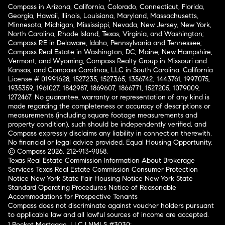
Compass in Arizona, California, Colorado, Connecticut, Florida,
Georgia, Hawaii, Illinois, Louisiana, Maryland, Massachusetts,
Minnesota, Michigan, Mississippi, Nevada, New Jersey, New York,
North Carolina, Rhode Island, Texas, Virginia, and Washington;
Compass RE in Delaware, Idaho, Pennsylvania and Tennessee;
Compass Real Estate in Washington, DC, Maine, New Hampshire,
Vermont, and Wyoming; Compass Realty Group in Missouri and
Kansas; and Compass Carolinas, LLC in South Carolina. California
License # 01991628, 1527235, 1527365, 1356742, 1443761, 1997075,
1935359, 1961027, 1842987, 1869607, 1866771, 1527205, 1079009,
1272467. No guarantee, warranty or representation of any kind is
made regarding the completeness or accuracy of descriptions or
measurements (including square footage measurements and
property condition), such should be independently verified, and
Compass expressly disclaims any liability in connection therewith.
No financial or legal advice provided. Equal Housing Opportunity.
© Compass 2026.
212-913-9058.
Texas Real Estate Commission Information About Brokerage
Services
Texas Real Estate Commission Consumer Protection
Notice
New York State Fair Housing Notice
New York State
Standard Operating Procedures
Notice of Reasonable
Accommodations for Prospective Tenants
Compass does not discriminate against voucher holders pursuant
to applicable law and all lawful sources of income are accepted.
¹ Rocket Mortgage, LLC | NMLS #3030;