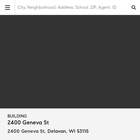
City, Neighborhood, Address, School, ZIP, Agent, ID
BUILDING
2400 Geneva St
2400 Geneva St
,
Delavan, WI 53115