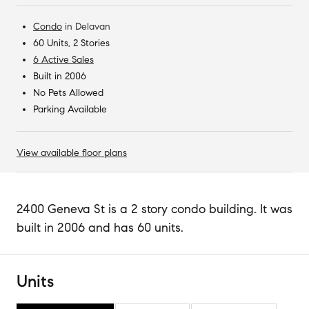
Condo
in
Delavan
60 Units, 2 Stories
6 Active Sales
Built in 2006
No Pets Allowed
Parking Available
View available floor plans
2400 Geneva St is a 2 story condo building. It was
built in 2006 and has 60 units.
Units