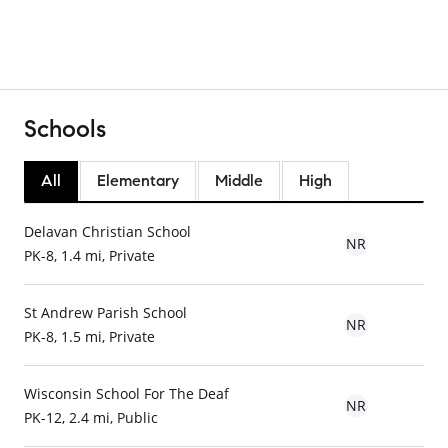
Schools
All
Elementary
Middle
High
Delavan Christian School
NR
PK-8, 1.4 mi, Private
St Andrew Parish School
NR
PK-8, 1.5 mi, Private
Wisconsin School For The Deaf
NR
PK-12, 2.4 mi, Public