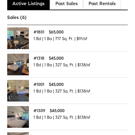
Active Listings
Past Sales
Past Rentals
Sales (6)
#
1801
$65,000
1
Bd
|
1
Ba
|
717
Sq. Ft.
|
$91/sf
#
1318
$45,000
1
Bd
|
1
Ba
|
327
Sq. Ft.
|
$138/sf
#
1001
$45,000
1
Bd
|
1
Ba
|
327
Sq. Ft.
|
$138/sf
#
1309
$45,000
1
Bd
|
1
Ba
|
327
Sq. Ft.
|
$138/sf