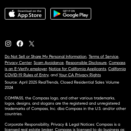
Do Not Sell or Share My Personal Information
,
Terms of Service
,
Privacy Center
,
Scam Avoidance
,
Responsible Disclosure
,
Compass
is an E-Verify employer
,
Notice for California Applicants
,
California
COVID-19 Rules of Entry
, and
Your CA Privacy Rights
Source: April 2025 RealTrends, Closed Residential Sales Volume
2024
COMPASS, the Compass logo, and other various trademarks,
logos, designs, and slogans are the registered and unregistered
trademarks of Compass, Inc. dba Compass in the U.S. and/or other
countries.
Corporate Responsibility, Privacy & Legal Notices: Compass is a
licensed real estate broker. Compass is licensed to do business as: