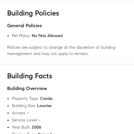
Building Policies
General Policies
Pet Policy
:
No Pets Allowed
Policies are subject to change at the discretion of building
management and may not apply to renters.
Building Facts
Building Overview
Property Type
:
Condo
Building Size
:
Lowrise
Access
:
-
Service Level
:
-
Year Built
:
2006