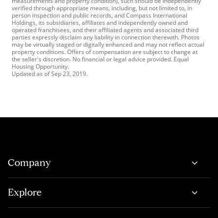
measurements and property condition), such should be independently
verified through appropriate means, including, but not limited to, in
person inspection and public records, and Compass International
Holdings, its subsidiaries, affiliates and independently owned and
operated franchisees, and their affiliated agents and associated third
parties expressly disclaim any liability in connection therewith. Photos
may be virtually staged or digitally enhanced and may not reflect actual
property conditions. Offers of compensation are subject to change at
the seller's discretion. No financial or legal advice provided. Equal
Housing Opportunity.
Updated as of
Sep 23, 2019
.
Company
Explore